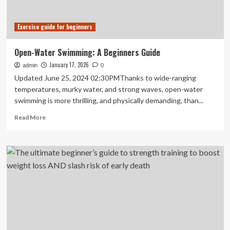
Exercise guide for beginners
Open-Water Swimming: A Beginners Guide
January 17, 2026
admin
0
Updated June 25, 2024 02:30PMThanks to wide-ranging
temperatures, murky water, and strong waves, open-water
swimming is more thrilling, and physically demanding, than...
Read
Read More
more
about
Open-
Water
Swimming:
A
Beginners
Guide