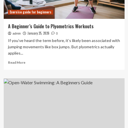
Exercise guide for beginners
A Beginner’s Guide to Plyometrics Workouts
January 25, 2026
admin
0
If you’ve heard the term before, it’s likely been associated with
jumping movements like box jumps. But plyometrics actually
applies...
Read
Read More
more
about
A
Beginner’s
Guide
to
Plyometrics
Workouts