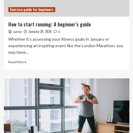
results
Exercise guide for beginners
How to start running: A beginner’s guide
January 29, 2026
admin
0
Whether it’s assessing your fitness goals in January or
experiencing an inspiring event like the London Marathon, you
may have...
Read
Read More
more
about
How
to
start
running:
A
beginner’s
guide