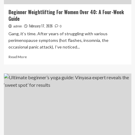
Beginner Weightlifting For Women Over 40: A Four-Week
Guide
February 17, 2026
admin
0
Gang, it’s time. After years of struggling with various
perimenopause symptoms (hot flashes, insomnia, the
occasional panic attack), I’ve noticed...
Read
Read More
more
about
Beginner
Weightlifting
For
Women
Over
40:
A
Four-
Week
Guide