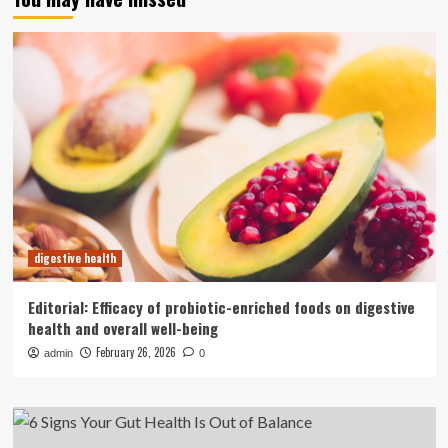
digestive health
Editorial: Efficacy of probiotic-enriched foods on digestive
health and overall well-being
February 26, 2026
admin
0