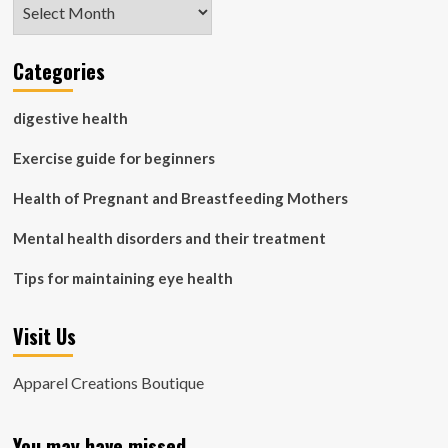
Archives
Categories
digestive health
Exercise guide for beginners
Health of Pregnant and Breastfeeding Mothers
Mental health disorders and their treatment
Tips for maintaining eye health
Visit Us
Apparel Creations Boutique
You may have missed