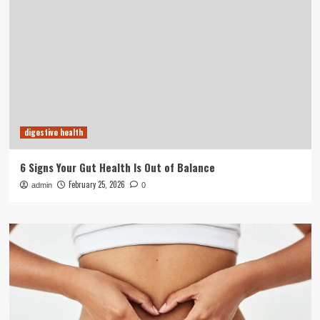
digestive health
6 Signs Your Gut Health Is Out of Balance
February 25, 2026
admin
0