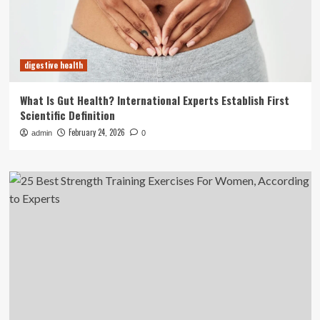
digestive health
What Is Gut Health? International Experts Establish First
Scientific Definition
February 24, 2026
admin
0