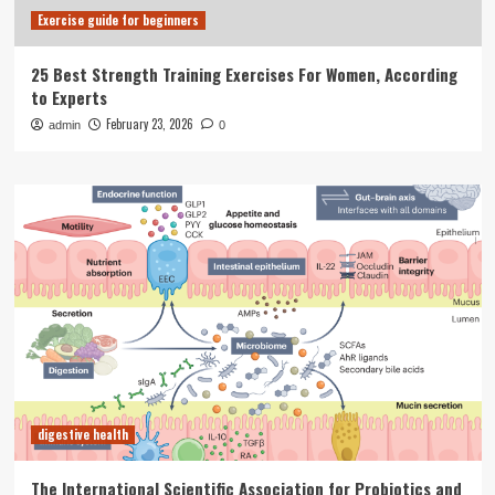
Exercise guide for beginners
25 Best Strength Training Exercises For Women, According
to Experts
February 23, 2026
admin
0
digestive health
The International Scientific Association for Probiotics and