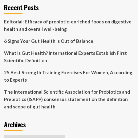
Recent Posts
boost
weight
loss
Editorial: Efficacy of probiotic-enriched foods on digestive
AND
health and overall well-being
slash
risk
6 Signs Your Gut Health Is Out of Balance
of
early
What Is Gut Health? International Experts Establish First
death
Scientific Definition
25 Best Strength Training Exercises For Women, According
to Experts
The International Scientific Association for Probiotics and
Prebiotics (ISAPP) consensus statement on the definition
and scope of gut health
Archives