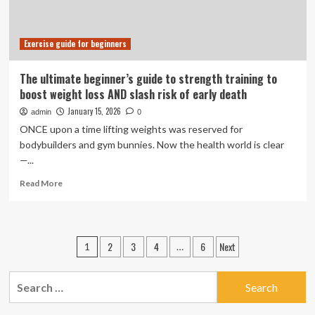
Exercise guide for beginners
The ultimate beginner’s guide to strength training to
boost weight loss AND slash risk of early death
January 15, 2026
admin
0
ONCE upon a time lifting weights was reserved for
bodybuilders and gym bunnies. Now the health world is clear
—...
Read
Read More
more
about
The
ultimate
Posts
2
3
4
6
Next
1
…
beginner’s
pagination
guide
to
Search
strength
for:
training
to