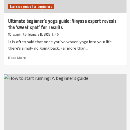
Exercise guide for beginners
Ultimate beginner’s yoga guide: Vinyasa expert reveals
the ‘sweet spot’ for results
February 11, 2026
admin
0
It is often said that once you've woven yoga into your life,
there's simply no going back. Far more than...
Read
Read More
more
about
Ultimate
beginner’s
yoga
guide:
Vinyasa
expert
reveals
the
‘sweet
spot’
for