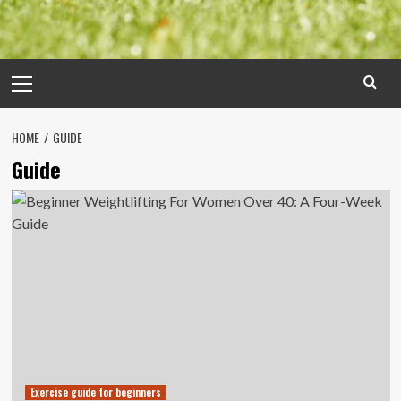
Primary
Menu
HOME
GUIDE
Guide
Exercise guide for beginners