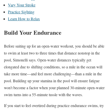
Vary Your Stroke
Practice Sighting
Learn How to Relax
Build Your Endurance
Before suiting up for an open-water workout, you should be able
to swim at least two to three times that distance nonstop in the
pool, Simonelli says. Open-water distances typically get
elongated due to
shifting conditions, so a mile in the ocean will
take more time—and feel more challenging—than a mile in the
pool. Building up your stamina in the pool will ensure fatigue
won’t become a factor when your planned 30-minute open-water
swim turns into a 55-minute tussle with the waves.
If you start to feel overtired during practice endurance swims, try