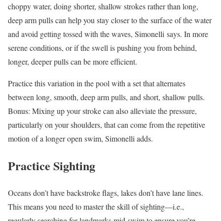
choppy water, doing shorter, shallow strokes rather than long,
deep arm pulls can help you stay closer to the surface of the water
and avoid getting tossed with the waves, Simonelli says. In more
serene conditions, or if the swell is pushing you from behind,
longer, deeper pulls can be more efficient.
Practice this variation in the pool with a set that alternates
between long, smooth, deep arm pulls, and short, shallow pulls.
Bonus: Mixing up your stroke can also alleviate the pressure,
particularly on your shoulders, that can come from the repetitive
motion of a longer open swim, Simonelli adds.
Practice Sighting
Oceans don’t have backstroke flags, lakes don’t have lane lines.
This means you need to master the skill of sighting—i.e.,
regularly searching for landmarks mid-swim to ensure you’re