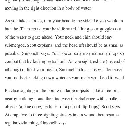
moving in the right direction in a body of water.
As you take a stroke, turn your head to the side like you would to
breathe. Then rotate your head forward, lifting your goggles out
of the water to gaze ahead. Your neck and chin should stay
submerged, Scott explains, and the head lift should be as small as
possible, Simonelli says. Your lower body may naturally drop, so
combat that by kicking extra hard. As you sight, exhale (instead of
inhaling) or hold your breath, Simonelli adds. This will decrease
your odds of sucking down water as you rotate your head forward.
Practice sighting in the pool with large objects—like a tree or a
nearby building—and then increase the challenge with smaller
objects (a pine cone, perhaps, or a pair of flip-flops), Scott says.
Attempt two to three sighting strokes in a row and then resume
regular swimming, Simonelli says.