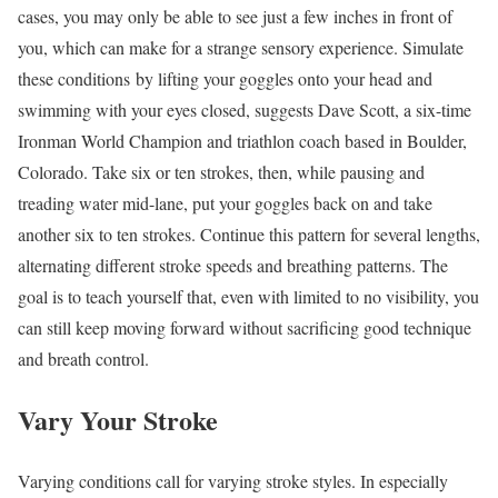
cases, you may only be able to see just a few inches in front of
you, which can make for a strange sensory experience. Simulate
these conditions by lifting your goggles onto your head and
swimming with your eyes closed, suggests Dave Scott, a six-time
Ironman World Champion and triathlon coach based in Boulder,
Colorado. Take six or ten strokes, then, while pausing and
treading water mid-lane, put your goggles back on and take
another six to ten strokes. Continue this pattern for several lengths,
alternating different stroke speeds and breathing patterns. The
goal is to teach yourself that, even with limited to no visibility, you
can still keep moving forward without sacrificing good technique
and breath control.
Vary Your Stroke
Varying conditions call for varying stroke styles. In especially