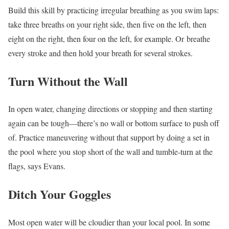
Build this skill by practicing irregular breathing as you swim laps:
take three breaths on your right side, then five on the left, then
eight on the right, then four on the left, for example. Or breathe
every stroke and then hold your breath for several strokes.
Turn Without the Wall
In open water, changing directions or stopping and then starting
again can be tough—there’s no wall or bottom surface to push off
of. Practice maneuvering without that support by doing a set in
the pool
where you stop short of the wall and tumble-turn at the
flags, says Evans.
Ditch Your Goggles
Most open water will be cloudier than your local pool. In some