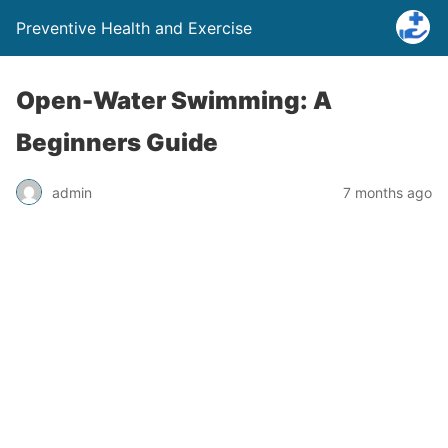
Preventive Health and Exercise
Open-Water Swimming: A
Beginners Guide
admin
7 months ago