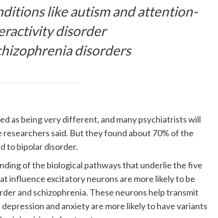
itions like autism and attention-
eractivity disorder
chizophrenia disorders
d as being very different, and many psychiatrists will
 researchers said. But they found about 70% of the
ed to bipolar disorder.
ding of the biological pathways that underlie the five
at influence excitatory neurons are more likely to be
rder and schizophrenia. These neurons help transmit
 depression and anxiety are more likely to have variants