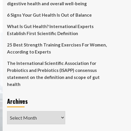
digestive health and overall well-being
6 Signs Your Gut Health Is Out of Balance
What Is Gut Health? International Experts
Establish First Scientific Definition
25 Best Strength Training Exercises For Women,
According to Experts
The International Scientific Association for
Probiotics and Prebiotics (ISAPP) consensus
statement on the definition and scope of gut
health
Archives
Archives