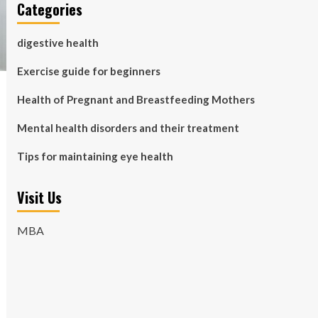
Categories
digestive health
Exercise guide for beginners
Health of Pregnant and Breastfeeding Mothers
Mental health disorders and their treatment
Tips for maintaining eye health
Visit Us
MBA