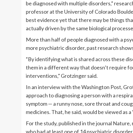
be diagnosed with multiple disorders,” resea
professor at the University of Colorado Boulder,
best evidence yet that there may be things tha
actually driven by the same biological processe
More than half of people diagnosed with a psych
more psychiatric disorder, past research show
“By identifying what is shared across these di
them in a different way that doesn’t require f
interventions,” Grotzinger said.
In an interview with the Washington Post, Gro
approach to diagnosing a person with a respirat
symptom — a runny nose, sore throat and coug
medicines. That, he said, would be viewed as a
For the study, published in the journal Nature
who had at least one of 14 psychiatric disorder