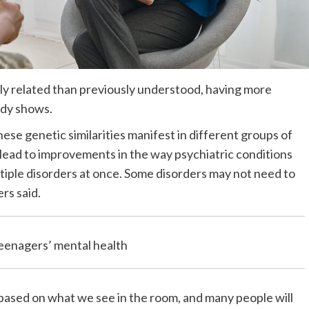
lly related than previously understood, having more
udy shows.
se genetic similarities manifest in different groups of
 lead to improvements in the way psychiatric conditions
tiple disorders at once. Some disorders may not need to
rs said.
teenagers’ mental health
based on what we see in the room, and many people will