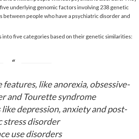
 five underlying genomic factors involving 238 genetic
ces between people who have a psychiatric disorder and
nto five categories based on their genetic similarities:
features, like anorexia, obsessive-
er and Tourette syndrome
 like depression, anxiety and post-
 stress disorder
ce use disorders