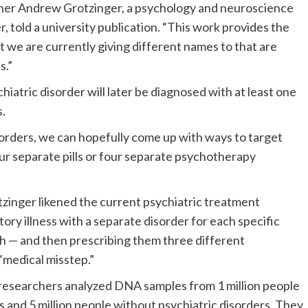
rcher Andrew Grotzinger, a psychology and neuroscience
 told a university publication. “
This work provides the
t we are currently giving different names to that are
s.”
iatric disorder will later be diagnosed with at least one
s.
sorders, we can hopefully come up with ways to target
our separate pills or four separate psychotherapy
tzinger likened the current psychiatric treatment
ory illness with a separate disorder for each specific
h — and then prescribing them three different
 “medical misstep.”
, researchers analyzed DNA samples from 1 million people
s and 5 million people without psychiatric disorders. They