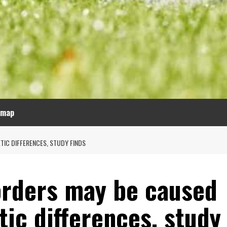
emap
TIC DIFFERENCES, STUDY FINDS
orders may be caused
ic differences, study