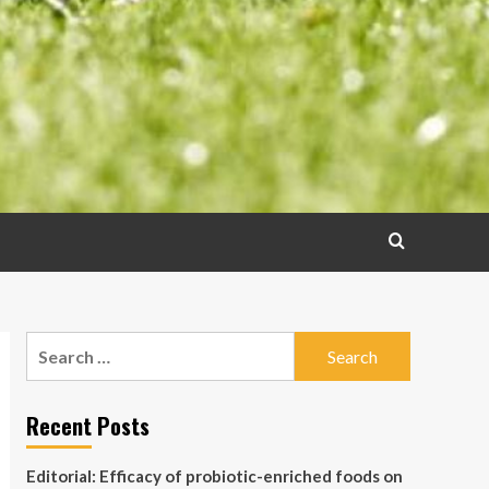
Search
for:
Recent Posts
Editorial: Efficacy of probiotic-enriched foods on