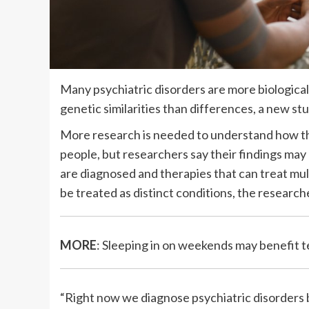
Many psychiatric disorders are more biologica
genetic similarities than differences, a new st
More research is needed to understand how the
people, but researchers say their findings may
are diagnosed and therapies that can treat mul
be treated as distinct conditions, the researche
MORE
: Sleeping in on weekends may benefit 
“Right now we diagnose psychiatric disorders 