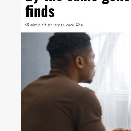
finds
admin
January 17, 2026
0