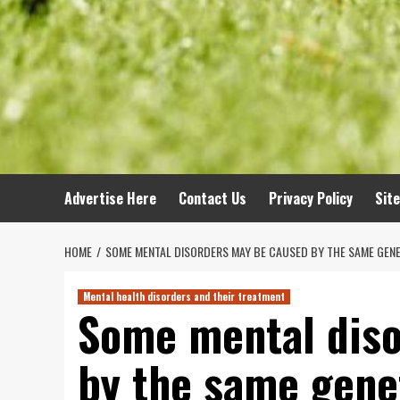
Advertise Here
Contact Us
Privacy Policy
Sit
HOME
SOME MENTAL DISORDERS MAY BE CAUSED BY THE SAME GENE
Mental health disorders and their treatment
Some mental dis
by the same genet