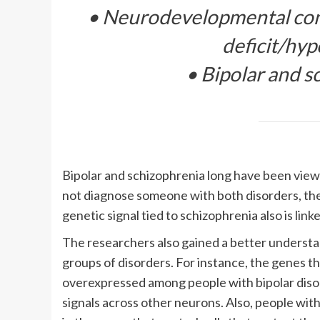
• Neurodevelopmental cond
deficit/hyp
• Bipolar and s
Bipolar and schizophrenia long have been viewe
not diagnose someone with both disorders, the
genetic signal tied to schizophrenia also is link
The researchers also gained a better understan
groups of disorders. For instance, the genes th
overexpressed among people with bipolar diso
signals across other neurons. Also, people with