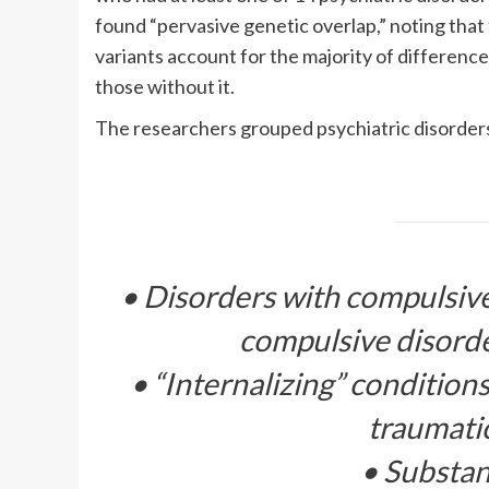
found “pervasive genetic overlap,” noting that
variants account for the majority of differen
those without it.
The researchers grouped psychiatric disorders i
• Disorders with compulsive 
compulsive disord
• “Internalizing” conditions
traumatic
• Substan