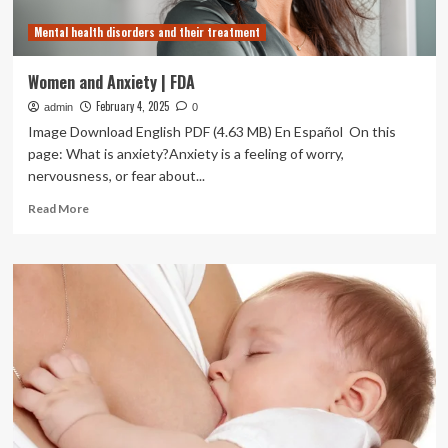
and
Mental health disorders and their treatment
Breastfeeding
Women
in
Women and Anxiety | FDA
Clinical
February 4, 2025
admin
Trials
0
Image Download English PDF (4.63 MB) En Español On this
page: What is anxiety?Anxiety is a feeling of worry,
nervousness, or fear about...
Read
Read More
more
about
Women
and
Anxiety
|
FDA