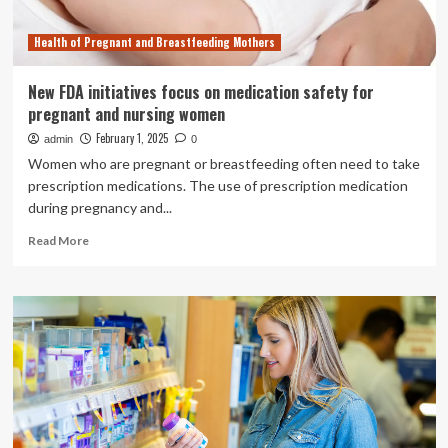
Health of Pregnant and Breastfeeding Mothers
New FDA initiatives focus on medication safety for
pregnant and nursing women
February 1, 2025
admin
0
Women who are pregnant or breastfeeding often need to take
prescription medications. The use of prescription medication
during pregnancy and...
Read
Read More
more
about
New
FDA
initiatives
focus
on
medication
safety
for
pregnant