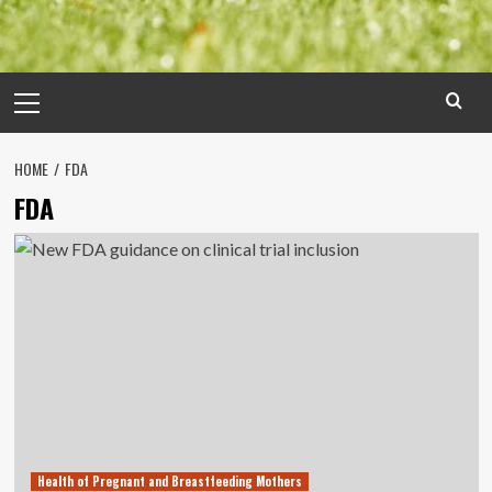
Primary
Menu
HOME
FDA
FDA
Health of Pregnant and Breastfeeding Mothers