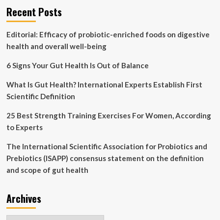
Recent Posts
What’s
next?
Editorial: Efficacy of probiotic-enriched foods on digestive
health and overall well-being
6 Signs Your Gut Health Is Out of Balance
What Is Gut Health? International Experts Establish First
Scientific Definition
25 Best Strength Training Exercises For Women, According
to Experts
The International Scientific Association for Probiotics and
Prebiotics (ISAPP) consensus statement on the definition
and scope of gut health
Archives