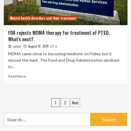
Mental health disorders and their treatment
FDA rejects MDMA therapy for treatment of PTSD.
What’s next?
August 16, 2024
admin
0
MDMA came close to becoming medicine on Friday, but it
missed the mark. The Food and Drug Administration declined
to...
Read
Read More
more
about
FDA
rejects
Posts
2
Next
1
MDMA
pagination
therapy
for
Search
treatment
for:
of
PTSD.