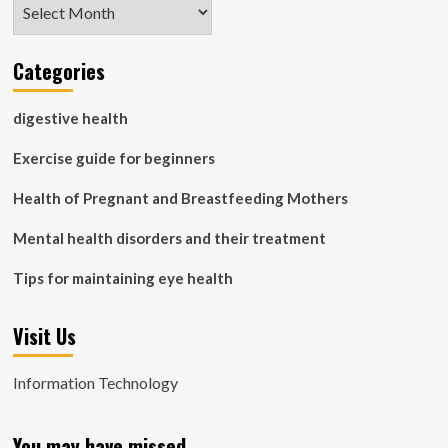
Archives
Categories
digestive health
Exercise guide for beginners
Health of Pregnant and Breastfeeding Mothers
Mental health disorders and their treatment
Tips for maintaining eye health
Visit Us
Information Technology
You may have missed