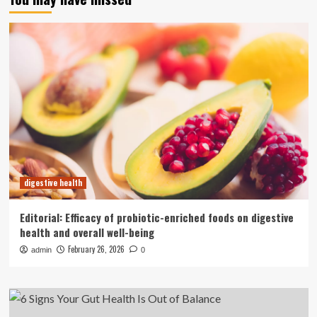
digestive health
Editorial: Efficacy of probiotic-enriched foods on digestive
health and overall well-being
February 26, 2026
admin
0