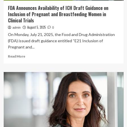
FDA Announces Availability of ICH Draft Guidance on
Inclusion of Pregnant and Breastfeeding Women in
Clinical Trials
August 5, 2025
admin
0
On Monday, July 21, 2025, the Food and Drug Administration
(FDA) issued draft guidance entitled “E21 Inclusion of
Pregnant and...
Read
Read More
more
about
FDA
Announces
Availability
of
ICH
Draft
Guidance
on
Inclusion
of
Pregnant