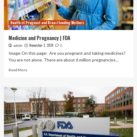
and
nursing
women
Health of Pregnant and Breastfeeding Mothers
Medicine and Pregnancy | FDA
November 2, 2024
admin
0
Image On this page: Are you pregnant and taking medicines?
You are not alone. There are about 6 million pregnancies...
Read
Read More
more
about
Medicine
and
Pregnancy
|
FDA