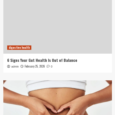
digestive health
6 Signs Your Gut Health Is Out of Balance
February 25, 2026
admin
0