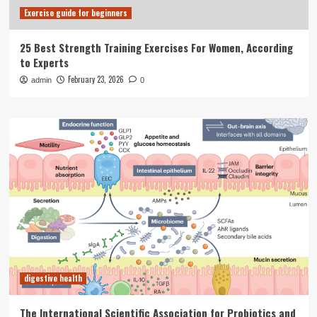
Exercise guide for beginners
25 Best Strength Training Exercises For Women, According
to Experts
February 23, 2026
admin
0
digestive health
The International Scientific Association for Probiotics and