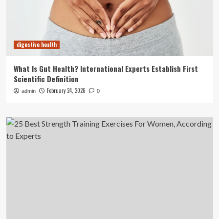
digestive health
What Is Gut Health? International Experts Establish First
Scientific Definition
February 24, 2026
admin
0