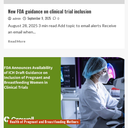
New FDA guidance on clinical trial inclusion
September 9, 2025
admin
0
August 28, 2025 3 min read Add topic to email alerts Receive
an email when...
Read
Read More
more
about
New
FDA
guidance
on
clinical
trial
inclusion
Health of Pregnant and Breastfeeding Mothers