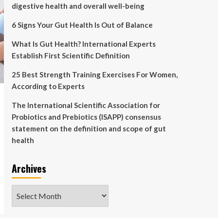
digestive health and overall well-being
6 Signs Your Gut Health Is Out of Balance
What Is Gut Health? International Experts
Establish First Scientific Definition
25 Best Strength Training Exercises For Women,
According to Experts
The International Scientific Association for
Probiotics and Prebiotics (ISAPP) consensus
statement on the definition and scope of gut
health
Archives
Archives