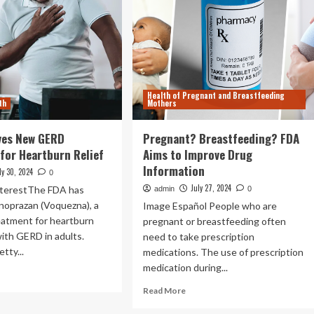
Health of Pregnant and Breastfeeding
th
Mothers
ves New GERD
Pregnant? Breastfeeding? FDA
for Heartburn Relief
Aims to Improve Drug
Information
ly 30, 2024
0
July 27, 2024
nterestThe FDA has
admin
0
noprazan (Voquezna), a
Image Español People who are
eatment for heartburn
pregnant or breastfeeding often
ith GERD in adults.
need to take prescription
tty...
medications. The use of prescription
medication during...
ad
re
Read
Read More
out
more
A