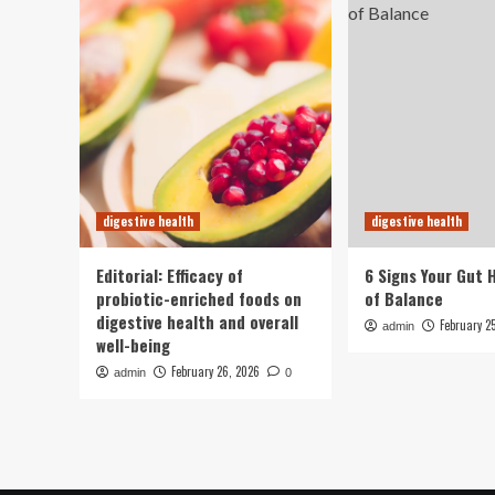
digestive health
digestive health
Editorial: Efficacy of
6 Signs Your Gut 
probiotic-enriched foods on
of Balance
digestive health and overall
February 2
admin
well-being
February 26, 2026
admin
0