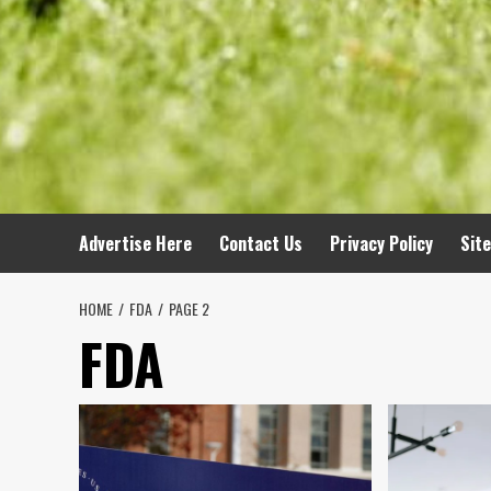
Advertise Here
Contact Us
Privacy Policy
Sit
HOME
FDA
PAGE 2
FDA