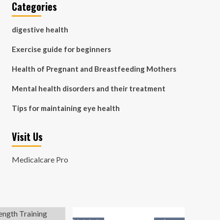
Categories
digestive health
Exercise guide for beginners
Health of Pregnant and Breastfeeding Mothers
Mental health disorders and their treatment
Tips for maintaining eye health
Visit Us
Medicalcare Pro