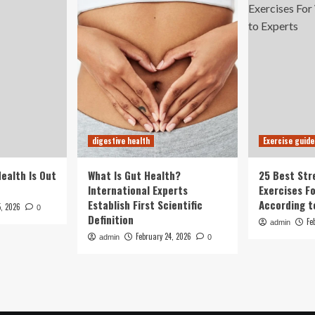
digestive health
Exercise guide
Health Is Out
What Is Gut Health?
25 Best Str
International Experts
Exercises F
Establish First Scientific
According t
5, 2026
0
Definition
Fe
admin
February 24, 2026
admin
0