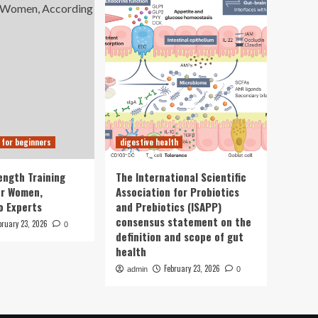
 for beginners
digestive health
ength Training
The International Scientific
or Women,
Association for Probiotics
o Experts
and Prebiotics (ISAPP)
consensus statement on the
bruary 23, 2026
0
definition and scope of gut
health
February 23, 2026
admin
0