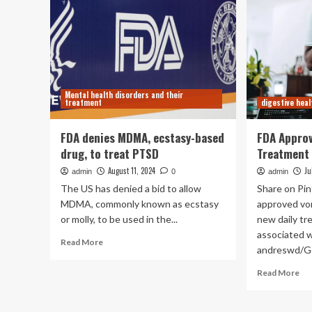
Mental health disorders and their
treatment
digestive heal
FDA denies MDMA, ecstasy-based
FDA Appro
drug, to treat PTSD
Treatment 
August 11, 2024
Ju
admin
0
admin
The US has denied a bid to allow
Share on Pi
MDMA, commonly known as ecstasy
approved vo
or molly, to be used in the...
new daily tr
associated w
Read
Read More
andreswd/Ge
more
about
Re
Read More
FDA
mo
denies
ab
MDMA,
FD