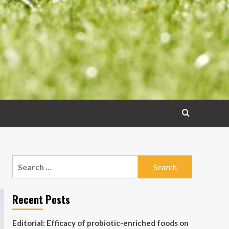
Search
for:
Recent Posts
Editorial: Efficacy of probiotic-enriched foods on