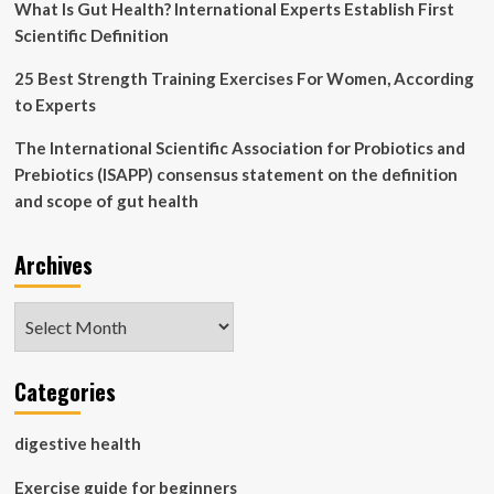
What Is Gut Health? International Experts Establish First
Scientific Definition
25 Best Strength Training Exercises For Women, According
to Experts
The International Scientific Association for Probiotics and
Prebiotics (ISAPP) consensus statement on the definition
and scope of gut health
Archives
Archives
Categories
digestive health
Exercise guide for beginners