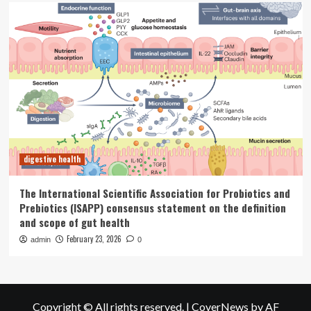
digestive health
The International Scientific Association for Probiotics and
Prebiotics (ISAPP) consensus statement on the definition
and scope of gut health
February 23, 2026
admin
0
Copyright © All rights reserved.
|
CoverNews
by AF