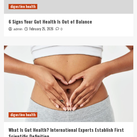
digestive health
6 Signs Your Gut Health Is Out of Balance
February 25, 2026
admin
0
digestive health
What Is Gut Health? International Experts Establish First
Scientific Definition