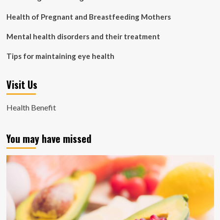
Health of Pregnant and Breastfeeding Mothers
Mental health disorders and their treatment
Tips for maintaining eye health
Visit Us
Health Benefit
You may have missed