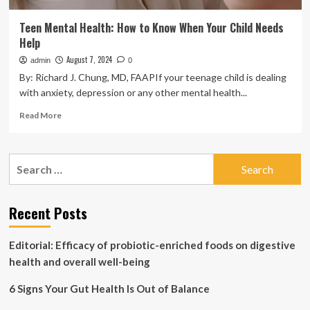
Teen Mental Health: How to Know When Your Child Needs
Help
August 7, 2024
admin
0
By: Richard J. Chung, MD, FAAPIf your teenage child is dealing
with anxiety, depression or any other mental health...
Read
Read More
more
about
Teen
Search
Mental
for:
Health:
How
to
Recent Posts
Know
When
Editorial: Efficacy of probiotic-enriched foods on digestive
Your
Child
health and overall well-being
Needs
Help
6 Signs Your Gut Health Is Out of Balance