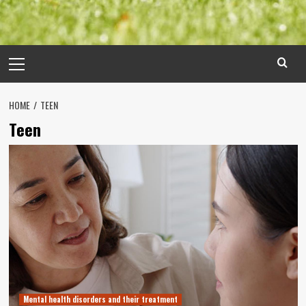
Primary
Menu
HOME
TEEN
Teen
Mental health disorders and their treatment