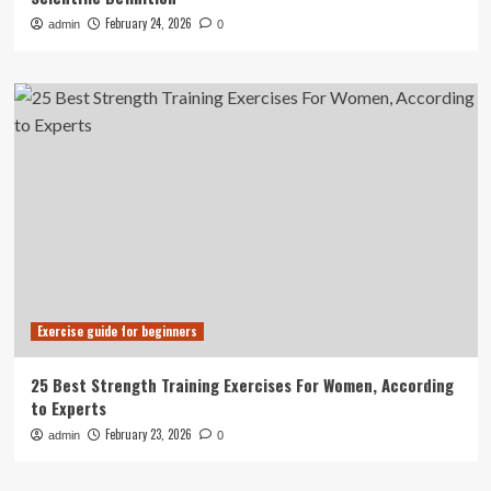
February 24, 2026
admin
0
Exercise guide for beginners
25 Best Strength Training Exercises For Women, According
to Experts
February 23, 2026
admin
0