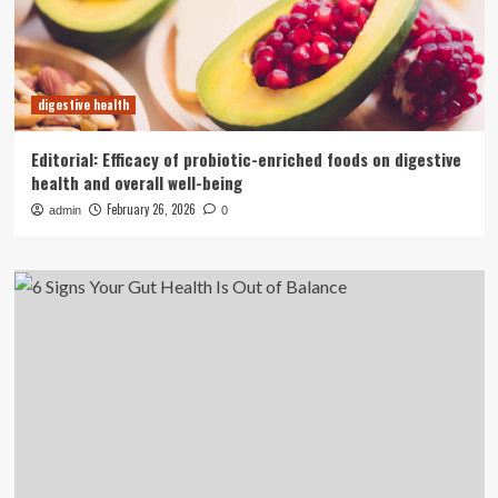
digestive health
Editorial: Efficacy of probiotic-enriched foods on digestive
health and overall well-being
February 26, 2026
admin
0