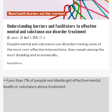
Mental health disorders and their treatment
Understanding barriers and facilitators to effective
mental and substance use disorder treatment
April 3, 2025
admin
0
Despite mental and substance use disorders having some of
the most cost-effective interventions, they remain among the
most disabling and economically...
Read
Read More
more
about
Understanding
barriers
and
facilitators
to
effective
mental
and