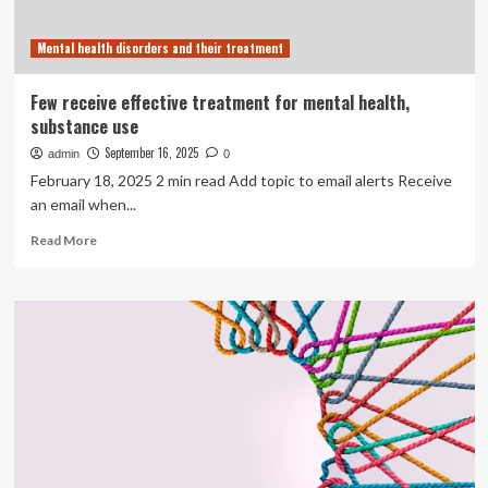
health
and
Mental health disorders and their treatment
substance
use
health
Few receive effective treatment for mental health,
supports
substance use
among
girls
September 16, 2025
admin
0
and
February 18, 2025 2 min read Add topic to email alerts Receive
young
an email when...
women
in
Read
Read More
Canada
more
about
Few
receive
effective
treatment
for
mental
health,
substance
use