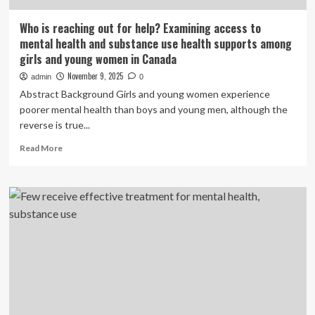
Who is reaching out for help? Examining access to
mental health and substance use health supports among
girls and young women in Canada
November 9, 2025
admin
0
Abstract Background Girls and young women experience
poorer mental health than boys and young men, although the
reverse is true...
Read
Read More
more
about
Who
is
reaching
out
for
help?
Examining
access
to
mental