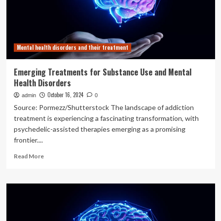
effective
mental
health
or
substance
Mental health disorders and their treatment
abuse
treatment
Emerging Treatments for Substance Use and Mental
Health Disorders
October 16, 2024
admin
0
Source: Pormezz/Shutterstock The landscape of addiction
treatment is experiencing a fascinating transformation, with
psychedelic-assisted therapies emerging as a promising
frontier....
Read
Read More
more
about
Emerging
Treatments
for
Substance
Use