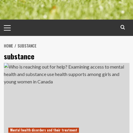
Primary
Menu
HOME
SUBSTANCE
substance
Mental health disorders and their treatment