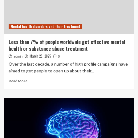
substance
use
disorder
treatment
Mental health disorders and their treatment
Less than 7% of people worldwide get effective mental
health or substance abuse treatment
March 28, 2025
admin
0
Over the last decade, a number of high profile campaigns have
aimed to get people to open up about their...
Read
Read More
more
about
Less
than
7%
of
people
worldwide
get