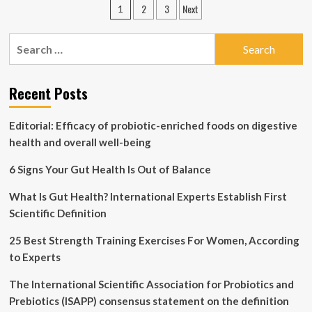
Posts
2
3
Next
1
for
pagination
Substance
Use
Search
and
for:
Mental
Health
Recent Posts
Disorders
Editorial: Efficacy of probiotic-enriched foods on digestive
health and overall well-being
6 Signs Your Gut Health Is Out of Balance
What Is Gut Health? International Experts Establish First
Scientific Definition
25 Best Strength Training Exercises For Women, According
to Experts
The International Scientific Association for Probiotics and
Prebiotics (ISAPP) consensus statement on the definition