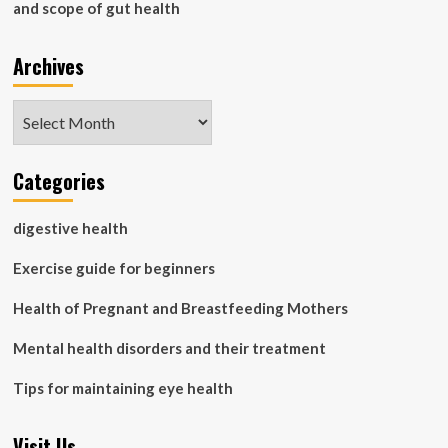
and scope of gut health
Archives
Archives
Categories
digestive health
Exercise guide for beginners
Health of Pregnant and Breastfeeding Mothers
Mental health disorders and their treatment
Tips for maintaining eye health
Visit Us