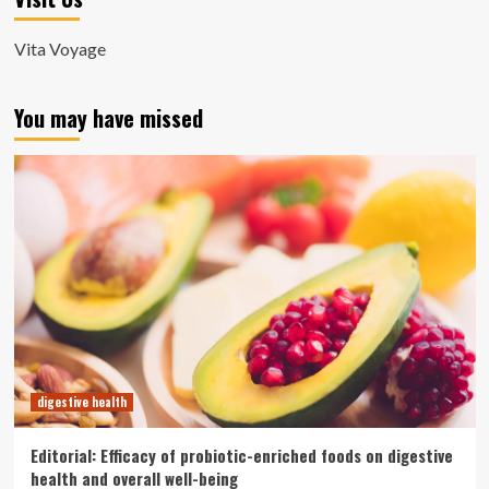
Vita Voyage
You may have missed
digestive health
Editorial: Efficacy of probiotic-enriched foods on digestive
health and overall well-being