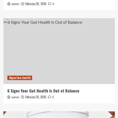
February 26, 2026
admin
0
digestive health
6 Signs Your Gut Health Is Out of Balance
February 25, 2026
admin
0