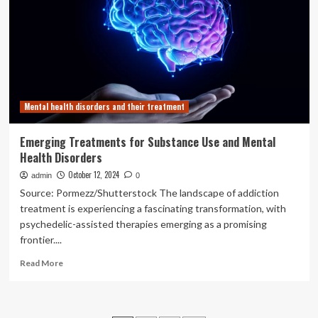
and
Mental
Health
Disorders
Mental health disorders and their treatment
Emerging Treatments for Substance Use and Mental
Health Disorders
October 12, 2024
admin
0
Source: Pormezz/Shutterstock The landscape of addiction
treatment is experiencing a fascinating transformation, with
psychedelic-assisted therapies emerging as a promising
frontier....
Read
Read More
more
about
Emerging
Treatments