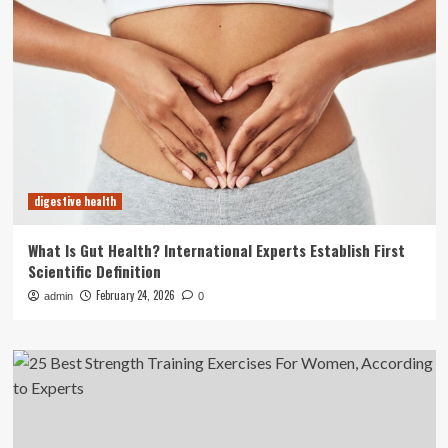
digestive health
What Is Gut Health? International Experts Establish First
Scientific Definition
February 24, 2026
admin
0