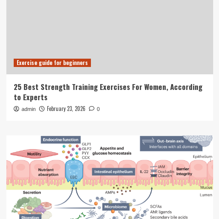
Exercise guide for beginners
25 Best Strength Training Exercises For Women, According
to Experts
February 23, 2026
admin
0