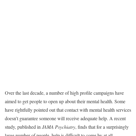
Over the last decade, a number of high profile campaigns have
aimed to get people to open up about their mental health. Some
have rightfully pointed out that contact with mental health services
doesn’t guarantee someone will receive adequate help. A recent
study, published in
JAMA Psychiatry
, finds that for a surprisingly
large number of people, help is difficult to come by at all.