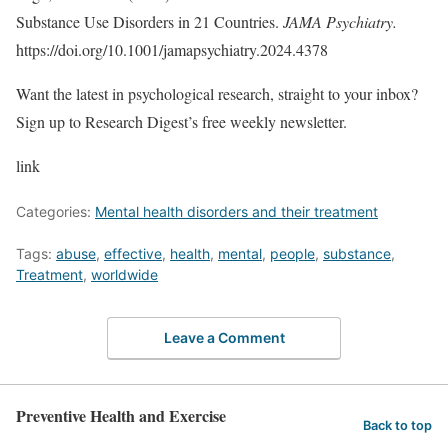
Substance Use Disorders in 21 Countries.
JAMA Psychiatry.
https://doi.org/10.1001/jamapsychiatry.2024.4378
Want the latest in psychological research, straight to your inbox?
Sign up to Research Digest’s free weekly newsletter.
link
Categories:
Mental health disorders and their treatment
Tags:
abuse
,
effective
,
health
,
mental
,
people
,
substance
,
Treatment
,
worldwide
Leave a Comment
Preventive Health and Exercise
Back to top