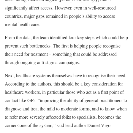
significantly affect access. However, even in well-resourced
countries, major gaps remained in people’s ability to access
mental health care.
From the data, the team identified four key steps which could help
prevent such bottlenecks. The first is helping people recognise
their need for treatment – something that could be addressed
through ongoing anti-stigma campaigns.
Next, healthcare systems themselves have to recognise their need.
According to the authors, this should be a key consideration for
healthcare workers, in particular those who act as a first point of
contact like GPs: “improving the ability of general practitioners to
diagnose and treat the mild to moderate forms, and to know when
to refer more severely affected folks to specialists, becomes the
cornerstone of the system,” said lead author Daniel Vigo.