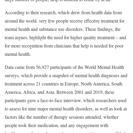
According to their research, which drew from health data from
around the world, very few people receive effective treatment for
mental health and substance use disorders. These findings, the
team argues, highlight the need for higher quality treatment – and
for more recognition from clinicians that help is needed for poor
mental health.
Data came from 56,927 participants of the World Mental Health
surveys, which provide a snapshot of mental health diagnoses and
treatment across 21 countries in Europe, North America, South
America, Africa, and Asia. Between 2001 and 2019, these
participants gave a face-to-face interview, which researchers used
to assess for nine major mental health disorders, as well as look at
factors like the number of therapy sessions attended, whether
people took their medication, and any engagement with