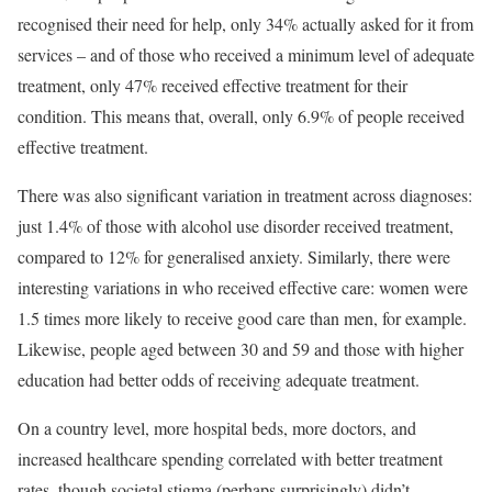
recognised their need for help, only 34% actually asked for it from
services – and of those who received a minimum level of adequate
treatment, only 47% received effective treatment for their
condition. This means that, overall, only 6.9% of people received
effective treatment.
There was also significant variation in treatment across diagnoses:
just 1.4% of those with alcohol use disorder received treatment,
compared to 12% for generalised anxiety. Similarly, there were
interesting variations in who received effective care: women were
1.5 times more likely to receive good care than men, for example.
Likewise, people aged between 30 and 59 and those with higher
education had better odds of receiving adequate treatment.
On a country level, more hospital beds, more doctors, and
increased healthcare spending correlated with better treatment
rates, though societal stigma (perhaps surprisingly) didn’t