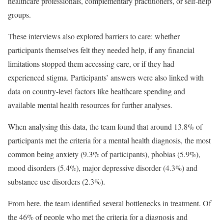
healthcare professionals, complementary practitioners, or self-help
groups.
These interviews also explored barriers to care: whether
participants themselves felt they needed help, if any financial
limitations stopped them accessing care, or if they had
experienced stigma. Participants’ answers were also linked with
data on country-level factors like healthcare spending and
available mental health resources for further analyses.
When analysing this data, the team found that around 13.8% of
participants met the criteria for a mental health diagnosis, the most
common being anxiety (9.3% of participants), phobias (5.9%),
mood disorders (5.4%), major depressive disorder (4.3%) and
substance use disorders (2.3%).
From here, the team identified several bottlenecks in treatment. Of
the 46% of people who met the criteria for a diagnosis and