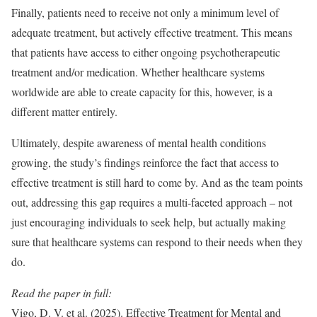
Finally, patients need to receive not only a minimum level of
adequate treatment, but actively effective treatment. This means
that patients have access to either ongoing psychotherapeutic
treatment and/or medication. Whether healthcare systems
worldwide are able to create capacity for this, however, is a
different matter entirely.
Ultimately, despite awareness of mental health conditions
growing, the study’s findings reinforce the fact that access to
effective treatment is still hard to come by. And as the team points
out, addressing this gap requires a multi-faceted approach – not
just encouraging individuals to seek help, but actually making
sure that healthcare systems can respond to their needs when they
do.
Read the paper in full:
Vigo, D. V. et al. (2025). Effective Treatment for Mental and