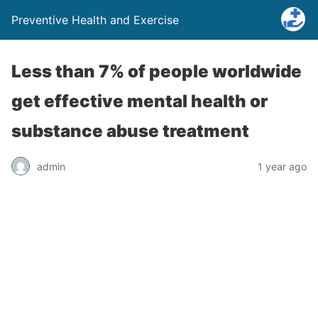
Preventive Health and Exercise
Less than 7% of people worldwide
get effective mental health or
substance abuse treatment
admin
1 year ago