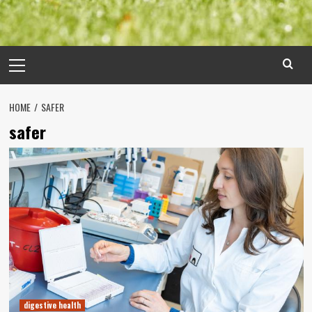
Primary
Menu
HOME
SAFER
safer
digestive health