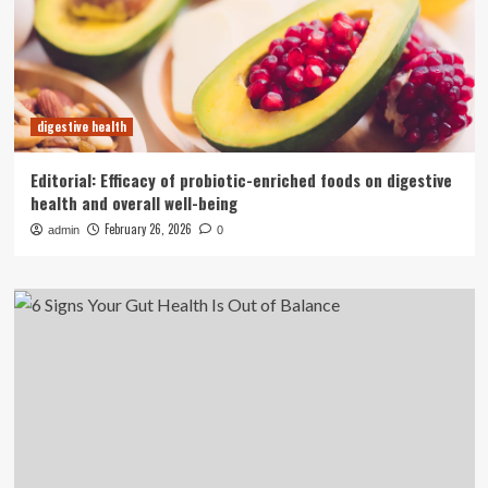
digestive health
Editorial: Efficacy of probiotic-enriched foods on digestive
health and overall well-being
February 26, 2026
admin
0