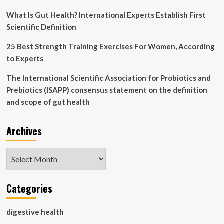
with
compromised
What Is Gut Health? International Experts Establish First
gut
Scientific Definition
health
25 Best Strength Training Exercises For Women, According
to Experts
The International Scientific Association for Probiotics and
Prebiotics (ISAPP) consensus statement on the definition
and scope of gut health
Archives
Archives
Categories
digestive health