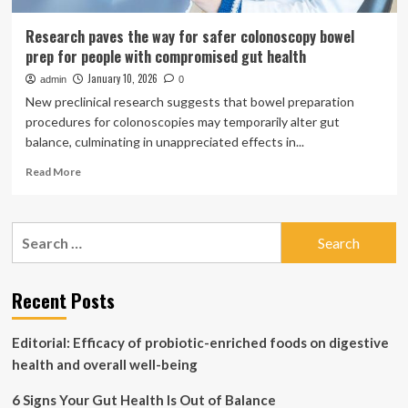
Research paves the way for safer colonoscopy bowel
prep for people with compromised gut health
January 10, 2026
admin
0
New preclinical research suggests that bowel preparation
procedures for colonoscopies may temporarily alter gut
balance, culminating in unappreciated effects in...
Read
Read More
more
about
Research
Search
paves
for:
the
way
for
Recent Posts
safer
colonoscopy
Editorial: Efficacy of probiotic-enriched foods on digestive
bowel
prep
health and overall well-being
for
people
6 Signs Your Gut Health Is Out of Balance