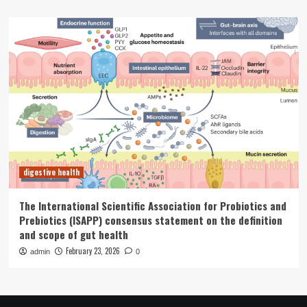
digestive health
The International Scientific Association for Probiotics and
Prebiotics (ISAPP) consensus statement on the definition
and scope of gut health
February 23, 2026
admin
0