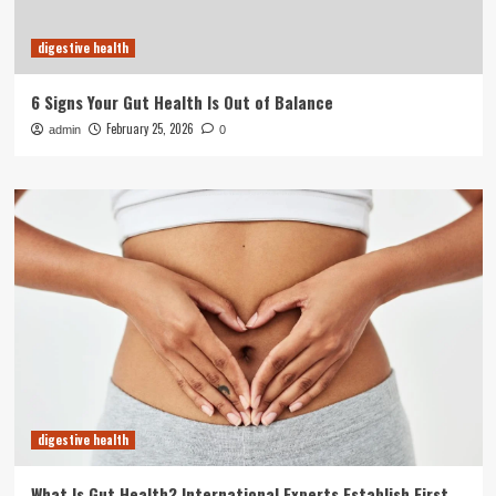
digestive health
6 Signs Your Gut Health Is Out of Balance
February 25, 2026
admin
0
digestive health
What Is Gut Health? International Experts Establish First