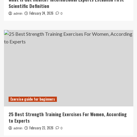
Scientific Definition
February 24, 2026
admin
0
Exercise guide for beginners
25 Best Strength Training Exercises For Women, According
to Experts
February 23, 2026
admin
0