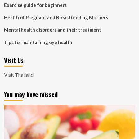
Exercise guide for beginners
Health of Pregnant and Breastfeeding Mothers
Mental health disorders and their treatment
Tips for maintaining eye health
Visit Us
Visit Thailand
You may have missed