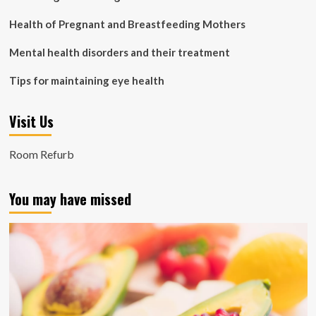
Health of Pregnant and Breastfeeding Mothers
Mental health disorders and their treatment
Tips for maintaining eye health
Visit Us
Room Refurb
You may have missed