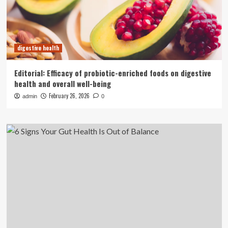
digestive health
Editorial: Efficacy of probiotic-enriched foods on digestive
health and overall well-being
February 26, 2026
admin
0