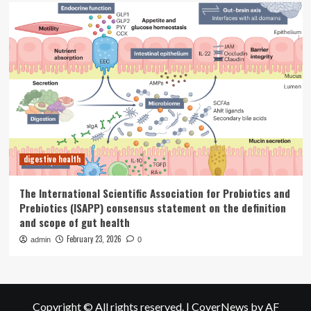
digestive health
The International Scientific Association for Probiotics and
Prebiotics (ISAPP) consensus statement on the definition
and scope of gut health
February 23, 2026
admin
0
Copyright © All rights reserved.
|
CoverNews
by AF