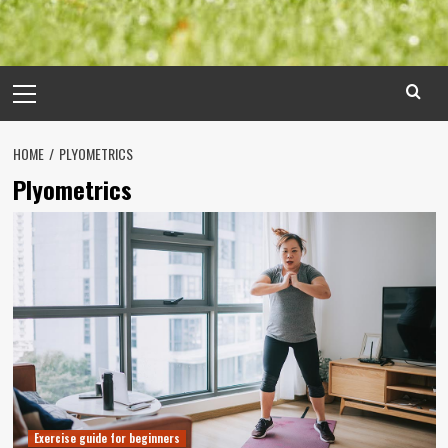
Primary
Menu
HOME
PLYOMETRICS
Plyometrics
Exercise guide for beginners