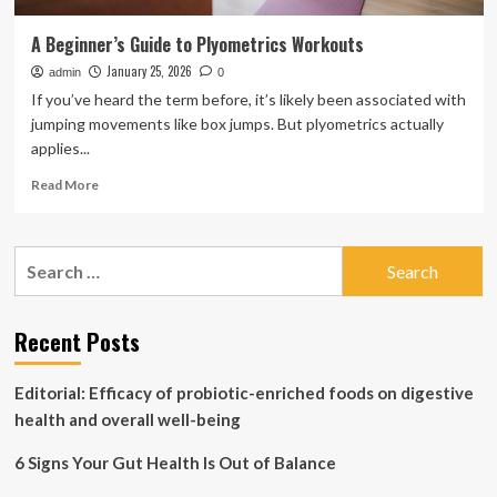
A Beginner’s Guide to Plyometrics Workouts
January 25, 2026
admin
0
If you’ve heard the term before, it’s likely been associated with
jumping movements like box jumps. But plyometrics actually
applies...
Read
Read More
more
about
A
Search
Beginner’s
for:
Guide
to
Plyometrics
Recent Posts
Workouts
Editorial: Efficacy of probiotic-enriched foods on digestive
health and overall well-being
6 Signs Your Gut Health Is Out of Balance