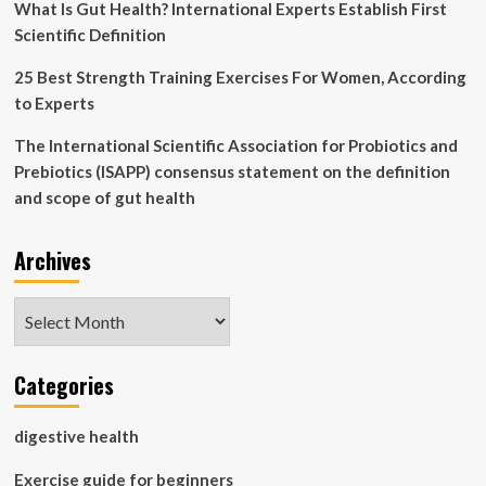
What Is Gut Health? International Experts Establish First
Scientific Definition
25 Best Strength Training Exercises For Women, According
to Experts
The International Scientific Association for Probiotics and
Prebiotics (ISAPP) consensus statement on the definition
and scope of gut health
Archives
Archives
Categories
digestive health
Exercise guide for beginners