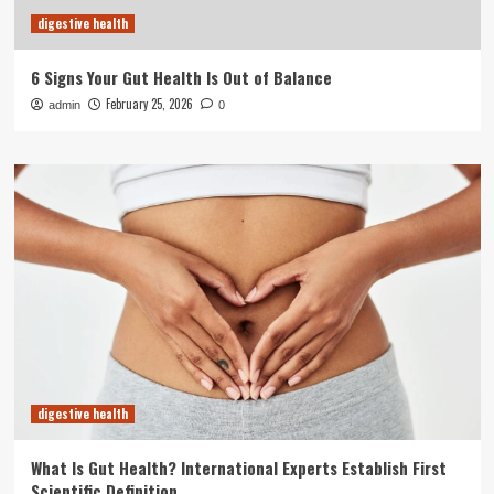
digestive health
6 Signs Your Gut Health Is Out of Balance
February 25, 2026
admin
0
digestive health
What Is Gut Health? International Experts Establish First
Scientific Definition