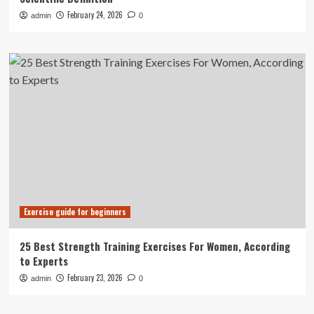
February 24, 2026
admin
0
Exercise guide for beginners
25 Best Strength Training Exercises For Women, According
to Experts
February 23, 2026
admin
0