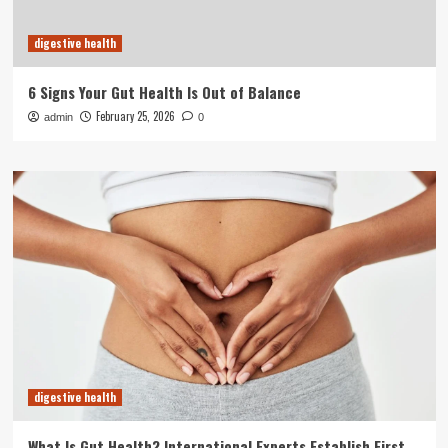
digestive health
6 Signs Your Gut Health Is Out of Balance
February 25, 2026
admin
0
digestive health
What Is Gut Health? International Experts Establish First