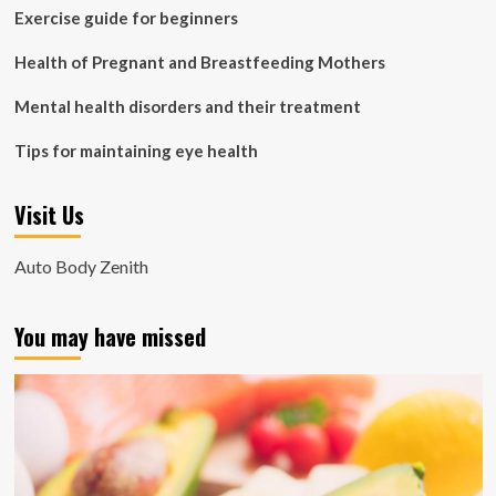
Exercise guide for beginners
Health of Pregnant and Breastfeeding Mothers
Mental health disorders and their treatment
Tips for maintaining eye health
Visit Us
Auto Body Zenith
You may have missed