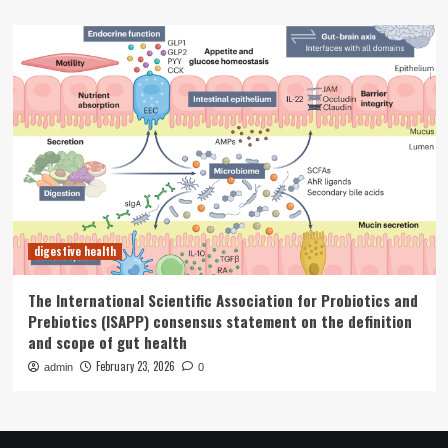
digestive health
The International Scientific Association for Probiotics and
Prebiotics (ISAPP) consensus statement on the definition
and scope of gut health
February 23, 2026
admin
0