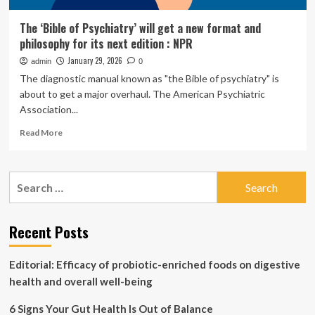
The ‘Bible of Psychiatry’ will get a new format and
philosophy for its next edition : NPR
January 29, 2026
admin
0
The diagnostic manual known as "the Bible of psychiatry" is
about to get a major overhaul. The American Psychiatric
Association...
Read
Read More
more
about
The
Search
‘Bible
for:
of
Psychiatry’
will
Recent Posts
get
a
Editorial: Efficacy of probiotic-enriched foods on digestive
new
format
health and overall well-being
and
philosophy
6 Signs Your Gut Health Is Out of Balance