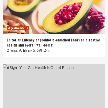
digestive health
Editorial: Efficacy of probiotic-enriched foods on digestive
health and overall well-being
February 26, 2026
admin
0