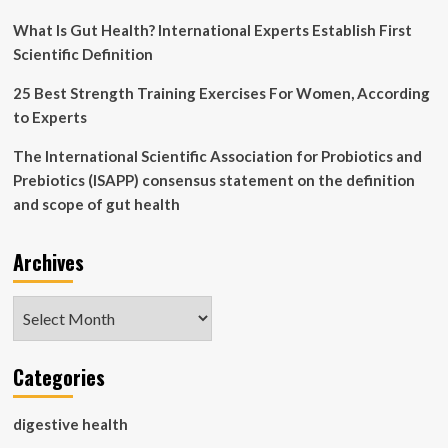
for
its
What Is Gut Health? International Experts Establish First
next
Scientific Definition
edition
:
25 Best Strength Training Exercises For Women, According
NPR
to Experts
The International Scientific Association for Probiotics and
Prebiotics (ISAPP) consensus statement on the definition
and scope of gut health
Archives
Archives
Categories
digestive health