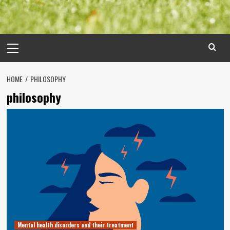
Primary
Menu
HOME
PHILOSOPHY
philosophy
Mental health disorders and their treatment