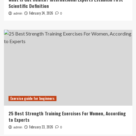
Scientific Definition
February 24, 2026
admin
0
Exercise guide for beginners
25 Best Strength Training Exercises For Women, According
to Experts
February 23, 2026
admin
0