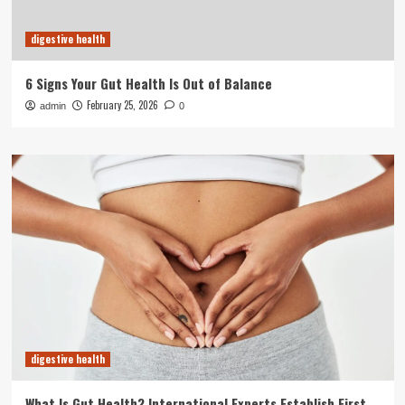
digestive health
6 Signs Your Gut Health Is Out of Balance
February 25, 2026
admin
0
digestive health
What Is Gut Health? International Experts Establish First