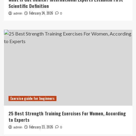
Scientific Definition
February 24, 2026
admin
0
Exercise guide for beginners
25 Best Strength Training Exercises For Women, According
to Experts
February 23, 2026
admin
0