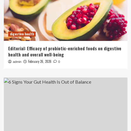
digestive health
Editorial: Efficacy of probiotic-enriched foods on digestive
health and overall well-being
February 26, 2026
admin
0