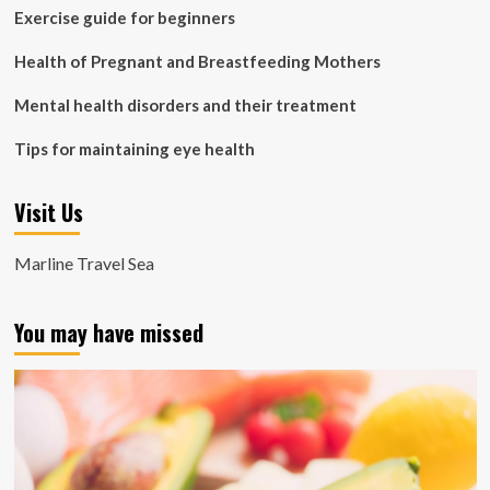
Exercise guide for beginners
Health of Pregnant and Breastfeeding Mothers
Mental health disorders and their treatment
Tips for maintaining eye health
Visit Us
Marline Travel Sea
You may have missed