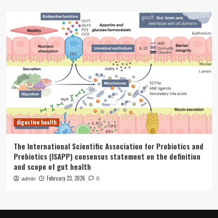
digestive health
The International Scientific Association for Probiotics and
Prebiotics (ISAPP) consensus statement on the definition
and scope of gut health
February 23, 2026
admin
0