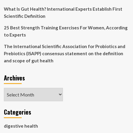
What Is Gut Health? International Experts Establish First
Scientific Definition
25 Best Strength Training Exercises For Women, According
to Experts
The International Scientific Association for Probiotics and
Prebiotics (ISAPP) consensus statement on the definition
and scope of gut health
Archives
Archives
Categories
digestive health