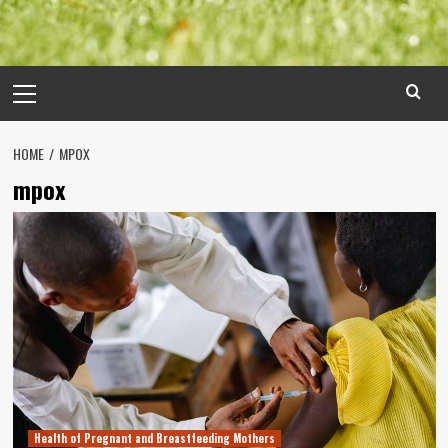
Primary
Menu
HOME
MPOX
mpox
Health of Pregnant and Breastfeeding Mothers