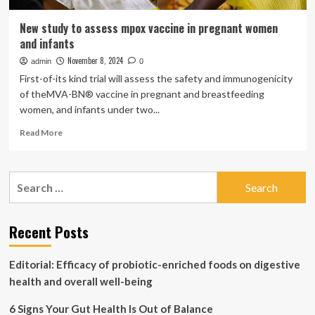
New study to assess mpox vaccine in pregnant women
and infants
November 8, 2024
admin
0
First-of-its kind trial will assess the safety and immunogenicity
of theMVA-BN® vaccine in pregnant and breastfeeding
women, and infants under two...
Read
Read More
more
about
New
Search
study
for:
to
assess
mpox
Recent Posts
vaccine
in
Editorial: Efficacy of probiotic-enriched foods on digestive
pregnant
women
health and overall well-being
and
infants
6 Signs Your Gut Health Is Out of Balance