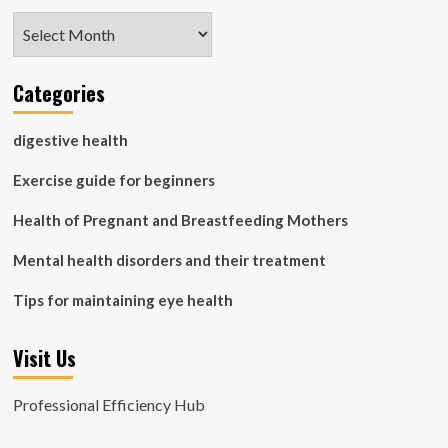
Archives
Categories
digestive health
Exercise guide for beginners
Health of Pregnant and Breastfeeding Mothers
Mental health disorders and their treatment
Tips for maintaining eye health
Visit Us
Professional Efficiency Hub