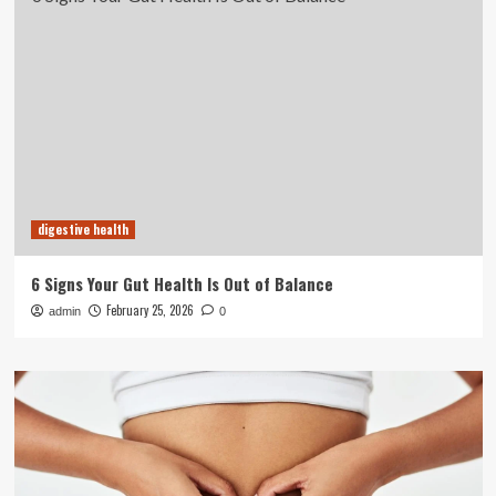
digestive health
6 Signs Your Gut Health Is Out of Balance
February 25, 2026
admin
0