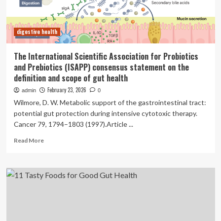
Definition
digestive health
The International Scientific Association for Probiotics
and Prebiotics (ISAPP) consensus statement on the
definition and scope of gut health
February 23, 2026
admin
0
Wilmore, D. W. Metabolic support of the gastrointestinal tract:
potential gut protection during intensive cytotoxic therapy.
Cancer 79, 1794–1803 (1997).Article ...
Read
Read More
more
about
The
International
Scientific
Association
for
Probiotics