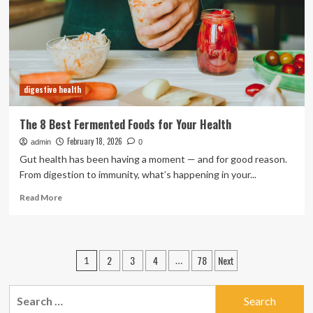
Health
digestive health
The 8 Best Fermented Foods for Your Health
February 18, 2026
admin
0
Gut health has been having a moment — and for good reason.
From digestion to immunity, what’s happening in your...
Read
Read More
more
about
The
8
Posts
2
3
4
78
Next
1
…
Best
pagination
Fermented
Foods
Search
for
for: