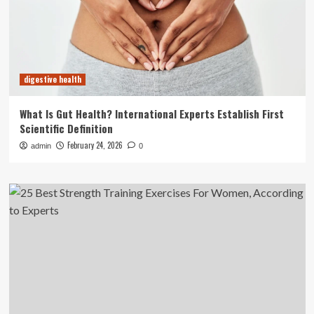
digestive health
What Is Gut Health? International Experts Establish First
Scientific Definition
February 24, 2026
admin
0