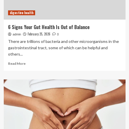
overall
well-
digestive health
being
6 Signs Your Gut Health Is Out of Balance
February 25, 2026
admin
0
There are trillions of bacteria and other microorganisms in the
gastrointestinal tract, some of which can be helpful and
others...
Read
Read More
more
about
6
Signs
Your
Gut
Health
Is
Out
of
Balance