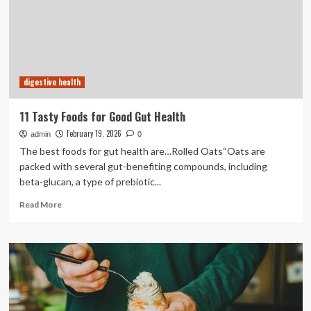
and
Prebiotics
(ISAPP)
consensus
statement
on
digestive health
the
definition
and
11 Tasty Foods for Good Gut Health
scope
February 19, 2026
admin
of
0
gut
The best foods for gut health are…Rolled Oats“Oats are
health
packed with several gut-benefiting compounds, including
beta-glucan, a type of prebiotic...
Read
Read More
more
about
11
Tasty
Foods
for
Good
Gut