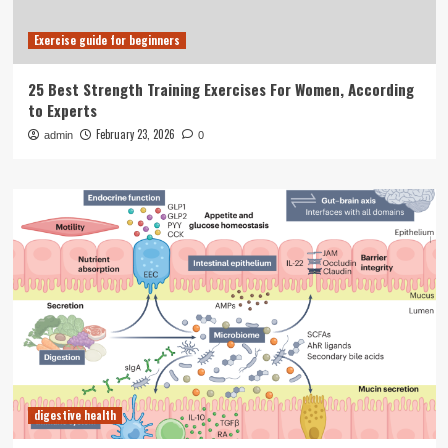
Exercise guide for beginners
25 Best Strength Training Exercises For Women, According
to Experts
February 23, 2026
admin
0
digestive health