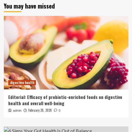
You may have missed
digestive health
Editorial: Efficacy of probiotic-enriched foods on digestive
health and overall well-being
February 26, 2026
admin
0