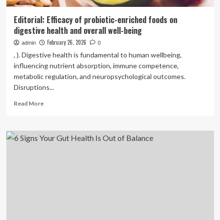
Editorial: Efficacy of probiotic-enriched foods on
digestive health and overall well-being
February 26, 2026
admin
0
, ). Digestive health is fundamental to human wellbeing,
influencing nutrient absorption, immune competence,
metabolic regulation, and neuropsychological outcomes.
Disruptions...
Read
Read More
more
about
Editorial:
Efficacy
of
probiotic-
enriched
foods
on
digestive
health
and