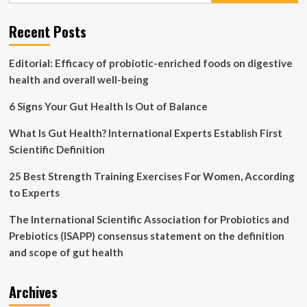
Your
Health
Recent Posts
Editorial: Efficacy of probiotic-enriched foods on digestive
health and overall well-being
6 Signs Your Gut Health Is Out of Balance
What Is Gut Health? International Experts Establish First
Scientific Definition
25 Best Strength Training Exercises For Women, According
to Experts
The International Scientific Association for Probiotics and
Prebiotics (ISAPP) consensus statement on the definition
and scope of gut health
Archives