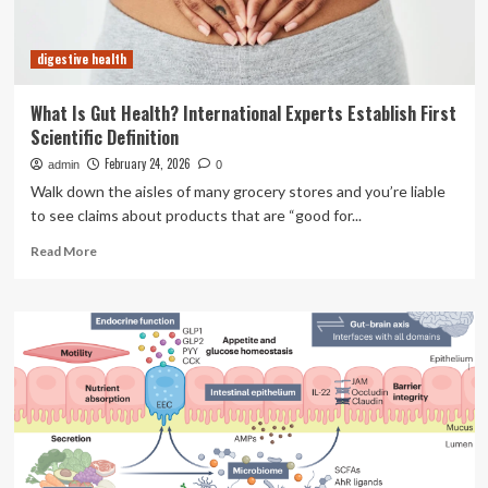
digestive health
What Is Gut Health? International Experts Establish First
Scientific Definition
February 24, 2026
admin
0
Walk down the aisles of many grocery stores and you’re liable
to see claims about products that are “good for...
Read
Read More
more
about
What
Is
Gut
Health?
International
Experts
Establish
First
Scientific