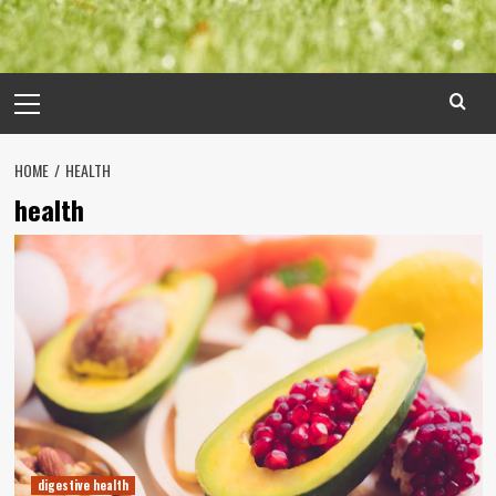
Primary
Menu
HOME
HEALTH
health
digestive health