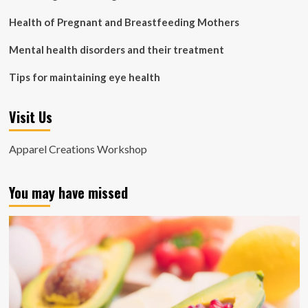
Health of Pregnant and Breastfeeding Mothers
Mental health disorders and their treatment
Tips for maintaining eye health
Visit Us
Apparel Creations Workshop
You may have missed