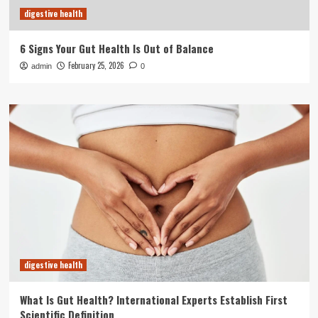
digestive health
6 Signs Your Gut Health Is Out of Balance
February 25, 2026
admin
0
digestive health
What Is Gut Health? International Experts Establish First
Scientific Definition