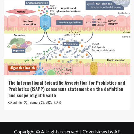
digestive health
The International Scientific Association for Probiotics and
Prebiotics (ISAPP) consensus statement on the definition
and scope of gut health
February 23, 2026
admin
0
Copyright © All rights reserved.
|
CoverNews
by AF