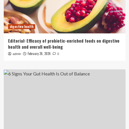
digestive health
Editorial: Efficacy of probiotic-enriched foods on digestive
health and overall well-being
February 26, 2026
admin
0