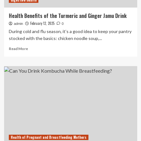
digestive health
and
indigestion
Health Benefits of the Turmeric and Ginger Jamu Drink
February 12, 2025
admin
0
During cold and flu season, it’s a good idea to keep your pantry
stocked with the basics: chicken noodle soup,...
Read
Read More
more
about
Health
Benefits
of
the
Turmeric
and
Ginger
Jamu
Drink
Health of Pregnant and Breastfeeding Mothers