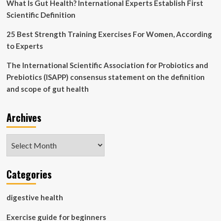
What Is Gut Health? International Experts Establish First
Scientific Definition
25 Best Strength Training Exercises For Women, According
to Experts
The International Scientific Association for Probiotics and
Prebiotics (ISAPP) consensus statement on the definition
and scope of gut health
Archives
Archives
Categories
digestive health
Exercise guide for beginners