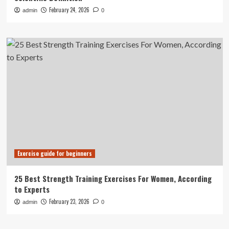
February 24, 2026
admin
0
Exercise guide for beginners
25 Best Strength Training Exercises For Women, According
to Experts
February 23, 2026
admin
0