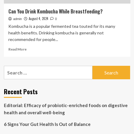
Can You Drink Kombucha While Breastfeeding?
August 4, 2024
admin
0
Kombucha is a popular fermented tea touted for its many
health benefits. Drinking kombucha is generally not
recommended for people...
Read
Read More
more
about
Can
Search
You
for:
Drink
Kombucha
While
Recent Posts
Breastfeeding?
Editorial: Efficacy of probiotic-enriched foods on digestive
health and overall well-being
6 Signs Your Gut Health Is Out of Balance