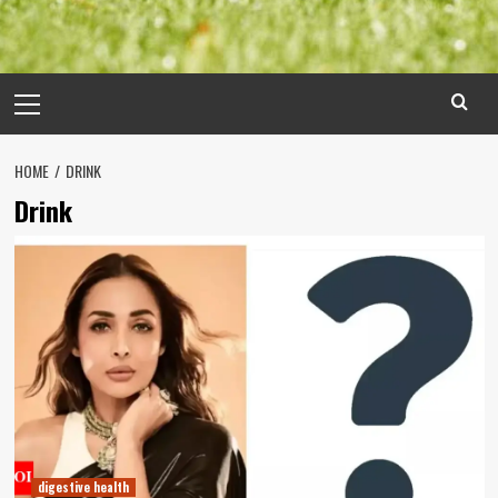
Primary
Menu
HOME
DRINK
Drink
digestive health