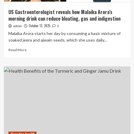
US Gastroenterologist reveals how Malaika Arora’s
morning drink can reduce bloating, gas and indigestion
October 13, 2025
admin
0
Malaika Arora starts her day by consuming a basic mixture of
soaked jeera and ajwain seeds, which she uses daily...
Read
Read More
more
about
US
Gastroenterologist
reveals
how
Malaika
Arora’s
morning
drink
can
reduce
bloating,
gas