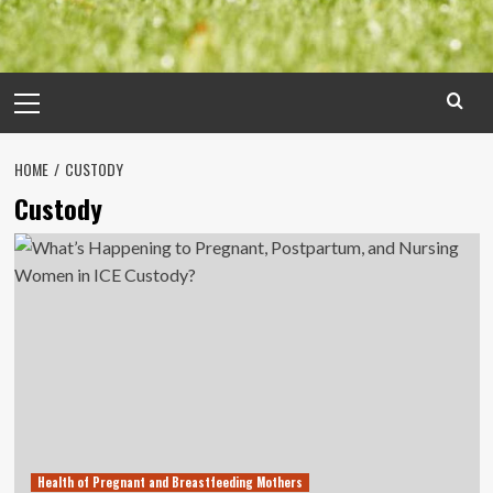
Primary
Menu
HOME
CUSTODY
Custody
Health of Pregnant and Breastfeeding Mothers