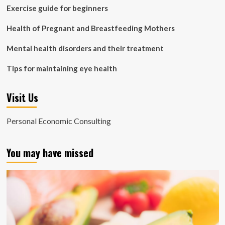
Exercise guide for beginners
Health of Pregnant and Breastfeeding Mothers
Mental health disorders and their treatment
Tips for maintaining eye health
Visit Us
Personal Economic Consulting
You may have missed