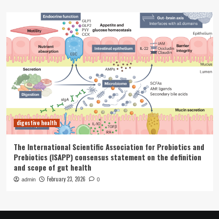
digestive health
The International Scientific Association for Probiotics and
Prebiotics (ISAPP) consensus statement on the definition
and scope of gut health
February 23, 2026
admin
0