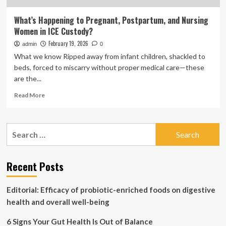
What’s Happening to Pregnant, Postpartum, and Nursing
Women in ICE Custody?
February 19, 2026
admin
0
What we know Ripped away from infant children, shackled to
beds, forced to miscarry without proper medical care—these
are the...
Read
Read More
more
about
What’s
Search
Happening
for:
to
Pregnant,
Postpartum,
Recent Posts
and
Nursing
Editorial: Efficacy of probiotic-enriched foods on digestive
Women
in
health and overall well-being
ICE
Custody?
6 Signs Your Gut Health Is Out of Balance