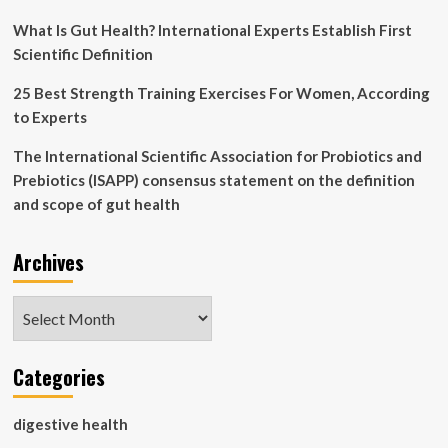
What Is Gut Health? International Experts Establish First
Scientific Definition
25 Best Strength Training Exercises For Women, According
to Experts
The International Scientific Association for Probiotics and
Prebiotics (ISAPP) consensus statement on the definition
and scope of gut health
Archives
Archives
Categories
digestive health