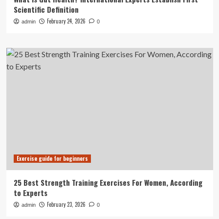
Scientific Definition
February 24, 2026
admin
0
Exercise guide for beginners
25 Best Strength Training Exercises For Women, According
to Experts
February 23, 2026
admin
0