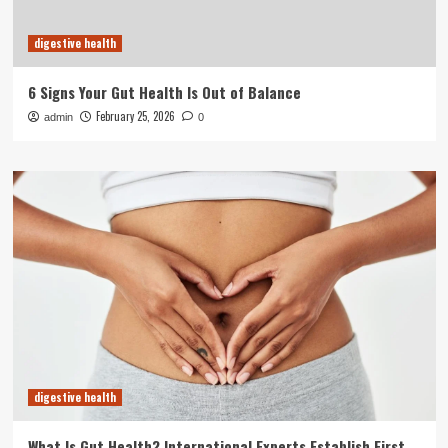
digestive health
6 Signs Your Gut Health Is Out of Balance
February 25, 2026
admin
0
digestive health
What Is Gut Health? International Experts Establish First