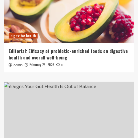
digestive health
Editorial: Efficacy of probiotic-enriched foods on digestive
health and overall well-being
February 26, 2026
admin
0