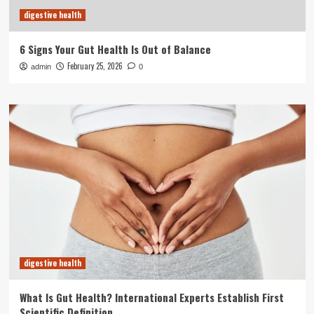
digestive health
6 Signs Your Gut Health Is Out of Balance
February 25, 2026
admin
0
digestive health
What Is Gut Health? International Experts Establish First
Scientific Definition