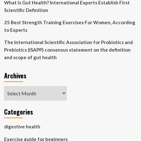
What Is Gut Health? International Experts Establish First
Scientific Definition
25 Best Strength Training Exercises For Women, According
to Experts
The International Scientific Association for Probiotics and
Prebiotics (ISAPP) consensus statement on the definition
and scope of gut health
Archives
Archives
Categories
digestive health
Exercise guide for beginners