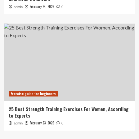
February 24, 2026
admin
0
Exercise guide for beginners
25 Best Strength Training Exercises For Women, According
to Experts
February 23, 2026
admin
0