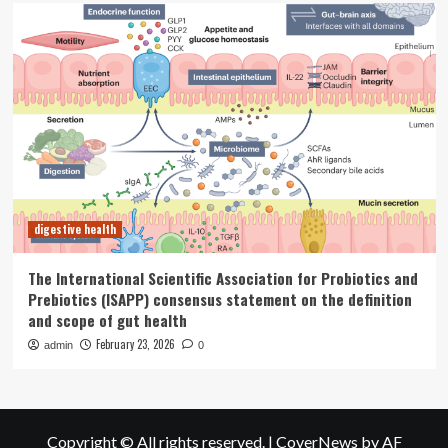
digestive health
The International Scientific Association for Probiotics and
Prebiotics (ISAPP) consensus statement on the definition
and scope of gut health
February 23, 2026
admin
0
Copyright © All rights reserved.
|
CoverNews
by AF