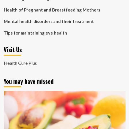
Health of Pregnant and Breastfeeding Mothers
Mental health disorders and their treatment
Tips for maintaining eye health
Visit Us
Health Cure Plus
You may have missed