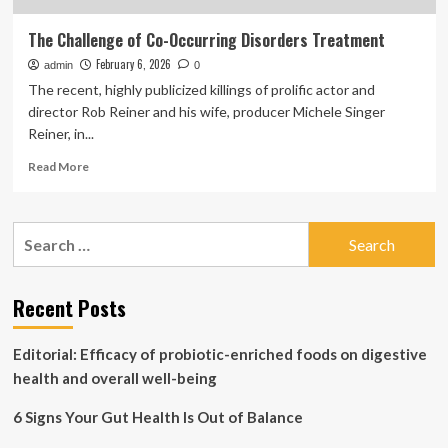
The Challenge of Co-Occurring Disorders Treatment
February 6, 2026
admin
0
The recent, highly publicized killings of prolific actor and
director Rob Reiner and his wife, producer Michele Singer
Reiner, in...
Read
Read More
more
about
The
Search
Challenge
for:
of
Co-
Occurring
Recent Posts
Disorders
Treatment
Editorial: Efficacy of probiotic-enriched foods on digestive
health and overall well-being
6 Signs Your Gut Health Is Out of Balance