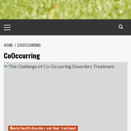
Primary
Menu
HOME
COOCCURRING
CoOccurring
Mental health disorders and their treatment