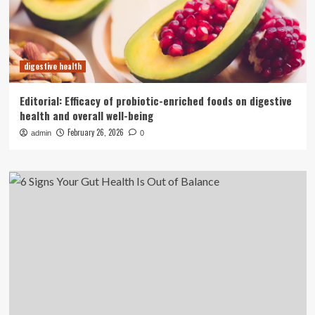
digestive health
Editorial: Efficacy of probiotic-enriched foods on digestive
health and overall well-being
February 26, 2026
admin
0