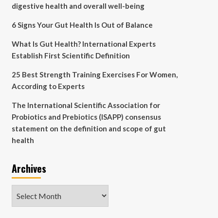
digestive health and overall well-being
6 Signs Your Gut Health Is Out of Balance
What Is Gut Health? International Experts
Establish First Scientific Definition
25 Best Strength Training Exercises For Women,
According to Experts
The International Scientific Association for
Probiotics and Prebiotics (ISAPP) consensus
statement on the definition and scope of gut
health
Archives
Archives