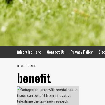
Advertise Here
Contact Us
Privacy Policy
Sit
HOME
BENEFIT
benefit