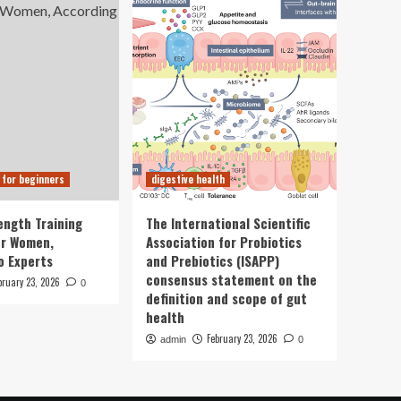
 for beginners
digestive health
ength Training
The International Scientific
or Women,
Association for Probiotics
o Experts
and Prebiotics (ISAPP)
consensus statement on the
bruary 23, 2026
0
definition and scope of gut
health
February 23, 2026
admin
0