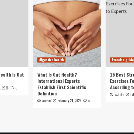
digestive health
Exercise guide
Health Is Out
What Is Gut Health?
25 Best Str
International Experts
Exercises F
Establish First Scientific
According t
5, 2026
0
Definition
Fe
admin
February 24, 2026
admin
0