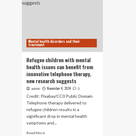
Mental health disorders and their
treatment
Refugee children with mental
health issues can benefit from
innovative telephone therapy,
new research suggests
November 4, 2024
admin
0
Credit: Pixabay/CC0 Public Domain
Telephone therapy delivered to
refugee children results in a
significant drop in mental health
symptoms and...
Read
Read More