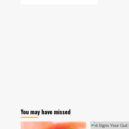
more
about
Refugee
children
with
mental
health
issues
can
benefit
from
innovative
telephone
therapy,
new
research
suggests
You may have missed