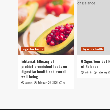
digestive health
digestive health
Editorial: Efficacy of
6 Signs Your Gut 
probiotic-enriched foods on
of Balance
digestive health and overall
February 2
admin
well-being
February 26, 2026
admin
0