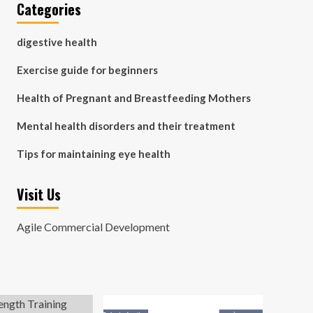
Categories
digestive health
Exercise guide for beginners
Health of Pregnant and Breastfeeding Mothers
Mental health disorders and their treatment
Tips for maintaining eye health
Visit Us
Agile Commercial Development