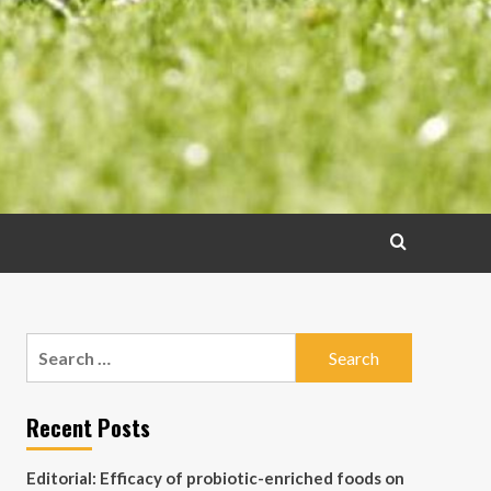
Search
for:
Recent Posts
Editorial: Efficacy of probiotic-enriched foods on