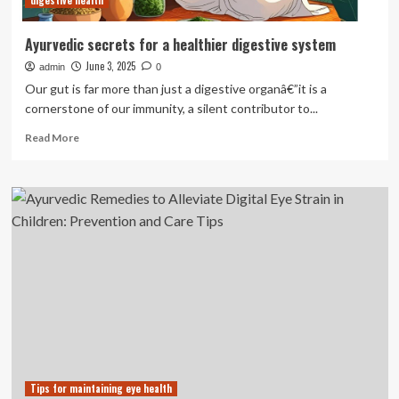
digestive health
Ayurvedic secrets for a healthier digestive system
June 3, 2025
admin
0
Our gut is far more than just a digestive organâ€”it is a
cornerstone of our immunity, a silent contributor to...
Read
Read More
more
about
Ayurvedic
secrets
for
a
healthier
digestive
system
Tips for maintaining eye health