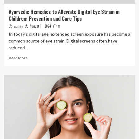
Ayurvedic Remedies to Alleviate Digital Eye Strain in
Children: Prevention and Care Tips
August 11, 2024
admin
0
In today’s digital age, extended screen exposure has become a
common source of eye strain. Digital screens often have
reduced...
Read
Read More
more
about
Ayurvedic
Remedies
to
Alleviate
Digital
Eye
Strain
in
Children:
Prevention
and