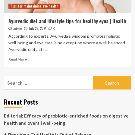
Care
Tips for maintaining eye health
Tips
Ayurvedic diet and lifestyle tips for healthy eyes | Health
July 28, 2024
admin
0
According to experts, Ayurveda's wisdom promotes holistic
well-being and eye care is no exception where a well-balanced
Ayurvedic diet acts...
Read
Read More
more
about
Ayurvedic
Search
diet
for:
and
lifestyle
tips
Recent Posts
for
healthy
Editorial: Efficacy of probiotic-enriched foods on digestive
eyes
|
health and overall well-being
Health
6 Signs Your Gut Health Is Out of Balance