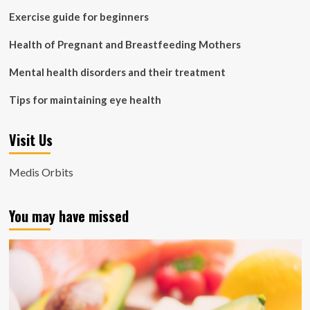
Exercise guide for beginners
Health of Pregnant and Breastfeeding Mothers
Mental health disorders and their treatment
Tips for maintaining eye health
Visit Us
Medis Orbits
You may have missed