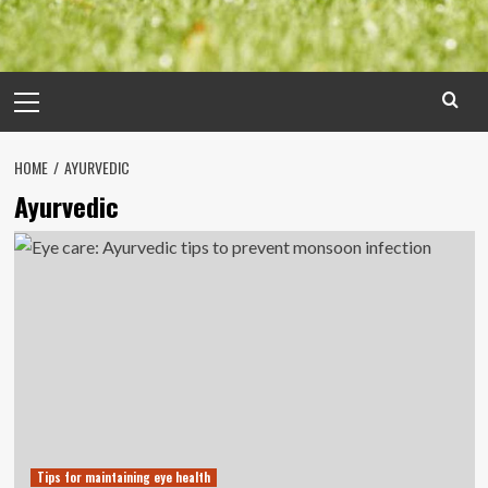
Primary
Menu
HOME
AYURVEDIC
Ayurvedic
Tips for maintaining eye health