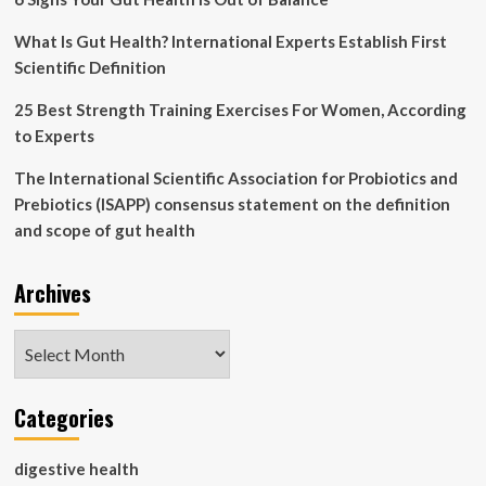
What Is Gut Health? International Experts Establish First
Scientific Definition
25 Best Strength Training Exercises For Women, According
to Experts
The International Scientific Association for Probiotics and
Prebiotics (ISAPP) consensus statement on the definition
and scope of gut health
Archives
Archives
Categories
digestive health