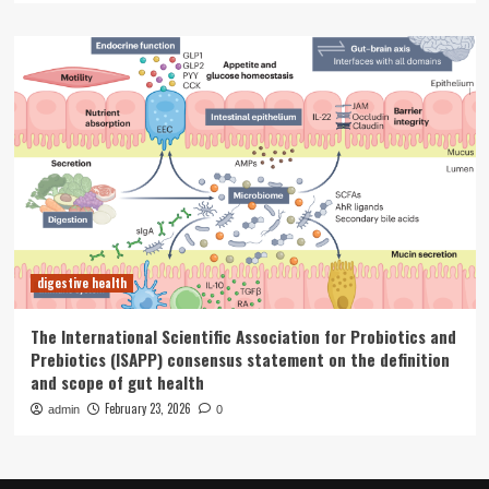
digestive health
The International Scientific Association for Probiotics and
Prebiotics (ISAPP) consensus statement on the definition
and scope of gut health
February 23, 2026
admin
0