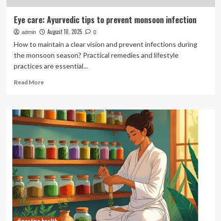
Eye care: Ayurvedic tips to prevent monsoon infection
August 10, 2025
admin
0
How to maintain a clear vision and prevent infections during
the monsoon season? Practical remedies and lifestyle
practices are essential...
Read
Read More
more
about
Eye
care:
Ayurvedic
tips
to
prevent
monsoon
infection