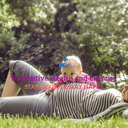
Skip
to
content