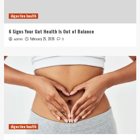
digestive health
6 Signs Your Gut Health Is Out of Balance
February 25, 2026
admin
0
digestive health