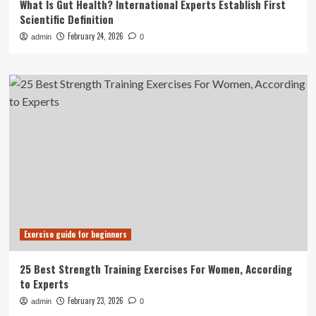
What Is Gut Health? International Experts Establish First
Scientific Definition
February 24, 2026
admin
0
Exercise guide for beginners
25 Best Strength Training Exercises For Women, According
to Experts
February 23, 2026
admin
0