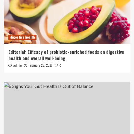
digestive health
Editorial: Efficacy of probiotic-enriched foods on digestive
health and overall well-being
February 26, 2026
admin
0