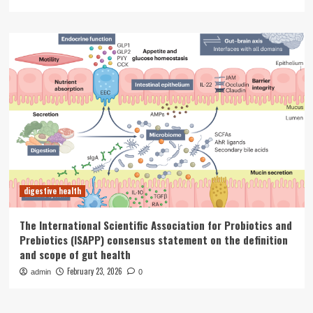
digestive health
The International Scientific Association for Probiotics and
Prebiotics (ISAPP) consensus statement on the definition
and scope of gut health
February 23, 2026
admin
0