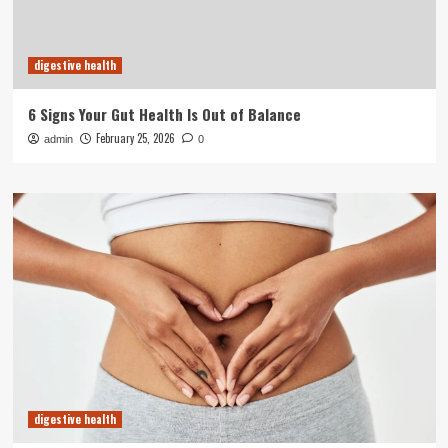
digestive health
6 Signs Your Gut Health Is Out of Balance
February 25, 2026
admin
0
digestive health