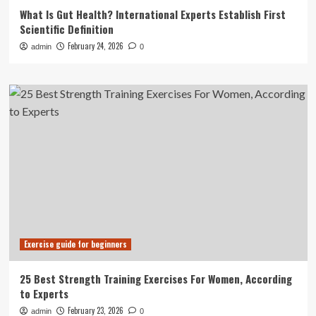
What Is Gut Health? International Experts Establish First
Scientific Definition
February 24, 2026
admin
0
Exercise guide for beginners
25 Best Strength Training Exercises For Women, According
to Experts
February 23, 2026
admin
0