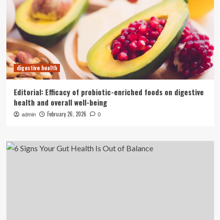
digestive health
Editorial: Efficacy of probiotic-enriched foods on digestive
health and overall well-being
February 26, 2026
admin
0