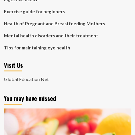
Exercise guide for beginners
Health of Pregnant and Breastfeeding Mothers
Mental health disorders and their treatment
Tips for maintaining eye health
Visit Us
Global Education Net
You may have missed