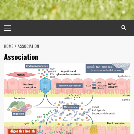
Primary
Menu
HOME
ASSOCIATION
Association
digestive health