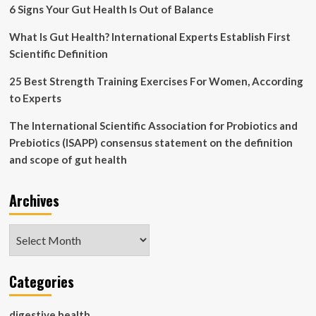
statement
6 Signs Your Gut Health Is Out of Balance
on
the
What Is Gut Health? International Experts Establish First
definition
Scientific Definition
and
scope
25 Best Strength Training Exercises For Women, According
of
to Experts
gut
health
The International Scientific Association for Probiotics and
Prebiotics (ISAPP) consensus statement on the definition
and scope of gut health
Archives
Archives
Categories
digestive health