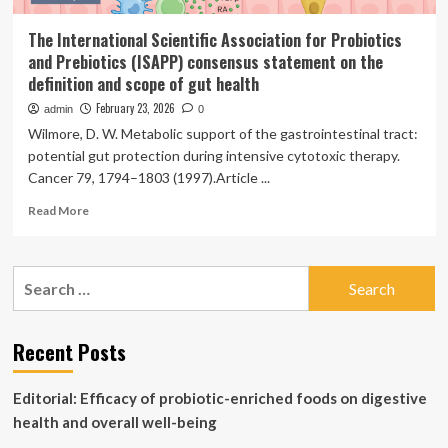
The International Scientific Association for Probiotics
and Prebiotics (ISAPP) consensus statement on the
definition and scope of gut health
February 23, 2026
admin
0
Wilmore, D. W. Metabolic support of the gastrointestinal tract:
potential gut protection during intensive cytotoxic therapy.
Cancer 79, 1794–1803 (1997).Article ...
Read
Read More
more
about
The
Search
International
for:
Scientific
Association
for
Recent Posts
Probiotics
and
Editorial: Efficacy of probiotic-enriched foods on digestive
Prebiotics
(ISAPP)
health and overall well-being
consensus