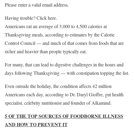
Please enter a valid email address.
Having trouble? Click here.
Americans eat an average of 3,000 to 4,500 calories at
Thanksgiving meals, according to estimates by the Calorie
Control Council — and much of that comes from foods that are
richer and heavier than people typically eat.
For many, that can lead to digestive challenges in the hours and
days following Thanksgiving — with constipation topping the list.
Even outside the holiday, the condition affects 42 million
Americans each day, according to Dr. Daryl Gioffre, gut health
specialist, celebrity nutritionist and founder of Alkamind.
5 OF THE TOP SOURCES OF FOODBORNE ILLNESS
AND HOW TO PREVENT IT