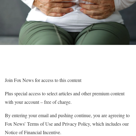
Join Fox News for access to this content
Plus special access to select articles and other premium content
with your account – free of charge.
By entering your email and pushing continue, you are agreeing to
Fox News’ Terms of Use and Privacy Policy, which includes our
Notice of Financial Incentive.