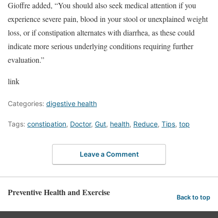
Gioffre added, “You should also seek medical attention if you
experience severe pain, blood in your stool or unexplained weight
loss, or if constipation alternates with diarrhea, as these could
indicate more serious underlying conditions requiring further
evaluation.”
link
Categories:
digestive health
Tags:
constipation
,
Doctor
,
Gut
,
health
,
Reduce
,
Tips
,
top
Leave a Comment
Preventive Health and Exercise
Back to top