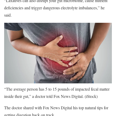
“Laxatives can also disrupt your gut microbiome, cause nutrient
deficiencies and trigger dangerous electrolyte imbalances,” he
said.
“The average person has 5 to 15 pounds of impacted fecal matter
inside their gut,” a doctor told Fox News Digital.
(iStock)
The doctor shared with Fox News Digital his top natural tips for
getting digestion back on track.