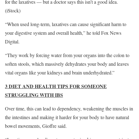
for the laxatives — but a doctor says this isn’t a good idea.
(iStock)
“When used long-term, laxatives can cause significant harm to
your digestive system and overall health,” he told Fox News
Digital.
“They work by forcing water from your organs into the colon to
soften stools, which massively dehydrates your body and leaves
vital organs like your kidneys and brain underhydrated.”
3 DIET AND HEALTH TIPS FOR SOMEONE
STRUGGLING WITH IBS
Over time, this can lead to dependency, weakening the muscles in
the intestines and making it harder for your body to have natural
bowel movements, Gioffre said.