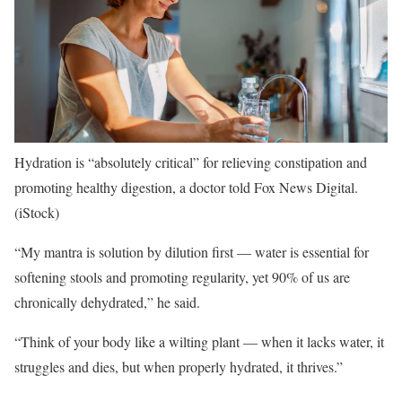
Hydration is “absolutely critical” for relieving constipation and
promoting healthy digestion, a doctor told Fox News Digital.
(iStock)
“My mantra is solution by dilution first — water is essential for
softening stools and promoting regularity, yet 90% of us are
chronically dehydrated,” he said.
“Think of your body like a wilting plant — when it lacks water, it
struggles and dies, but when properly hydrated, it thrives.”