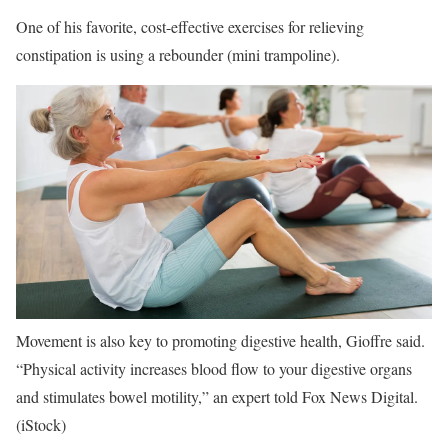
One of his favorite, cost-effective exercises for relieving
constipation is using a rebounder (mini trampoline).
Movement is also key to promoting digestive health, Gioffre said.
“Physical activity increases blood flow to your digestive organs
and stimulates bowel motility,” an expert told Fox News Digital.
(iStock)