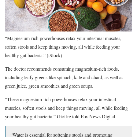
“Magnesium-rich powerhouses relax your intestinal muscles,
soften stools and keep things moving, all while feeding your
healthy gut bacteria.”
(iStock)
The doctor recommends consuming magnesium-rich foods,
including leafy greens like spinach, kale and chard, as well as
green juice, green smoothies and green soups.
“These magnesium-rich powerhouses relax your intestinal
muscles, soften stools and keep things moving, all while feeding
your healthy gut bacteria,” Gioffre told Fox News Digital.
“Water is essential for softening stools and promoting