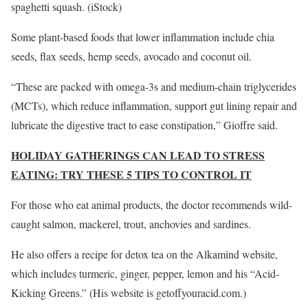
spaghetti squash.
(iStock)
Some plant-based foods that lower inflammation include chia
seeds, flax seeds, hemp seeds, avocado and coconut oil.
“These are packed with omega-3s and medium-chain triglycerides
(MCTs), which reduce inflammation, support gut lining repair and
lubricate the digestive tract to ease constipation,” Gioffre said.
HOLIDAY GATHERINGS CAN LEAD TO STRESS
EATING: TRY THESE 5 TIPS TO CONTROL IT
For those who eat animal products, the doctor recommends wild-
caught salmon, mackerel, trout, anchovies and sardines.
He also offers a recipe for detox tea on the Alkamind website,
which includes turmeric, ginger, pepper, lemon and his “Acid-
Kicking Greens.” (His website is getoffyouracid.com.)