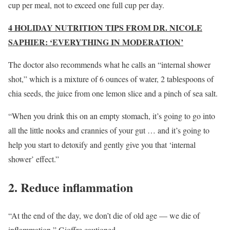
cup per meal, not to exceed one full cup per day.
4 HOLIDAY NUTRITION TIPS FROM DR. NICOLE
SAPHIER: ‘EVERYTHING IN MODERATION’
The doctor also recommends what he calls an “internal shower
shot,” which is a mixture of 6 ounces of water, 2 tablespoons of
chia seeds, the juice from one lemon slice and a pinch of sea salt.
“When you drink this on an empty stomach, it’s going to go into
all the little nooks and crannies of your gut … and it’s going to
help you start to detoxify and gently give you that ‘internal
shower’ effect.”
2. Reduce inflammation
“At the end of the day, we don’t die of old age — we die of
inflammation,” Gioffre cautioned.