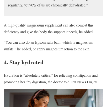
regularity, yet 90% of us are chronically dehydrated.”
A high-quality magnesium supplement can also combat this
deficiency and give the body the support it needs, he added.
“You can also do an Epsom salts bath, which is magnesium
sulfate,” he added, or apply magnesium lotion to the skin.
4. Stay hydrated
Hydration is “absolutely critical” for relieving constipation and
promoting healthy digestion, the doctor told Fox News Digital.