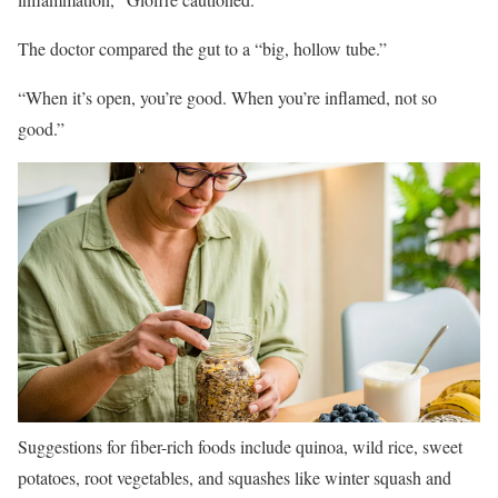
The doctor compared the gut to a “big, hollow tube.”
“When it’s open, you’re good. When you’re inflamed, not so
good.”
Suggestions for fiber-rich foods include quinoa, wild rice, sweet
potatoes, root vegetables, and squashes like winter squash and