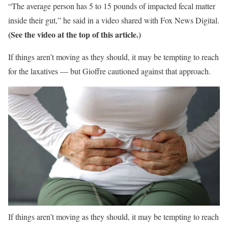
“The average person has 5 to 15 pounds of impacted fecal matter
inside their gut,” he said in a video shared with Fox News Digital.
(See the video at the top of this article.)
If things aren’t moving as they should, it may be tempting to reach
for the laxatives — but Gioffre cautioned against that approach.
If things aren’t moving as they should, it may be tempting to reach