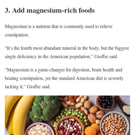
3. Add magnesium-rich foods
Magnesium is a nutrient that is commonly used to relieve
constipation.
“It’s the fourth most abundant mineral in the body, but the biggest
single deficiency in the American population,” Gioffre said.
“Magnesium is a game-changer for digestion, brain health and
beating constipation, yet the standard American diet is severely
lacking it,” Gioffre said.