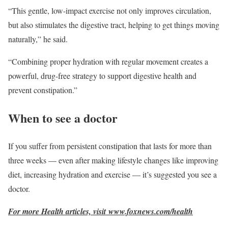
“This gentle, low-impact exercise not only improves circulation,
but also stimulates the digestive tract, helping to get things moving
naturally,” he said.
“Combining proper hydration with regular movement creates a
powerful, drug-free strategy to support digestive health and
prevent constipation.”
When to see a doctor
If you suffer from persistent constipation that lasts for more than
three weeks — even after making lifestyle changes like improving
diet, increasing hydration and exercise — it’s suggested you see a
doctor.
For more Health articles, visit
www.foxnews.com/health