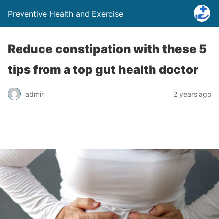
Preventive Health and Exercise
Reduce constipation with these 5
tips from a top gut health doctor
admin
2 years ago