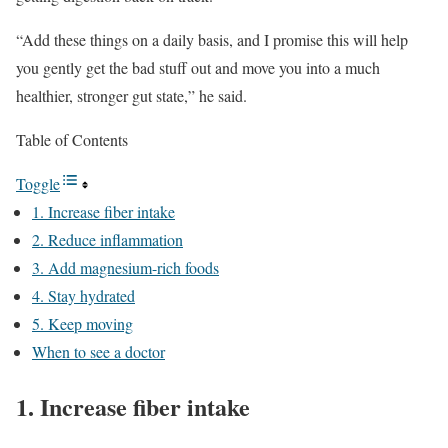
“Add these things on a daily basis, and I promise this will help
you gently get the bad stuff out and move you into a much
healthier, stronger gut state,” he said.
Table of Contents
Toggle
1. Increase fiber intake
2. Reduce inflammation
3. Add magnesium-rich foods
4. Stay hydrated
5. Keep moving
When to see a doctor
1. Increase fiber intake