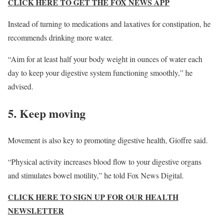
CLICK HERE TO GET THE FOX NEWS APP
Instead of turning to medications and laxatives for constipation, he
recommends drinking more water.
“Aim for at least half your body weight in ounces of water each
day to keep your digestive system functioning smoothly,” he
advised.
5. Keep moving
Movement is also key to promoting digestive health, Gioffre said.
“Physical activity increases blood flow to your digestive organs
and stimulates bowel motility,” he told Fox News Digital.
CLICK HERE TO SIGN UP FOR OUR HEALTH
NEWSLETTER