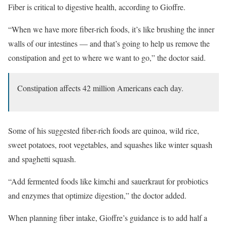
Fiber is critical to digestive health, according to Gioffre.
“When we have more fiber-rich foods, it’s like brushing the inner
walls of our intestines — and that’s going to help us remove the
constipation and get to where we want to go,” the doctor said.
Constipation affects 42 million Americans each day.
Some of his suggested fiber-rich foods are quinoa, wild rice,
sweet potatoes, root vegetables, and squashes like winter squash
and spaghetti squash.
“Add fermented foods like kimchi and sauerkraut for probiotics
and enzymes that optimize digestion,” the doctor added.
When planning fiber intake, Gioffre’s guidance is to add half a