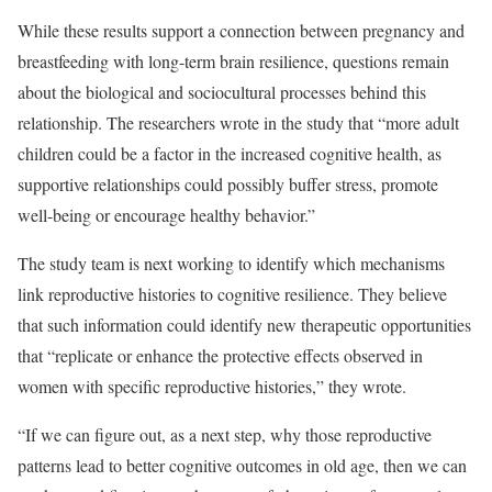
While these results support a connection between pregnancy and
breastfeeding with long-term brain resilience, questions remain
about the biological and sociocultural processes behind this
relationship. The researchers wrote in the study that “more adult
children could be a factor in the increased cognitive health, as
supportive relationships could possibly buffer stress, promote
well-being or encourage healthy behavior.”
The study team is next working to identify which mechanisms
link reproductive histories to cognitive resilience. They believe
that such information could identify new therapeutic opportunities
that “replicate or enhance the protective effects observed in
women with specific reproductive histories,” they wrote.
“If we can figure out, as a next step, why those reproductive
patterns lead to better cognitive outcomes in old age, then we can