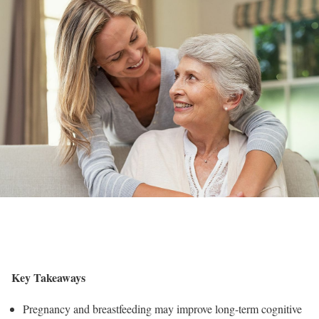
Key Takeaways
Pregnancy and breastfeeding may improve long-term cognitive