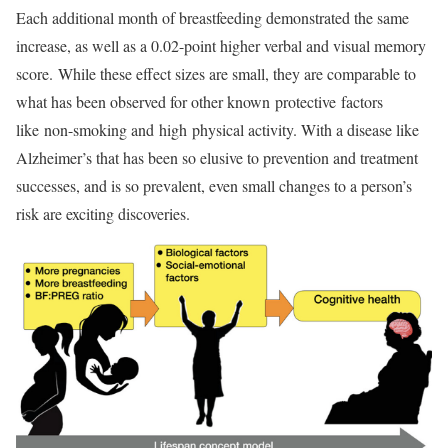
Each additional month of breastfeeding demonstrated the same
increase, as well as a 0.02-point higher verbal and visual memory
score. While these effect sizes are small, they are comparable to
what has been observed for other known protective factors
like non-smoking and high physical activity. With a disease like
Alzheimer’s that has been so elusive to prevention and treatment
successes, and is so prevalent, even small changes to a person’s
risk are exciting discoveries.