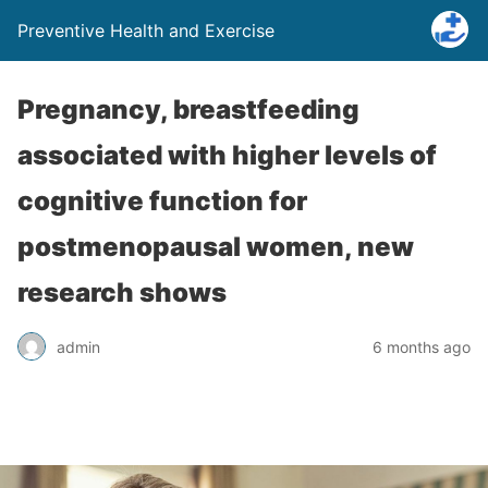
Preventive Health and Exercise
Pregnancy, breastfeeding
associated with higher levels of
cognitive function for
postmenopausal women, new
research shows
admin
6 months ago