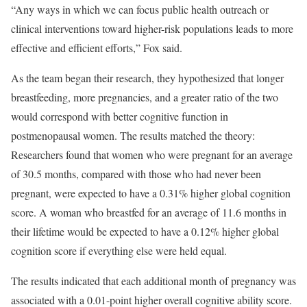
“Any ways in which we can focus public health outreach or
clinical interventions toward higher-risk populations leads to more
effective and efficient efforts,” Fox said.
As the team began their research, they hypothesized that longer
breastfeeding, more pregnancies, and a greater ratio of the two
would correspond with better cognitive function in
postmenopausal women. The results matched the theory:
Researchers found that women who were pregnant for an average
of 30.5 months, compared with those who had never been
pregnant, were expected to have a 0.31% higher global cognition
score. A woman who breastfed for an average of 11.6 months in
their lifetime would be expected to have a 0.12% higher global
cognition score if everything else were held equal.
The results indicated that each additional month of pregnancy was
associated with a 0.01-point higher overall cognitive ability score.