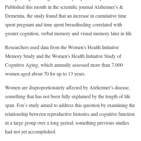
Published this month in the scientific journal Alzheimer’s &
Dementia, the study found that an increase in cumulative time
spent pregnant and time spent breastfeeding correlated with
greater cognition, verbal memory and visual memory later in life.
Researchers used data from the Women’s Health Initiative
Memory Study and the Women’s Health Initiative Study of
Cognitive Aging, which annually assessed more than 7,000
women aged about 70 for up to 13 years.
Women are disproportionately affected by Alzheimer’s disease,
something that has not been fully explained by the length of life
span. Fox’s study aimed to address this question by examining the
relationship between reproductive histories and cognitive function
in a large group over a long period, something previous studies
had not yet accomplished.