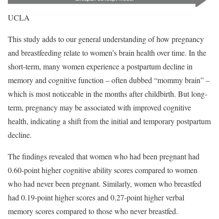
UCLA
This study adds to our general understanding of how pregnancy
and breastfeeding relate to women’s brain health over time. In the
short-term, many women experience a postpartum decline in
memory and cognitive function – often dubbed “mommy brain” –
which is most noticeable in the months after childbirth. But long-
term, pregnancy may be associated with improved cognitive
health, indicating a shift from the initial and temporary postpartum
decline.
The findings revealed that women who had been pregnant had
0.60-point higher cognitive ability scores compared to women
who had never been pregnant. Similarly, women who breastfed
had 0.19-point higher scores and 0.27-point higher verbal
memory scores compared to those who never breastfed.