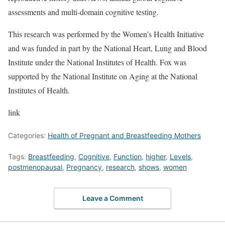
assessments and multi-domain cognitive testing.
This research was performed by the Women’s Health Initiative
and was funded in part by the National Heart, Lung and Blood
Institute under the National Institutes of Health. Fox was
supported by the National Institute on Aging at the National
Institutes of Health.
link
Categories:
Health of Pregnant and Breastfeeding Mothers
Tags:
Breastfeeding
,
Cognitive
,
Function
,
higher
,
Levels
,
postmenopausal
,
Pregnancy
,
research
,
shows
,
women
Leave a Comment