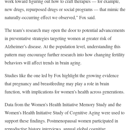
work toward figuring out how to craft therapies — for example,
new drugs, repurposed drugs or social programs — that mimic the
naturally-occurring effect we observed,” Fox said.
The team’s research may open the door to potential advancements
in preventative strategies targeting women at greater risk of
Alzheimer’s disease. At the population level, understanding this
pattern may encourage further research into how changing fertility
behaviors will affect trends in brain aging.
Studies like the one led by Fox highlight the growing evidence
that pregnancy and breastfeeding may play a role in brain
function, with implications for women’s health across generations.
Data from the Women’s Health Initiative Memory Study and the
Women’s Health Initiative Study of Cognitive Aging were used to
support these findings. Postmenopausal women participated in
reproductive history interviews, annual global cognitive