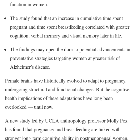
function in women.
The study found that an increase in cumulative time spent
pregnant and time spent breastfeeding correlated with greater
cognition, verbal memory and visual memory later in life.
The findings may open the door to potential advancements in
preventative strategies targeting women at greater risk of
Alzheimer’s disease.
Female brains have historically evolved to adapt to pregnancy,
undergoing structural and functional changes. But the cognitive
health implications of these adaptations have long been
overlooked — until now.
A new study led by UCLA anthropology professor Molly Fox
has found that pregnancy and breastfeeding are linked with
stronger long-term cognitive ability in postmenopausal women.