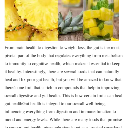
From brain health to digestion to weight loss, the gut is the most
pivotal part of the body that regulates everything from metabolism
to immunity to cognitive health, which makes it essential to keep
it healthy. Interestingly, there are several foods that can naturally
heal and fix poor gut health, but you will be amazed to know that
there’s one fruit that is rich in compounds that help in improving
overall digestive and gut health.
This is how certain fruits can heal
gut health
Gut health is integral to our overall well-being,
influencing everything from digestion and immune function to
mood and energy levels. While there are many foods that promise
to support gut health, pineapple stands out as a tropical superfood