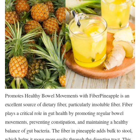
Promotes Healthy Bowel Movements with Fiber
Pineapple is an
excellent source of dietary fiber, particularly insoluble fiber. Fiber
plays a critical role in gut health by promoting regular bowel
movements, preventing constipation, and maintaining a healthy
balance of gut bacteria. The fiber in pineapple adds bulk to stool,
which helps it move more easily through the digestive tract. This