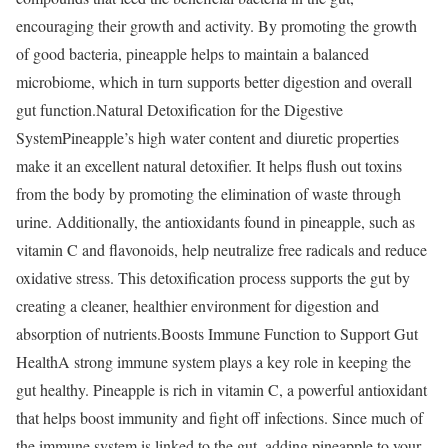
encouraging their growth and activity. By promoting the growth
of good bacteria, pineapple helps to maintain a balanced
microbiome, which in turn supports better digestion and overall
gut function.
Natural Detoxification for the Digestive
System
Pineapple’s high water content and diuretic properties
make it an excellent natural detoxifier. It helps flush out toxins
from the body by promoting the elimination of waste through
urine. Additionally, the antioxidants found in pineapple, such as
vitamin C and flavonoids, help neutralize free radicals and reduce
oxidative stress. This detoxification process supports the gut by
creating a cleaner, healthier environment for digestion and
absorption of nutrients.
Boosts Immune Function to Support Gut
Health
A strong immune system plays a key role in keeping the
gut healthy. Pineapple is rich in vitamin C, a powerful antioxidant
that helps boost immunity and fight off infections. Since much of
the immune system is linked to the gut, adding pineapple to your