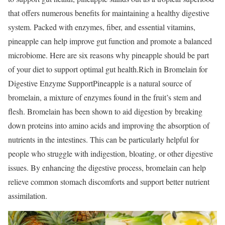
that offers numerous benefits for maintaining a healthy digestive
system. Packed with enzymes, fiber, and essential vitamins,
pineapple can help improve gut function and promote a balanced
microbiome. Here are six reasons why pineapple should be part
of your diet to support optimal gut health.
Rich in Bromelain for
Digestive Enzyme Support
Pineapple is a natural source of
bromelain, a mixture of enzymes found in the fruit’s stem and
flesh. Bromelain has been shown to aid digestion by breaking
down proteins into amino acids and improving the absorption of
nutrients in the intestines. This can be particularly helpful for
people who struggle with indigestion, bloating, or other digestive
issues. By enhancing the digestive process, bromelain can help
relieve common stomach discomforts and support better nutrient
assimilation.