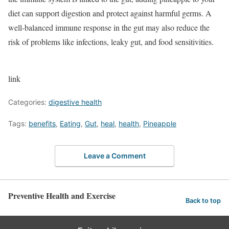
diet can support digestion and protect against harmful germs. A
well-balanced immune response in the gut may also reduce the
risk of problems like infections, leaky gut, and food sensitivities.
link
Categories:
digestive health
Tags:
benefits
,
Eating
,
Gut
,
heal
,
health
,
Pineapple
Leave a Comment
Preventive Health and Exercise
Back to top