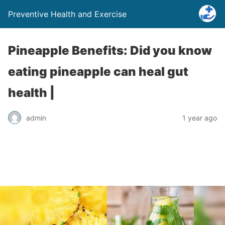
Preventive Health and Exercise
Pineapple Benefits: Did you know
eating pineapple can heal gut
health |
admin
1 year ago