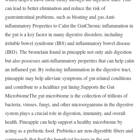
can lead to better elimination and reduce the risk of
gastrointestinal problems, such as bloating and gas.
Anti-
inflammatory Properties to Calm the Gut
Chronic inflammation in
the gut is a key factor in many digestive disorders, including
irritable bowel syndrome (IBS) and inflammatory bowel disease
(IBD). The bromelain found in pineapple not only aids digestion
but also possesses anti-inflammatory properties that can help calm
an inflamed gut. By reducing inflammation in the digestive tract,
pineapple may help alleviate symptoms of gut-related conditions
and contribute to a healthier gut lining.
Supports the Gut
Microbiome
The gut microbiome is the collection of trillions of
bacteria, viruses, fungi, and other microorganisms in the digestive
system plays a crucial role in digestion, immunity, and overall
health. Pineapple can help support a healthy microbiome by
acting as a prebiotic food. Prebiotics are non-digestible fibers and
compounds that feed the beneficial bacteria in the gut,