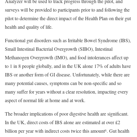
Analyzer will be used to track progress through the pilot, and
surveys will be provided to participants prior to and following the
pilot to determine the direct impact of the Health Plan on their gut
health and quality of life.
Functional gut disorders such as Irritable Bowel Syndrome (IBS),
Small Intestinal Bacterial Overgrowth (SIBO), Intestinal
Methanogen Overgrowth (IMO), and food intolerances affect up
to 1 in 8 people globally, and in the UK alone 17% of adults have
IBS or another form of GI disease. Unfortunately, while there are
many potential causes, symptoms can be non-specific and so
many suffer for years without a clear resolution, impacting every
aspect of normal life at home and at work.
The broader implications of poor digestive health are significant.
In the UK, direct costs of IBS alone are estimated at over £2
billion per year with indirect costs twice this amount⁶. Gut health