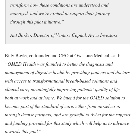
transform how these conditions are understood and
managed, and we’re excited to support their journey
through this pilot initiative.”
Ant Barker, Director of Venture Capital, Aviva Investors
Billy Boyle, co-founder and CEO at Owlstone Medical, said:
“OMED Health was founded to better the diagnosis and
management of digestive health by providing patients and doctors
with access to transformational breath-based solutions and
clinical care, meaningfully improving patients’ quality of life,
both at work and at home. We intend for the OMED solution to
become part of the standard of care, either from ourselves or
through license partners, and are grateful to Aviva for the support
and funding provided for this study which will help us to advance
towards this goal.”