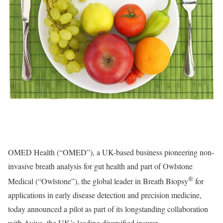
OMED Health (“OMED”), a UK-based business pioneering non-
invasive breath analysis for gut health and part of Owlstone
®
Medical (“Owlstone”), the global leader in Breath Biopsy
for
applications in early disease detection and precision medicine,
today announced a pilot as part of its longstanding collaboration
with Aviva, the UK’s leading diversified insurer.