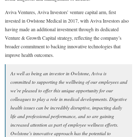
Aviva Ventures, Aviva Investors’ venture capital arm, first
invested in Owlstone Medical in 2017, with Aviva Investors also
having made an additional investment through its dedicated
Venture & Growth Capital strategy, reflecting the company’s
broader commitment to backing innovative technologies that
improve health outcomes.
As well as being an investor in Owlstone, Aviva is
committed to supporting the wellbeing of our employees and
we’re pleased to offer this unique opportunity for our
colleagues to play a role in medical developments. Digestive
health issues can be incredibly disruptive, impacting daily
life and professional performance, and so are gaining
increased attention as part of employee wellness efforts.
Owlstone’s innovative approach has the potential to