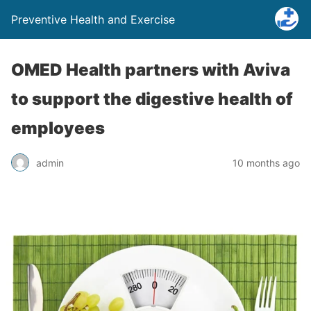
Preventive Health and Exercise
OMED Health partners with Aviva
to support the digestive health of
employees
admin
10 months ago