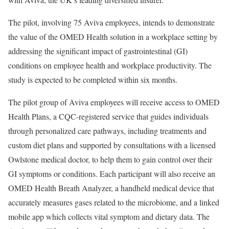
The pilot, involving 75 Aviva employees, intends to demonstrate
the value of the OMED Health solution in a workplace setting by
addressing the significant impact of gastrointestinal (GI)
conditions on employee health and workplace productivity. The
study is expected to be completed within six months.
The pilot group of Aviva employees will receive access to OMED
Health Plans, a CQC-registered service that guides individuals
through personalized care pathways, including treatments and
custom diet plans and supported by consultations with a licensed
Owlstone medical doctor, to help them to gain control over their
GI symptoms or conditions. Each participant will also receive an
OMED Health Breath Analyzer, a handheld medical device that
accurately measures gases related to the microbiome, and a linked
mobile app which collects vital symptom and dietary data. The