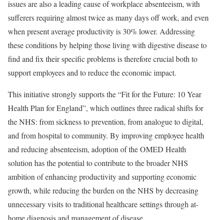
issues are also a leading cause of workplace absenteeism, with
sufferers requiring almost twice as many days off work, and even
when present average productivity is 30% lower. Addressing
these conditions by helping those living with digestive disease to
find and fix their specific problems is therefore crucial both to
support employees and to reduce the economic impact.
This initiative strongly supports the “Fit for the Future: 10 Year
Health Plan for England”, which outlines three radical shifts for
the NHS: from sickness to prevention, from analogue to digital,
and from hospital to community. By improving employee health
and reducing absenteeism, adoption of the OMED Health
solution has the potential to contribute to the broader NHS
ambition of enhancing productivity and supporting economic
growth, while reducing the burden on the NHS by decreasing
unnecessary visits to traditional healthcare settings through at-
home diagnosis and management of disease.