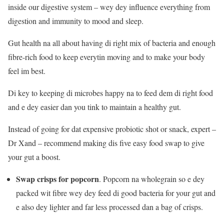
inside our digestive system – wey dey influence everything from
digestion and immunity to mood and sleep.
Gut health na all about having di right mix of bacteria and enough
fibre-rich food to keep everytin moving and to make your body
feel im best.
Di key to keeping di microbes happy na to feed dem di right food
and e dey easier dan you tink to maintain a healthy gut.
Instead of going for dat expensive probiotic shot or snack, expert –
Dr Xand – recommend making dis five easy food swap to give
your gut a boost.
Swap crisps for popcorn
. Popcorn na wholegrain so e dey
packed wit fibre wey dey feed di good bacteria for your gut and
e also dey lighter and far less processed dan a bag of crisps.