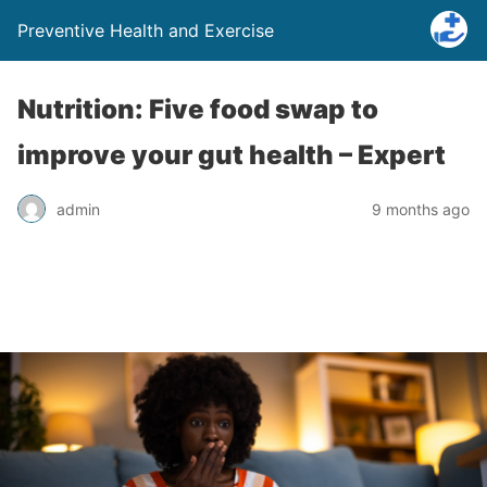
Preventive Health and Exercise
Nutrition: Five food swap to
improve your gut health – Expert
admin
9 months ago