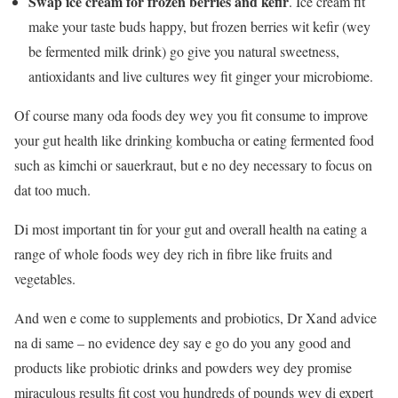
Swap ice cream for frozen berries and kefir
. Ice cream fit
make your taste buds happy, but frozen berries wit kefir (wey
be fermented milk drink) go give you natural sweetness,
antioxidants and live cultures wey fit ginger your microbiome.
Of course many oda foods dey wey you fit consume to improve
your gut health like drinking kombucha or eating fermented food
such as kimchi or sauerkraut, but e no dey necessary to focus on
dat too much.
Di most important tin for your gut and overall health na eating a
range of whole foods wey dey rich in fibre like fruits and
vegetables.
And wen e come to supplements and probiotics, Dr Xand advice
na di same – no evidence dey say e go do you any good and
products like probiotic drinks and powders wey dey promise
miraculous results fit cost you hundreds of pounds wey di expert