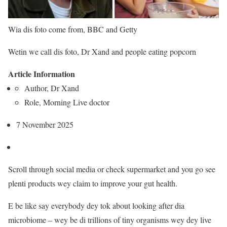
Wia dis foto come from,
BBC and Getty
Wetin we call dis foto,
Dr Xand and people eating popcorn
Article Information
Author,
Dr Xand
Role,
Morning Live doctor
7 November 2025
Scroll through social media or check supermarket and you go see
plenti products wey claim to improve your gut health.
E be like say everybody dey tok about looking after dia
microbiome – wey be di trillions of tiny organisms wey dey live