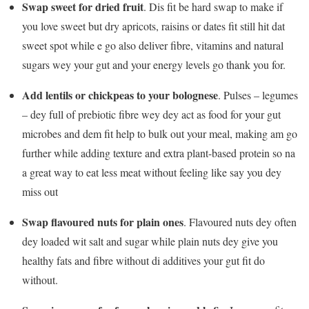
Swap sweet for dried fruit
. Dis fit be hard swap to make if
you love sweet but dry apricots, raisins or dates fit still hit dat
sweet spot while e go also deliver fibre, vitamins and natural
sugars wey your gut and your energy levels go thank you for.
Add lentils or chickpeas to your bolognese
. Pulses – legumes
– dey full of prebiotic fibre wey dey act as food for your gut
microbes and dem fit help to bulk out your meal, making am go
further while adding texture and extra plant-based protein so na
a great way to eat less meat without feeling like say you dey
miss out
Swap flavoured nuts for plain ones
. Flavoured nuts dey often
dey loaded wit salt and sugar while plain nuts dey give you
healthy fats and fibre without di additives your gut fit do
without.