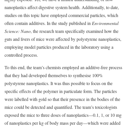
nanoplastics affect digestive system health. Additionally, to date,
studies on this topic have employed commercial particles, which
often contain additives. In the study published in
Environmental
Science: Nano
, the research team specifically examined how the
guts and livers of mice were affected by polystyrene nanoplastics,
employing model particles produced in the laboratory using a
controlled process.
To this end, the team’s chemists employed an additive-free process
that they had developed themselves to synthesise 100%
polystyrene nanoplastics. It was thus possible to focus on the
specific effects of the polymer in particulate form. The particles
were labelled with gold so that their presence in the bodies of the
mice could be detected and quantified. The team’s toxicologists
exposed the mice to three doses of nanoplastics—0.1, 1, or 10 mg
of nanoplastics per kg of body mass per day—which were added