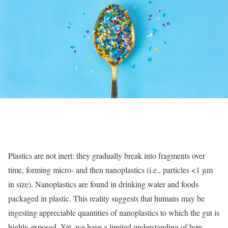
Plastics are not inert: they gradually break into fragments over
time, forming micro- and then nanoplastics (i.e., particles <1 μm
in size). Nanoplastics are found in drinking water and foods
packaged in plastic. This reality suggests that humans may be
ingesting appreciable quantities of nanoplastics to which the gut is
highly exposed. Yet, we have a limited understanding of how