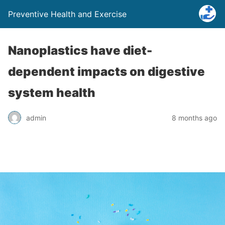
Preventive Health and Exercise
Nanoplastics have diet-
dependent impacts on digestive
system health
admin
8 months ago