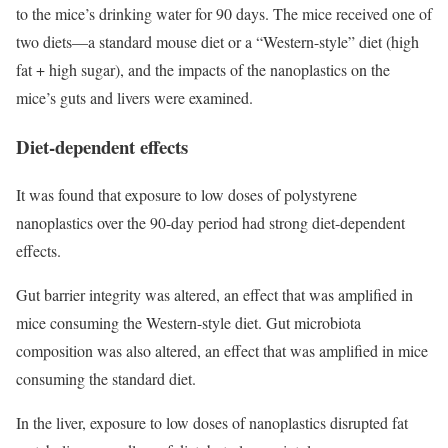
to the mice’s drinking water for 90 days. The mice received one of
two diets—a standard mouse diet or a “Western-style” diet (high
fat + high sugar), and the impacts of the nanoplastics on the
mice’s guts and livers were examined.
Diet-dependent effects
It was found that exposure to low doses of polystyrene
nanoplastics over the 90-day period had strong diet-dependent
effects.
Gut barrier integrity was altered, an effect that was amplified in
mice consuming the Western-style diet. Gut microbiota
composition was also altered, an effect that was amplified in mice
consuming the standard diet.
In the liver, exposure to low doses of nanoplastics disrupted fat