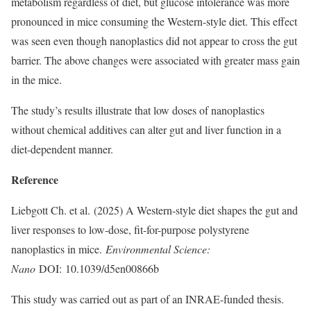
metabolism regardless of diet, but glucose intolerance was more
pronounced in mice consuming the Western-style diet. This effect
was seen even though nanoplastics did not appear to cross the gut
barrier. The above changes were associated with greater mass gain
in the mice.
The study’s results illustrate that low doses of nanoplastics
without chemical additives can alter gut and liver function in a
diet-dependent manner.
Reference
Liebgott Ch. et al. (2025) A Western-style diet shapes the gut and
liver responses to low-dose, fit-for-purpose polystyrene
nanoplastics in mice.
Environmental Science:
Nano
DOI: 10.1039/d5en00866b
This study was carried out as part of an INRAE-funded thesis.