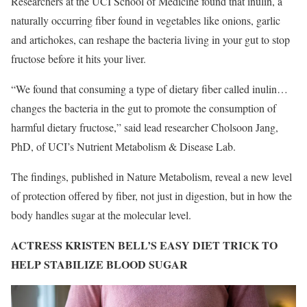
Researchers at the UCI School of Medicine found that inulin, a
naturally occurring fiber found in vegetables like onions, garlic
and artichokes, can reshape the bacteria living in your gut to stop
fructose before it hits your liver.
“We found that consuming a type of dietary fiber called inulin…
changes the bacteria in the gut to promote the consumption of
harmful dietary fructose,” said lead researcher Cholsoon Jang,
PhD, of UCI’s Nutrient Metabolism & Disease Lab.
The findings, published in Nature Metabolism, reveal a new level
of protection offered by fiber, not just in digestion, but in how the
body handles sugar at the molecular level.
ACTRESS KRISTEN BELL’S EASY DIET TRICK TO
HELP STABILIZE BLOOD SUGAR