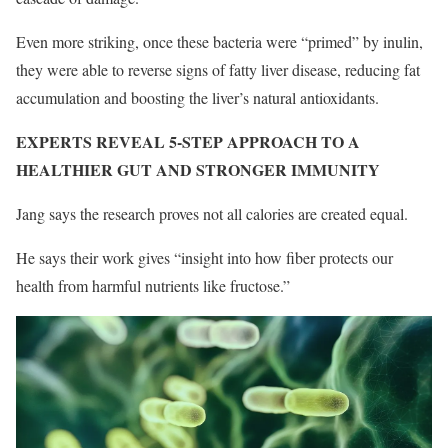
Even more striking, once these bacteria were “primed” by inulin,
they were able to reverse signs of fatty liver disease, reducing fat
accumulation and boosting the liver’s natural antioxidants.
EXPERTS REVEAL 5-STEP APPROACH TO A
HEALTHIER GUT AND STRONGER IMMUNITY
Jang says the research proves not all calories are created equal.
He says their work gives “insight into how fiber protects our
health from harmful nutrients like fructose.”