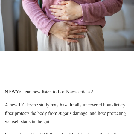
NEW
You can now listen to Fox News articles!
A new UC Irvine study may have finally uncovered how dietary
fiber protects the body from sugar’s damage, and how protecting
yourself starts in the gut.