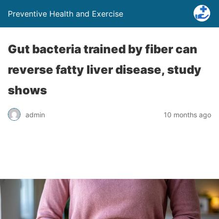
Preventive Health and Exercise
Gut bacteria trained by fiber can
reverse fatty liver disease, study
shows
admin
10 months ago