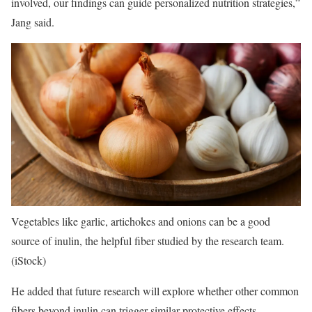
involved, our findings can guide personalized nutrition strategies,”
Jang said.
Vegetables like garlic, artichokes and onions can be a good
source of inulin, the helpful fiber studied by the research team.
(iStock)
He added that future research will explore whether other common
fibers beyond inulin can trigger similar protective effects.