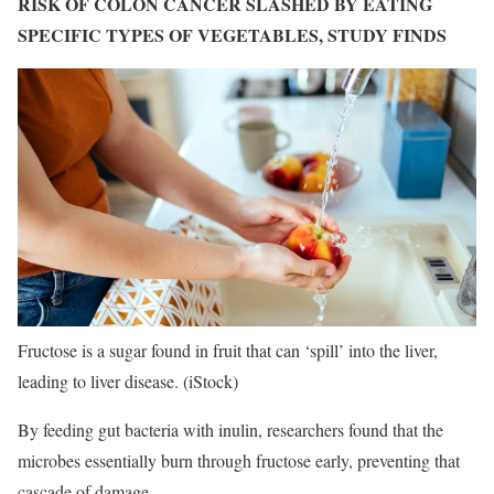
RISK OF COLON CANCER SLASHED BY EATING
SPECIFIC TYPES OF VEGETABLES, STUDY FINDS
Fructose is a sugar found in fruit that can ‘spill’ into the liver,
leading to liver disease.
(iStock)
By feeding gut bacteria with inulin, researchers found that the
microbes essentially burn through fructose early, preventing that
cascade of damage.