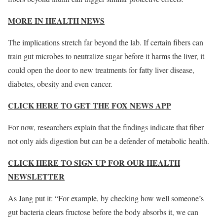
MORE IN HEALTH NEWS
The implications stretch far beyond the lab. If certain fibers can
train gut microbes to neutralize sugar before it harms the liver, it
could open the door to new treatments for fatty liver disease,
diabetes, obesity and even cancer.
CLICK HERE TO GET THE FOX NEWS APP
For now, researchers explain that the findings indicate that fiber
not only aids digestion but can be a defender of metabolic health.
CLICK HERE TO SIGN UP FOR OUR HEALTH
NEWSLETTER
As Jang put it: “For example, by checking how well someone’s
gut bacteria clears fructose before the body absorbs it, we can