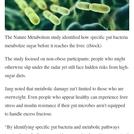
The Nature Metabolism study identified how specific gut bacteria
metabolize sugar before it reaches the liver.
(iStock)
The study focused on non-obese participants: people who might
otherwise slip under the radar yet still face hidden risks from high-
sugar diets.
Jang noted that metabolic damage isn’t limited to those who are
overweight. Even people who appear healthy can experience liver
stress and insulin resistance if their gut microbes aren’t equipped
to handle excess fructose.
“By identifying specific gut bacteria and metabolic pathways