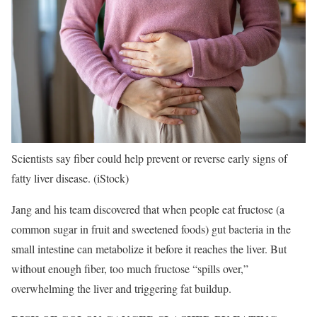
Scientists say fiber could help prevent or reverse early signs of
fatty liver disease.
(iStock)
Jang and his team discovered that when people eat fructose (a
common sugar in fruit and sweetened foods) gut bacteria in the
small intestine can metabolize it before it reaches the liver. But
without enough fiber, too much fructose “spills over,”
overwhelming the liver and triggering fat buildup.