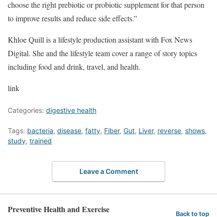
choose the right prebiotic or probiotic supplement for that person
to improve results and reduce side effects.”
Khloe Quill is a lifestyle production assistant with Fox News
Digital. She and the lifestyle team cover a range of story topics
including food and drink, travel, and health.
link
Categories:
digestive health
Tags:
bacteria
,
disease
,
fatty
,
Fiber
,
Gut
,
Liver
,
reverse
,
shows
,
study
,
trained
Leave a Comment
Preventive Health and Exercise
Back to top