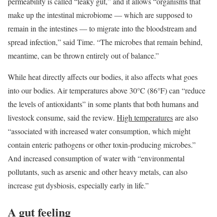
permeability is called “leaky gut,” and it allows “organisms that
make up the intestinal microbiome — which are supposed to
remain in the intestines — to migrate into the bloodstream and
spread infection,” said Time. “The microbes that remain behind,
meantime, can be thrown entirely out of balance.”
While heat directly affects our bodies, it also affects what goes
into our bodies. Air temperatures above 30°C (86°F) can “reduce
the levels of antioxidants” in some plants that both humans and
livestock consume, said the review.
High temperatures
are also
“associated with increased water consumption, which might
contain enteric pathogens or other toxin-producing microbes.”
And increased consumption of water with “environmental
pollutants, such as arsenic and other heavy metals, can also
increase gut dysbiosis, especially early in life.”
A gut feeling