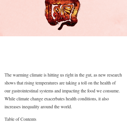
The warming climate is hitting us right in the gut, as new research
shows that rising temperatures are taking a toll on the health of
our gastrointestinal systems and impacting the food we consume.
While climate change exacerbates health conditions, it also
increases inequality around the world.
Table of Contents