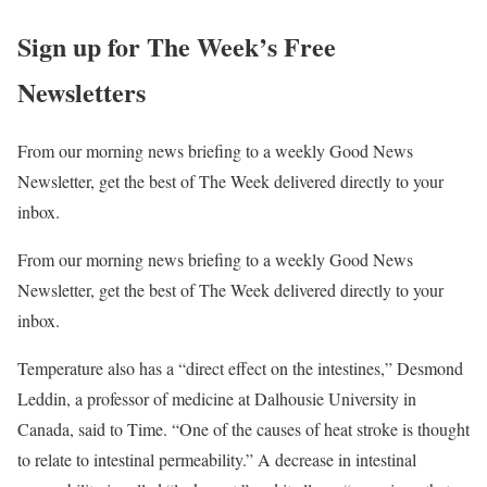
Sign up for The Week’s Free
Newsletters
From our morning news briefing to a weekly Good News
Newsletter, get the best of The Week delivered directly to your
inbox.
From our morning news briefing to a weekly Good News
Newsletter, get the best of The Week delivered directly to your
inbox.
Temperature also has a “direct effect on the intestines,” Desmond
Leddin, a professor of medicine at Dalhousie University in
Canada, said to Time. “One of the causes of heat stroke is thought
to relate to intestinal permeability.” A decrease in intestinal