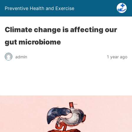
Preventive Health and Exercise
Climate change is affecting our
gut microbiome
admin
1 year ago