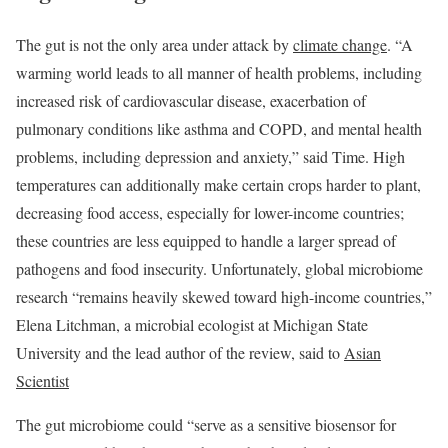
The gut is not the only area under attack by
climate change
. “A
warming world leads to all manner of health problems, including
increased risk of cardiovascular disease, exacerbation of
pulmonary conditions like asthma and COPD, and mental health
problems, including depression and anxiety,” said Time. High
temperatures can additionally make certain crops harder to plant,
decreasing food access, especially for lower-income countries;
these countries are less equipped to handle a larger spread of
pathogens and food insecurity. Unfortunately, global microbiome
research “remains heavily skewed toward high-income countries,”
Elena Litchman, a microbial ecologist at Michigan State
University and the lead author of the review, said to
Asian
Scientist
The gut microbiome could “serve as a sensitive biosensor for