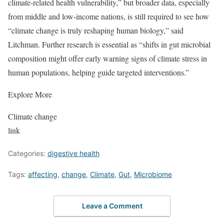
climate-related health vulnerability,” but broader data, especially
from middle and low-income nations, is still required to see how
“climate change is truly reshaping human biology,” said
Litchman. Further research is essential as “shifts in gut microbial
composition might offer early warning signs of climate stress in
human populations, helping guide targeted interventions.”
Explore More
Climate change
link
Categories:
digestive health
Tags:
affecting
,
change
,
Climate
,
Gut
,
Microbiome
Leave a Comment