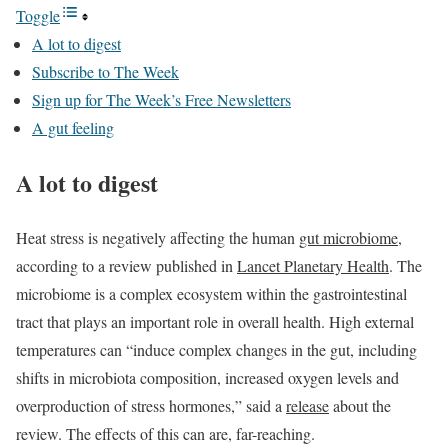
Toggle
A lot to digest
Subscribe to The Week
Sign up for The Week’s Free Newsletters
A gut feeling
A lot to digest
Heat stress is negatively affecting the human
gut microbiome
,
according to a review published in
Lancet Planetary Health
. The
microbiome is a complex ecosystem within the gastrointestinal
tract that plays an important role in overall health. High external
temperatures can “induce complex changes in the gut, including
shifts in microbiota composition, increased oxygen levels and
overproduction of stress hormones,” said a
release
about the
review. The effects of this can are, far-reaching.