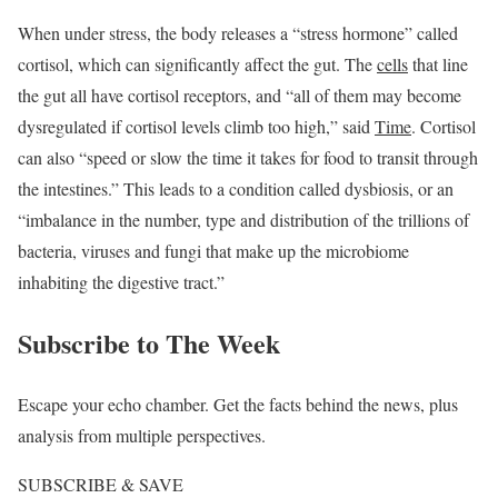
When under stress, the body releases a “stress hormone” called
cortisol, which can significantly affect the gut. The
cells
that line
the gut all have cortisol receptors, and “all of them may become
dysregulated if cortisol levels climb too high,” said
Time
. Cortisol
can also “speed or slow the time it takes for food to transit through
the intestines.” This leads to a condition called dysbiosis, or an
“imbalance in the number, type and distribution of the trillions of
bacteria, viruses and fungi that make up the microbiome
inhabiting the digestive tract.”
Subscribe to
The Week
Escape your echo chamber. Get the facts behind the news, plus
analysis from multiple perspectives.
SUBSCRIBE & SAVE