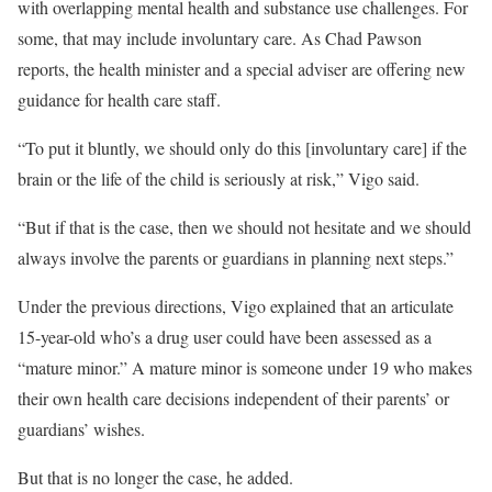
with overlapping mental health and substance use challenges. For
some, that may include involuntary care. As Chad Pawson
reports, the health minister and a special adviser are offering new
guidance for health care staff.
“To put it bluntly, we should only do this [involuntary care] if the
brain or the life of the child is seriously at risk,” Vigo said.
“But if that is the case, then we should not hesitate and we should
always involve the parents or guardians in planning next steps.”
Under the previous directions, Vigo explained that an articulate
15-year-old who’s a drug user could have been assessed as a
“mature minor.” A mature minor is someone under 19 who makes
their own health care decisions independent of their parents’ or
guardians’ wishes.
But that is no longer the case, he added.