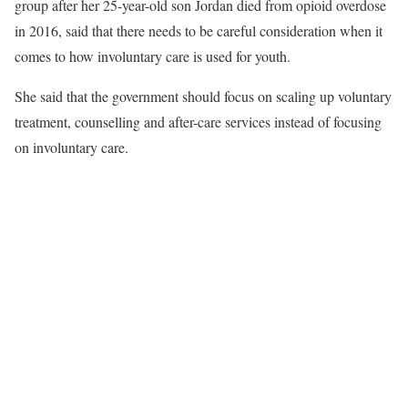
group after her 25-year-old son Jordan died from opioid overdose
in 2016, said that there needs to be careful consideration when it
comes to how involuntary care is used for youth.
She said that the government should focus on scaling up voluntary
treatment, counselling and after-care services instead of focusing
on involuntary care.