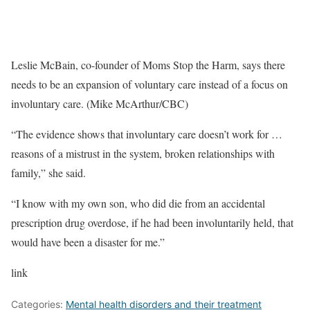
Leslie McBain, co-founder of Moms Stop the Harm, says there
needs to be an expansion of voluntary care instead of a focus on
involuntary care. (Mike McArthur/CBC)
“The evidence shows that involuntary care doesn’t work for …
reasons of a mistrust in the system, broken relationships with
family,” she said.
“I know with my own son, who did die from an accidental
prescription drug overdose, if he had been involuntarily held, that
would have been a disaster for me.”
link
Categories:
Mental health disorders and their treatment