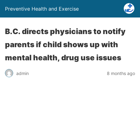
Preventive Health and Exercise
B.C. directs physicians to notify
parents if child shows up with
mental health, drug use issues
admin
8 months ago