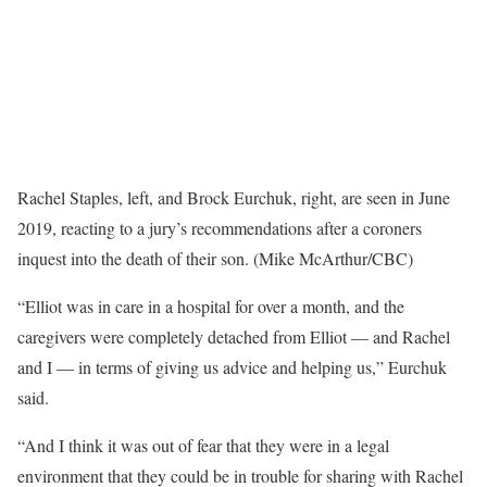
Rachel Staples, left, and Brock Eurchuk, right, are seen in June
2019, reacting to a jury’s recommendations after a coroners
inquest into the death of their son. (Mike McArthur/CBC)
“Elliot was in care in a hospital for over a month, and the
caregivers were completely detached from Elliot — and Rachel
and I — in terms of giving us advice and helping us,” Eurchuk
said.
“And I think it was out of fear that they were in a legal
environment that they could be in trouble for sharing with Rachel