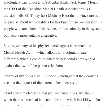
involuntary care under B.C.’s Mental Health Act. Jonny Morris,
the CEO of the Canadian Mental Health Association’s B.C.
division, tells BC Today host Michelle Eliot the province needs to
be precise about who qualifies for this kind of care — whether it’s
people who are taken off the streets or those already in the system
but need a more suitable alternative.
Vigo says many of his physician colleagues interpreted the
Mental Health Act — which allows for involuntary care —
differently when it comes to whether they could admit a child
against their will if the parent asks them to.
“Many of my colleagues … sincerely thought that they couldn’t
use it at the request of the parent,” the adviser said.
“And now I’m clarifying that yes, we can and yes, we should,
when there’s a medical indication for it — which is a kid who has