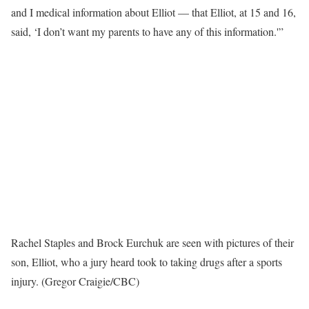
and I medical information about Elliot — that Elliot, at 15 and 16,
said, ‘I don’t want my parents to have any of this information.'”
Rachel Staples and Brock Eurchuk are seen with pictures of their
son, Elliot, who a jury heard took to taking drugs after a sports
injury. (Gregor Craigie/CBC)