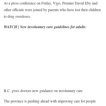
At a press conference on Friday, Vigo, Premier David Eby and
other officials were joined by parents who have lost their children
to drug overdoses.
WATCH | New involuntary care guidelines for adults:
B.C. gives doctors new guidance on involuntary care
The province is pushing ahead with improving care for people