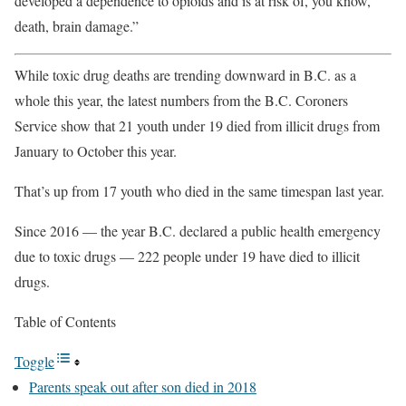
developed a dependence to opioids and is at risk of, you know,
death, brain damage.”
While toxic drug deaths are trending downward in B.C. as a
whole this year, the latest numbers from the B.C. Coroners
Service show that 21 youth under 19 died from illicit drugs from
January to October this year.
That’s up from 17 youth who died in the same timespan last year.
Since 2016 — the year B.C. declared a public health emergency
due to toxic drugs — 222 people under 19 have died to illicit
drugs.
Table of Contents
Toggle
Parents speak out after son died in 2018