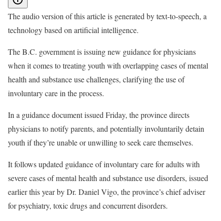
The audio version of this article is generated by text-to-speech, a
technology based on artificial intelligence.
The B.C. government is issuing new guidance for physicians
when it comes to treating youth with overlapping cases of mental
health and substance use challenges, clarifying the use of
involuntary care in the process.
In a guidance document issued Friday, the province directs
physicians to notify parents, and potentially involuntarily detain
youth if they’re unable or unwilling to seek care themselves.
It follows updated guidance of involuntary care for adults with
severe cases of mental health and substance use disorders, issued
earlier this year by Dr. Daniel Vigo, the province’s chief adviser
for psychiatry, toxic drugs and concurrent disorders.