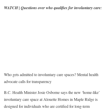
WATCH | Questions over who qualifies for involuntary care:
Who gets admitted to involuntary care spaces? Mental health
advocate calls for transparency
B.C. Health Minister Josie Osborne says the new ‘home-like’
involuntary care space at Alouette Homes in Maple Ridge is
designed for individuals who are certified for long-term