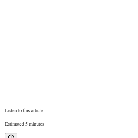
Listen to this article
Estimated 5 minutes