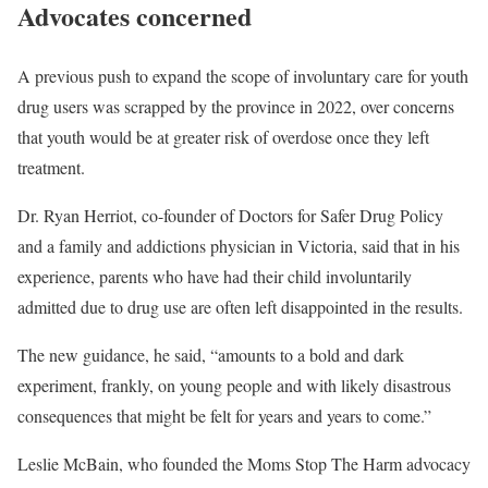
Advocates concerned
A previous push to expand the scope of involuntary care for youth
drug users was scrapped by the province in 2022, over concerns
that youth would be at greater risk of overdose once they left
treatment.
Dr. Ryan Herriot, co-founder of Doctors for Safer Drug Policy
and a family and addictions physician in Victoria, said that in his
experience, parents who have had their child involuntarily
admitted due to drug use are often left disappointed in the results.
The new guidance, he said, “amounts to a bold and dark
experiment, frankly, on young people and with likely disastrous
consequences that might be felt for years and years to come.”
Leslie McBain, who founded the Moms Stop The Harm advocacy