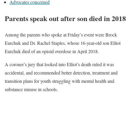
Advocates concerned
Parents speak out after son died in 2018
Among the parents who spoke at Friday’s event were Brock
Eurchuk and Dr. Rachel Staples, whose 16-year-old son Elliot
Eurchuk died of an opioid overdose in April 2018.
A coroner’s jury that looked into Elliot’s death ruled it was
accidental, and recommended better detection, treatment and
transition plans for youth struggling with mental health and
substance misuse in schools.