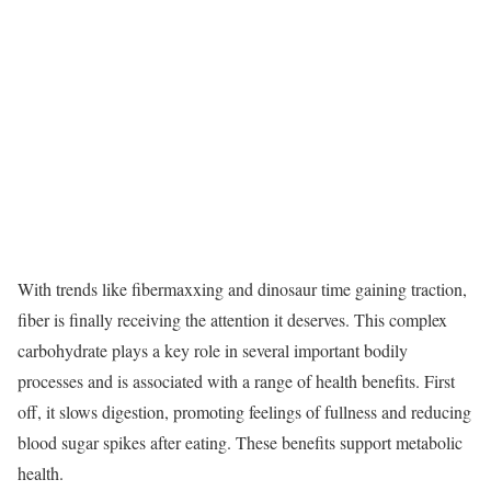
With trends like fibermaxxing and dinosaur time gaining traction,
fiber is finally receiving the attention it deserves. This complex
carbohydrate plays a key role in several important bodily
processes and is associated with a range of health benefits. First
off, it slows digestion, promoting feelings of fullness and reducing
blood sugar spikes after eating. These benefits support metabolic
health.