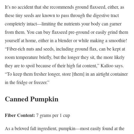
It’s no accident that she recommends ground flaxseed, either, as
these tiny seeds are known to pass through the digestive tract
completely intact—limiting the nutrients your body can garner
from them. You can buy flaxseed pre-ground or easily grind them
yourself at home, either in a blender or while making a smoothie!
“Fiber-rich nuts and seeds, including ground flax, can be kept at
room temperature briefly, but the longer they sit, the more likely
they are to spoil because of their high fat content,” Kalloo says.
“To keep them fresher longer, store [them] in an airtight container
in the fridge or freezer.”
Canned Pumpkin
Fiber Content:
7 grams per 1 cup
As a beloved fall ingredient, pumpkin—most easily found at the