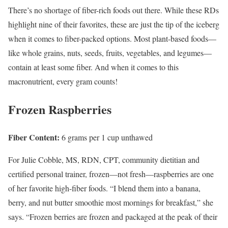
There’s no shortage of fiber-rich foods out there. While these RDs
highlight nine of their favorites, these are just the tip of the iceberg
when it comes to fiber-packed options. Most plant-based foods—
like whole grains, nuts, seeds, fruits, vegetables, and legumes—
contain at least some fiber. And when it comes to this
macronutrient, every gram counts!
Frozen Raspberries
Fiber Content:
6 grams per 1 cup unthawed
For Julie Cobble, MS, RDN, CPT, community dietitian and
certified personal trainer, frozen—not fresh—raspberries are one
of her favorite high-fiber foods. “I blend them into a banana,
berry, and nut butter smoothie most mornings for breakfast,” she
says. “Frozen berries are frozen and packaged at the peak of their