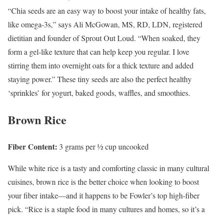
“Chia seeds are an easy way to boost your intake of healthy fats,
like omega-3s,” says Ali McGowan, MS, RD, LDN, registered
dietitian and founder of Sprout Out Loud. “When soaked, they
form a gel-like texture that can help keep you regular. I love
stirring them into overnight oats for a thick texture and added
staying power.” These tiny seeds are also the perfect healthy
‘sprinkles’ for yogurt, baked goods, waffles, and smoothies.
Brown Rice
Fiber Content:
3 grams per ½ cup uncooked
While white rice is a tasty and comforting classic in many cultural
cuisines, brown rice is the better choice when looking to boost
your fiber intake—and it happens to be Fowler’s top high-fiber
pick. “Rice is a staple food in many cultures and homes, so it’s a