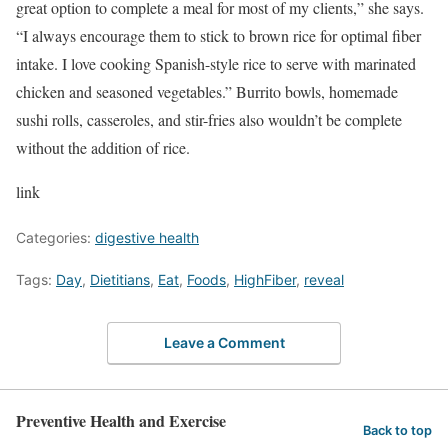
great option to complete a meal for most of my clients,” she says.
“I always encourage them to stick to brown rice for optimal fiber
intake. I love cooking Spanish-style rice to serve with marinated
chicken and seasoned vegetables.” Burrito bowls, homemade
sushi rolls, casseroles, and stir-fries also wouldn’t be complete
without the addition of rice.
link
Categories:
digestive health
Tags:
Day
,
Dietitians
,
Eat
,
Foods
,
HighFiber
,
reveal
Leave a Comment
Preventive Health and Exercise
Back to top