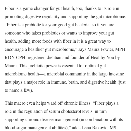
Fiber is a game changer for gut health, too, thanks to its role in
promoting digestive regularity and supporting the gut microbiome.
“Fiber is a prebiotic for your good gut bacteria, so if you are
someone who takes probiotics or wants to improve your gut
health, adding more foods with fiber in it is a great way to
encourage a healthier gut microbiome,” says Maura Fowler, MPH
RDN CPH, registered dietitian and founder of Healthy You by
Maura. This prebiotic power is essential for optimal gut
microbiome health—a microbial community in the large intestine
that plays a major role in immune, brain, and digestive health (just
to name a few).
This macro even helps ward off chronic illness. “Fiber plays a
role in the regulation of serum cholesterol levels, in turn
supporting chronic disease management (in combination with its
blood sugar management abilities),” adds Lena Bakovic, MS,