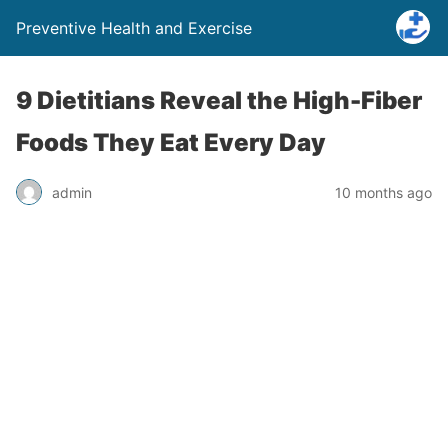
Preventive Health and Exercise
9 Dietitians Reveal the High-Fiber
Foods They Eat Every Day
admin
10 months ago