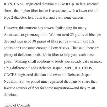
RDN, CNSC, registered dietitian at Live It Up. In fact, research
shows that higher fiber intake is associated with a lower risk of
type 2 diabetes, heart disease, and even some cancers.
However, this nutrient has proven challenging for many
Americans to get enough of. “Women need 25 grams of fiber per
day and men need 38 grams of fiber per day—and most U.S.
adults don’t consume enough,” Fowler says. That said, there are
plenty of delicious foods rich in fiber to help you reach these
goals. “Making small additions to foods you already eat can make
a big difference,” adds Rebecca Jaspan, MPH, RD, CEDS,
CDCES, registered dietitian and owner of Rebecca Jaspan
Nutrition. So, we polled nine registered dietitians to share their
favorite sources of fiber for some inspiration—and they’re all
delicious.
Table of Contents