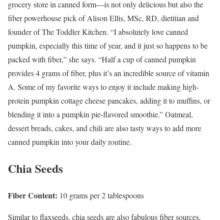
grocery store in canned form—is not only delicious but also the
fiber powerhouse pick of Alison Ellis, MSc, RD, dietitian and
founder of The Toddler Kitchen. “I absolutely love canned
pumpkin, especially this time of year, and it just so happens to be
packed with fiber,” she says. “Half a cup of canned pumpkin
provides 4 grams of fiber, plus it’s an incredible source of vitamin
A. Some of my favorite ways to enjoy it include making high-
protein pumpkin cottage cheese pancakes, adding it to muffins, or
blending it into a pumpkin pie-flavored smoothie.” Oatmeal,
dessert breads, cakes, and chili are also tasty ways to add more
canned pumpkin into your daily routine.
Chia Seeds
Fiber Content:
10 grams per 2 tablespoons
Similar to flaxseeds, chia seeds are also fabulous fiber sources.