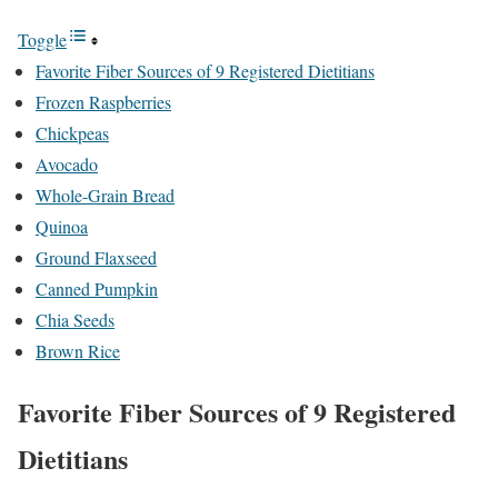
Toggle
Favorite Fiber Sources of 9 Registered Dietitians
Frozen Raspberries
Chickpeas
Avocado
Whole-Grain Bread
Quinoa
Ground Flaxseed
Canned Pumpkin
Chia Seeds
Brown Rice
Favorite Fiber Sources of 9 Registered
Dietitians