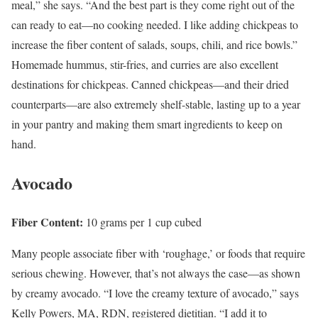
meal,” she says. “And the best part is they come right out of the
can ready to eat—no cooking needed. I like adding chickpeas to
increase the fiber content of salads, soups, chili, and rice bowls.”
Homemade hummus, stir-fries, and curries are also excellent
destinations for chickpeas. Canned chickpeas—and their dried
counterparts—are also extremely shelf-stable, lasting up to a year
in your pantry and making them smart ingredients to keep on
hand.
Avocado
Fiber Content:
10 grams per 1 cup cubed
Many people associate fiber with ‘roughage,’ or foods that require
serious chewing. However, that’s not always the case—as shown
by creamy avocado. “I love the creamy texture of avocado,” says
Kelly Powers, MA, RDN, registered dietitian. “I add it to