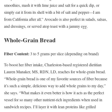
smoothies, mash it with lime juice and salt for a quick dip, or
simply eat it from its shell with a bit of salt and pepper—I am
from California after all.” Avocado is also perfect in salads, salsas,
and dressings, or served atop toast with a jammy egg.
Whole-Grain Bread
Fiber Content:
3 to 5 grams per slice (depending on brand)
To boost her fiber intake, Charleston-based registered dietitian
Lauren Manaker, MS, RDN, LD, reaches for whole-grain bread.
“Whole-grain bread is one of my favorite sources of fiber because
it’s such a simple, delicious way to add whole grains to my day,”
she says. “What makes it even better is how it acts as the perfect
vessel for so many other nutrient-rich ingredients when used in
sandwich recipes. I’ll layer it with lean proteins like grilled