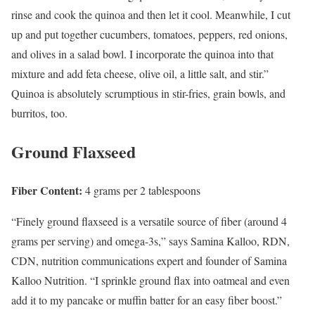
rinse and cook the quinoa and then let it cool. Meanwhile, I cut
up and put together cucumbers, tomatoes, peppers, red onions,
and olives in a salad bowl. I incorporate the quinoa into that
mixture and add feta cheese, olive oil, a little salt, and stir.”
Quinoa is absolutely scrumptious in stir-fries, grain bowls, and
burritos, too.
Ground Flaxseed
Fiber Content:
4 grams per 2 tablespoons
“Finely ground flaxseed is a versatile source of fiber (around 4
grams per serving) and omega-3s,” says Samina Kalloo, RDN,
CDN, nutrition communications expert and founder of Samina
Kalloo Nutrition. “I sprinkle ground flax into oatmeal and even
add it to my pancake or muffin batter for an easy fiber boost.”