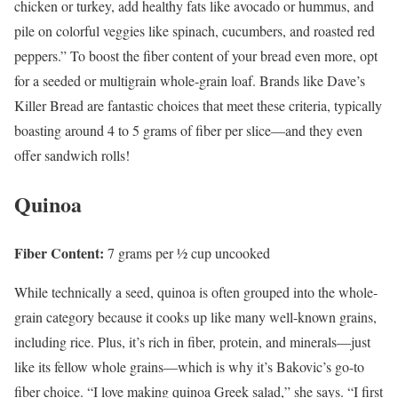
chicken or turkey, add healthy fats like avocado or hummus, and
pile on colorful veggies like spinach, cucumbers, and roasted red
peppers.” To boost the fiber content of your bread even more, opt
for a seeded or multigrain whole-grain loaf. Brands like Dave’s
Killer Bread are fantastic choices that meet these criteria, typically
boasting around 4 to 5 grams of fiber per slice—and they even
offer sandwich rolls!
Quinoa
Fiber Content:
7 grams per ½ cup uncooked
While technically a seed, quinoa is often grouped into the whole-
grain category because it cooks up like many well-known grains,
including rice. Plus, it’s rich in fiber, protein, and minerals—just
like its fellow whole grains—which is why it’s Bakovic’s go-to
fiber choice. “I love making quinoa Greek salad,” she says. “I first