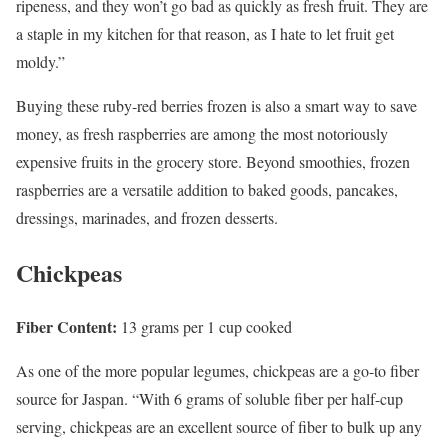
ripeness, and they won’t go bad as quickly as fresh fruit. They are
a staple in my kitchen for that reason, as I hate to let fruit get
moldy.”
Buying these ruby-red berries frozen is also a smart way to save
money, as fresh raspberries are among the most notoriously
expensive fruits in the grocery store. Beyond smoothies, frozen
raspberries are a versatile addition to baked goods, pancakes,
dressings, marinades, and frozen desserts.
Chickpeas
Fiber Content:
13 grams per 1 cup cooked
As one of the more popular legumes, chickpeas are a go-to fiber
source for Jaspan. “With 6 grams of soluble fiber per half-cup
serving, chickpeas are an excellent source of fiber to bulk up any