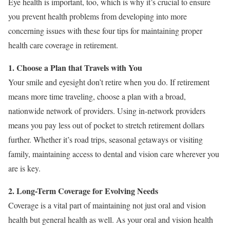
Eye health is important, too, which is why it’s crucial to ensure
you prevent health problems from developing into more
concerning issues with these four tips for maintaining proper
health care coverage in retirement.
1. Choose a Plan that Travels with You
Your smile and eyesight don’t retire when you do. If retirement
means more time traveling, choose a plan with a broad,
nationwide network of providers. Using in-network providers
means you pay less out of pocket to stretch retirement dollars
further. Whether it’s road trips, seasonal getaways or visiting
family, maintaining access to dental and vision care wherever you
are is key.
2. Long-Term Coverage for Evolving Needs
Coverage is a vital part of maintaining not just oral and vision
health but general health as well. As your oral and vision health