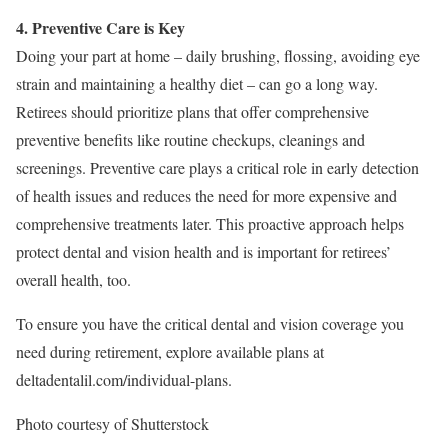
4. Preventive Care is Key
Doing your part at home – daily brushing, flossing, avoiding eye
strain and maintaining a healthy diet – can go a long way.
Retirees should prioritize plans that offer comprehensive
preventive benefits like routine checkups, cleanings and
screenings. Preventive care plays a critical role in early detection
of health issues and reduces the need for more expensive and
comprehensive treatments later. This proactive approach helps
protect dental and vision health and is important for retirees’
overall health, too.
To ensure you have the critical dental and vision coverage you
need during retirement, explore available plans at
deltadentalil.com/individual-plans.
Photo courtesy of Shutterstock