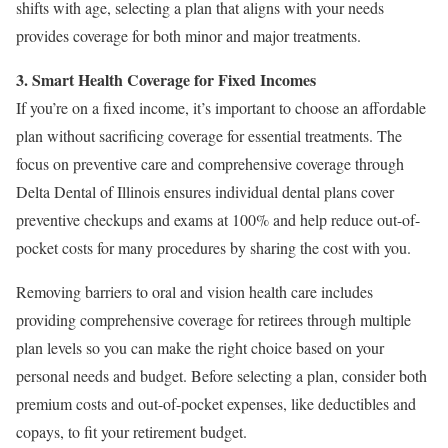
shifts with age, selecting a plan that aligns with your needs
provides coverage for both minor and major treatments.
3. Smart Health Coverage for Fixed Incomes
If you’re on a fixed income, it’s important to choose an affordable
plan without sacrificing coverage for essential treatments. The
focus on preventive care and comprehensive coverage through
Delta Dental of Illinois ensures individual dental plans cover
preventive checkups and exams at 100% and help reduce out-of-
pocket costs for many procedures by sharing the cost with you.
Removing barriers to oral and vision health care includes
providing comprehensive coverage for retirees through multiple
plan levels so you can make the right choice based on your
personal needs and budget. Before selecting a plan, consider both
premium costs and out-of-pocket expenses, like deductibles and
copays, to fit your retirement budget.