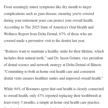
From seemingly minor symptoms like dry mouth to larger
complications such as gum disease, ensuring you’re covered
during your retirement years can protect your overall health.
According to The 2025 State of America’s Oral Health and
Wellness Report from Delta Dental, 67% of those who are
covered made a preventive visit to the dentist last year.
“Retirees want to maintain a healthy smile for their lifetime, which
includes their natural teeth,” said Dr. Jason Grinter, vice president
of dental science and network strategy at Delta Dental of Illinois.
“Committing to both at-home oral health care and consistent
dental visits ensures healthier smiles and improved overall health.”
While 94% of Boomers agree that oral health is closely connected
to overall health, only 47% reported replacing their toothbrush at
least every 3 months, a simple at-home oral health care practice.