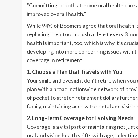
“Committing to both at-home oral health care a
improved overall health.”
While 94% of Boomers agree that oral health is
replacing their toothbrush at least every 3 mon
health is important, too, which is why it’s cru
developing into more concerning issues with th
coverage in retirement.
1. Choose a Plan that Travels with You
Your smile and eyesight don’t retire when you 
plan with a broad, nationwide network of prov
of pocket to stretch retirement dollars further
family, maintaining access to dental and vision
2. Long-Term Coverage for Evolving Needs
Coverage is a vital part of maintaining not just 
oral and vision health shifts with age, selectin