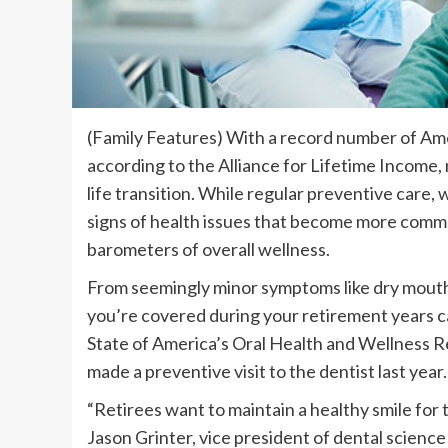
(Family Features) With a record number of Amer
according to the Alliance for Lifetime Income, 
life transition. While regular preventive care,
signs of health issues that become more common
barometers of overall wellness.
From seemingly minor symptoms like dry mouth 
you’re covered during your retirement years c
State of America’s Oral Health and Wellness 
made a preventive visit to the dentist last year.
“Retirees want to maintain a healthy smile for th
Jason Grinter, vice president of dental science