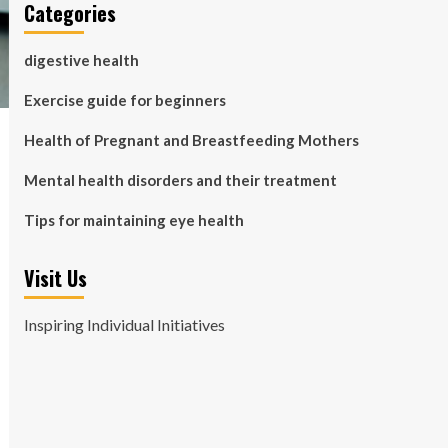
Categories
digestive health
Exercise guide for beginners
Health of Pregnant and Breastfeeding Mothers
Mental health disorders and their treatment
Tips for maintaining eye health
Visit Us
Inspiring Individual Initiatives