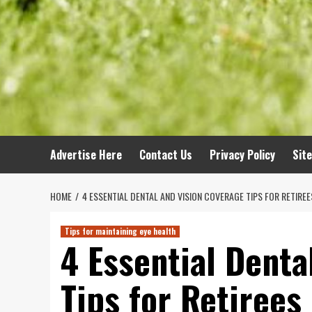
Advertise Here
Contact Us
Privacy Policy
Sit
HOME
4 ESSENTIAL DENTAL AND VISION COVERAGE TIPS FOR RETIREE
Tips for maintaining eye health
4 Essential Denta
Tips for Retirees