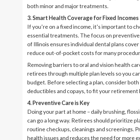
both minor and major treatments.
3. Smart Health Coverage for Fixed Incomes
If you’re on a fixed income, it’s important to 
essential treatments. The focus on preventiv
of Illinois ensures individual dental plans co
reduce out-of-pocket costs for many procedure
Removing barriers to oral and vision health c
retirees through multiple plan levels so you c
budget. Before selecting a plan, consider bot
deductibles and copays, to fit your retirement
4. Preventive Care is Key
Doing your part at home – daily brushing, flossi
can go a long way. Retirees should prioritize p
routine checkups, cleanings and screenings. Prev
health issues and reduces the need for more e