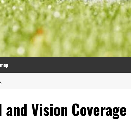
emap
S
l and Vision Coverage