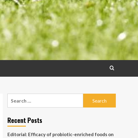
Search
for:
Recent Posts
Editorial: Efficacy of probiotic-enriched foods on