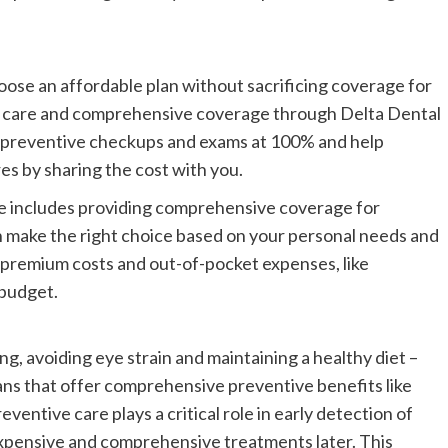
choose an affordable plan without sacrificing coverage for
e care and comprehensive coverage through Delta Dental
ver preventive checkups and exams at 100% and help
s by sharing the cost with you.
are includes providing comprehensive coverage for
an make the right choice based on your personal needs and
h premium costs and out-of-pocket expenses, like
 budget.
ng, avoiding eye strain and maintaining a healthy diet –
lans that offer comprehensive preventive benefits like
entive care plays a critical role in early detection of
xpensive and comprehensive treatments later. This