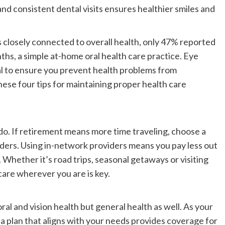
nd consistent dental visits ensures healthier smiles and
 closely connected to overall health, only 47% reported
ths, a simple at-home oral health care practice. Eye
cial to ensure you prevent health problems from
ese four tips for maintaining proper health care
do. If retirement means more time traveling, choose a
iders. Using in-network providers means you pay less out
. Whether it’s road trips, seasonal getaways or visiting
 care wherever you are is key.
oral and vision health but general health as well. As your
g a plan that aligns with your needs provides coverage for