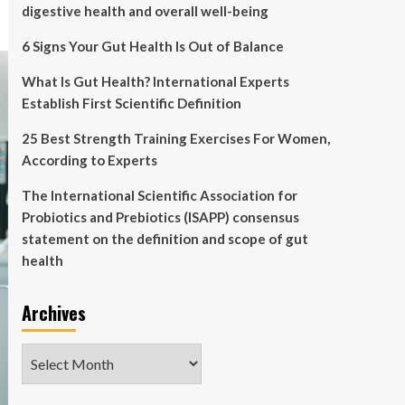
digestive health and overall well-being
6 Signs Your Gut Health Is Out of Balance
What Is Gut Health? International Experts
Establish First Scientific Definition
25 Best Strength Training Exercises For Women,
According to Experts
The International Scientific Association for
Probiotics and Prebiotics (ISAPP) consensus
statement on the definition and scope of gut
health
Archives
Archives