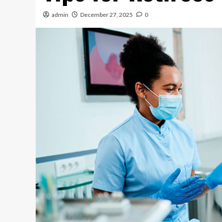
admin
December 27, 2025
0