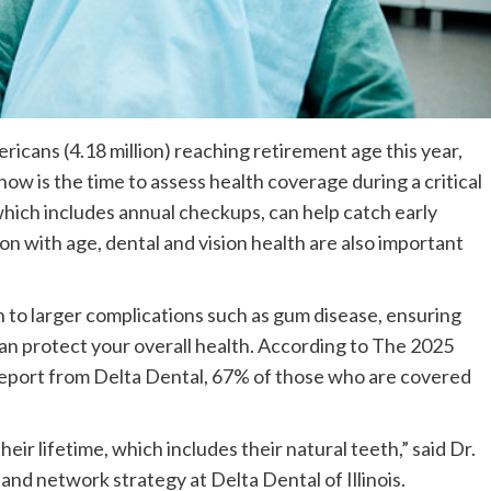
icans (4.18 million) reaching retirement age this year,
now is the time to assess health coverage during a critical
 which includes annual checkups, can help catch early
 with age, dental and vision health are also important
to larger complications such as gum disease, ensuring
an protect your overall health. According to The 2025
Report from Delta Dental, 67% of those who are covered
eir lifetime, which includes their natural teeth,” said Dr.
 and network strategy at Delta Dental of Illinois.