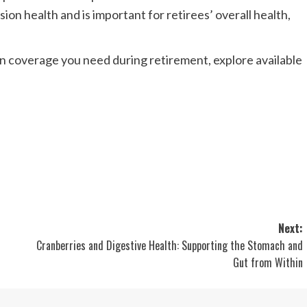
ion health and is important for retirees’ overall health,
ion coverage you need during retirement, explore available
Next:
Cranberries and Digestive Health: Supporting the Stomach and
Gut from Within