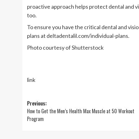
proactive approach helps protect dental and vis
too.
To ensure you have the critical dental and vis
plans at deltadentalil.com/individual-plans.
Photo courtesy of Shutterstock
link
Post
Previous:
How to Get the Men’s Health Max Muscle at 50 Workout
navigation
Program