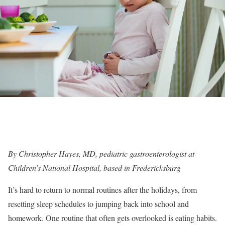
By
Christopher Hayes, MD
, pediatric gastroenterologist at
Children’s National Hospital, based in Fredericksburg
It’s hard to return to normal routines after the holidays, from
resetting sleep schedules to jumping back into school and
homework. One routine that often gets overlooked is eating habits.