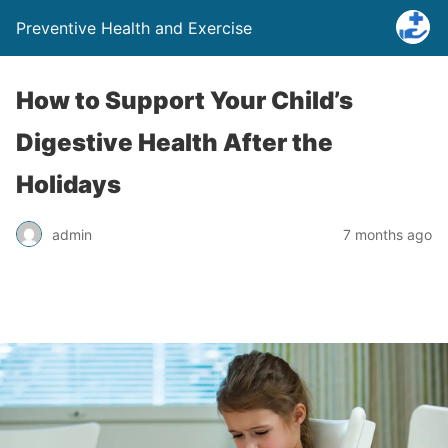
Preventive Health and Exercise
How to Support Your Child’s
Digestive Health After the
Holidays
admin
7 months ago