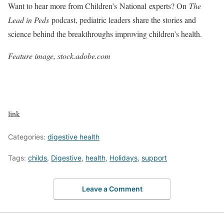
Want to hear more from Children’s National experts? On
The
Lead in Peds
podcast, pediatric leaders share the stories and
science behind the breakthroughs improving children’s health.
Feature image, stock.adobe.com
link
Categories:
digestive health
Tags:
childs
,
Digestive
,
health
,
Holidays
,
support
Leave a Comment