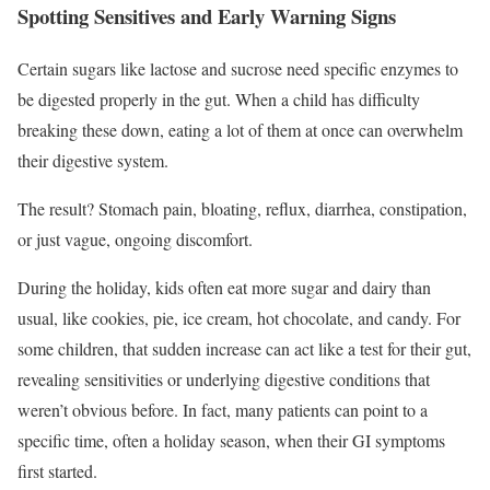
Spotting Sensitives and Early Warning Signs
Certain sugars like lactose and sucrose need specific enzymes to
be digested properly in the gut. When a child has difficulty
breaking these down, eating a lot of them at once can overwhelm
their digestive system.
The result? Stomach pain, bloating, reflux, diarrhea, constipation,
or just vague, ongoing discomfort.
During the holiday, kids often eat more sugar and dairy than
usual, like cookies, pie, ice cream, hot chocolate, and candy. For
some children, that sudden increase can act like a test for their gut,
revealing sensitivities or underlying digestive conditions that
weren’t obvious before. In fact, many patients can point to a
specific time, often a holiday season, when their GI symptoms
first started.