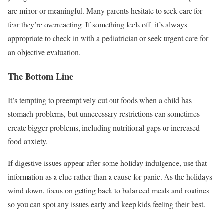
are minor or meaningful. Many parents hesitate to seek care for
fear they’re overreacting. If something feels off, it’s always
appropriate to check in with a pediatrician or seek urgent care for
an objective evaluation.
The Bottom Line
It’s tempting to preemptively cut out foods when a child has
stomach problems, but unnecessary restrictions can sometimes
create bigger problems, including nutritional gaps or increased
food anxiety.
If digestive issues appear after some holiday indulgence, use that
information as a clue rather than a cause for panic. As the holidays
wind down, focus on getting back to balanced meals and routines
so you can spot any issues early and keep kids feeling their best.