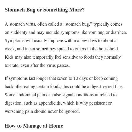
Stomach Bug or Something More?
A stomach virus, often called a “stomach bug,” typically comes
on suddenly and may include symptoms like vomiting or diarrhea.
Symptoms will usually improve within a few days to about a
week, and it can sometimes spread to others in the household.
Kids may also temporarily feel sensitive to foods they normally
tolerate, even after the virus passes.
If symptoms last longer that seven to 10 days or keep coming
back after eating certain foods, this could be a digestive red flag.
Some abdominal pain can also signal conditions unrelated to
digestion, such as appendicitis, which is why persistent or
worsening pain should never be ignored.
How to Manage at Home