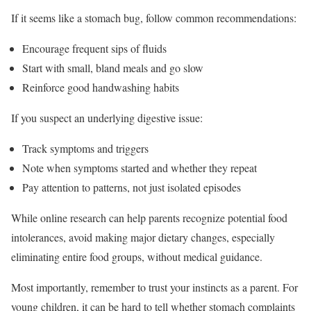
If it seems like a stomach bug, follow common recommendations:
Encourage frequent sips of fluids
Start with small, bland meals and go slow
Reinforce good handwashing habits
If you suspect an underlying digestive issue:
Track symptoms and triggers
Note when symptoms started and whether they repeat
Pay attention to patterns, not just isolated episodes
While online research can help parents recognize potential food
intolerances, avoid making major dietary changes, especially
eliminating entire food groups, without medical guidance.
Most importantly, remember to trust your instincts as a parent. For
young children, it can be hard to tell whether stomach complaints