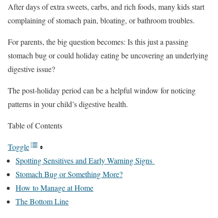
After days of extra sweets, carbs, and rich foods, many kids start
complaining of stomach pain, bloating, or bathroom troubles.
For parents, the big question becomes: Is this just a passing
stomach bug or could holiday eating be uncovering an underlying
digestive issue?
The post-holiday period can be a helpful window for noticing
patterns in your child’s digestive health.
Table of Contents
Toggle
Spotting Sensitives and Early Warning Signs
Stomach Bug or Something More?
How to Manage at Home
The Bottom Line