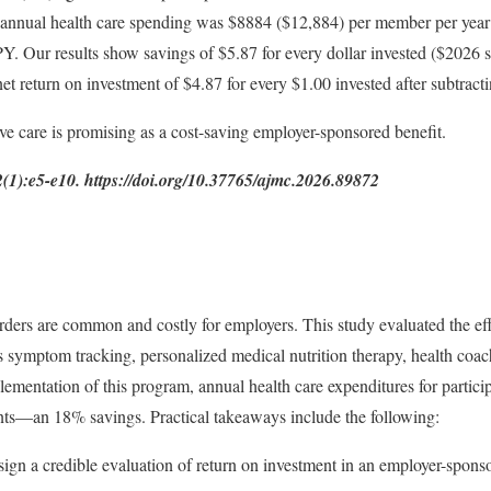
) annual health care spending was $8884 ($12,884) per member per ye
. Our results show savings of $5.87 for every dollar invested ($2026
t return on investment of $4.87 for every $1.00 invested after subtract
ive care is promising as a cost-saving employer-sponsored benefit.
):e5-e10. https://doi.org/10.37765/ajmc.2026.89872
rders are common and costly for employers. This study evaluated the effe
symptom tracking, personalized medical nutrition therapy, health coach
plementation of this program, annual health care expenditures for parti
ts—an 18% savings. Practical takeaways include the following:
ign a credible evaluation of return on investment in an employer-spons