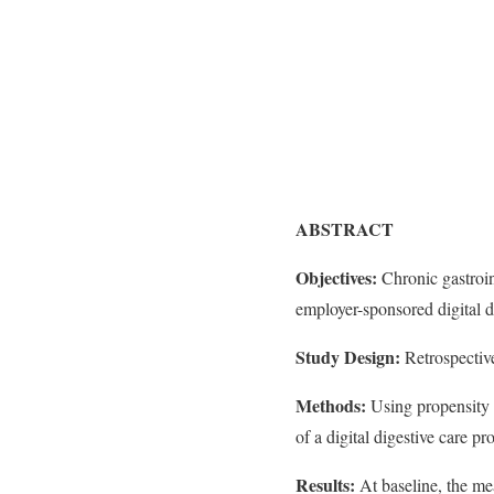
ABSTRACT
Objectives:
Chronic gastroin
employer-sponsored digital d
Study Design:
Retrospective
Methods:
Using propensity s
of a digital digestive care p
Results:
At baseline, the m