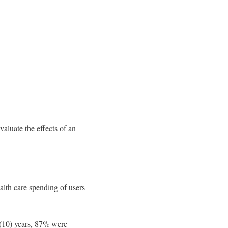
aluate the effects of an
alth care spending of users
 (10) years, 87% were