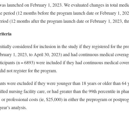
was launched on February 1, 2023. We evaluated changes in total medi
e period (12 months before the program launch date or February 1, 202
eriod (12 months after the program launch date or February 1, 2023, t
iteria
itially considered for inclusion in the study if they registered for the pr
ebruary 1, 2023, to April 30, 2023) and had continuous medical coverage
ticipants (n = 6893) were included if they had continuous medical covera
did not register for the program.
ants were excluded if they were younger than 18 years or older than 64 y
illed nursing facility care, or had greater than the 99th percentile in ph
, or professional costs (ie, $25,000) in either the preprogram or postpr
ear’s analysis.