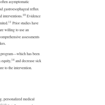
ng often asymptomatic
nd gastroesophageal reflux
10
 interventions.
Evidence
11
mited.
Prior studies have
re willing to use an
comprehensive assessments
ers.
care program—which has been
14
 equity,
and decrease sick
e to the intervention.
g, personalized medical
12,13