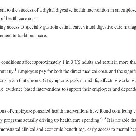
ant to the success of a digital digestive health intervention in an empl
of health care costs.
g access to specialty gastrointestinal care, virtual digestive care mana
ement to traditional care.
) conditions affect approximately 1 in 3 US adults and result in more t
1
nnually.
Employers pay for both the direct medical costs and the signifi
ions given that chronic GI symptoms peak in midlife, affecting working 
tive, evidence-based interventions to support their employees and depen
ns of employer-sponsored health interventions have found conflicting evi
6-9
y programs actually driving up health care spending.
It is notable t
nstrated clinical and economic benefit (eg, early access to mental hea