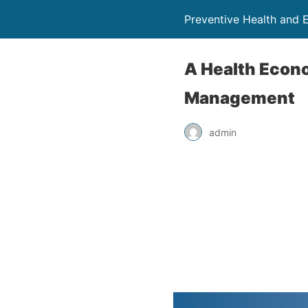
Preventive Health and 
A Health Econo
Management
admin