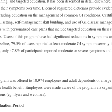
ching, and targeted education. It has been described in detail elsewhere.
 their symptoms over time. Licensed registered dieticians provide evid
including education on the management of common GI conditions. Certif
l setting, self-management skill building, and use of GI disease manag
s with personalized care plans that include targeted education on their
ions. Users of this program have had significant reductions in symptoms 
baseline, 79.5% of users reported at least moderate GI symptom severity 
on, only 47.8% of participants reported moderate or severe symptoms and
rogram was offered to 10,974 employees and adult dependents of a large 
 health benefit. Employees were made aware of the program via organiz
ons (eg, flyers and webinars).
uation Period