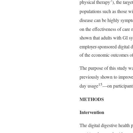
7
physical therapy
), the targ
populations such as those wi
disease can be highly sympt
on the effectiveness of care
shown that adults with GI sym
employer-sponsored digital 
of the economic outcomes of
The purpose of this study wa
previously shown to improve
15
day usage
—on participants
METHODS
Intervention
The digital digestive health