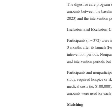
The digestive care program 
amounts between the baselin
2023) and the intervention p
Inclusion and Exclusion Cr
Participants (n = 372) were in
3 months after its launch (F
intervention periods. Nonpar
and intervention periods but 
Participants and nonparticip
study, required hospice or sk
medical costs (ie, $100,000)
amounts were used for each y
Matching