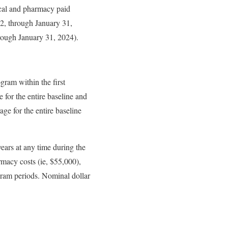
cal and pharmacy paid
2, through January 31,
hrough January 31, 2024).
ogram within the first
 for the entire baseline and
ge for the entire baseline
ears at any time during the
armacy costs (ie, $55,000),
ogram periods. Nominal dollar