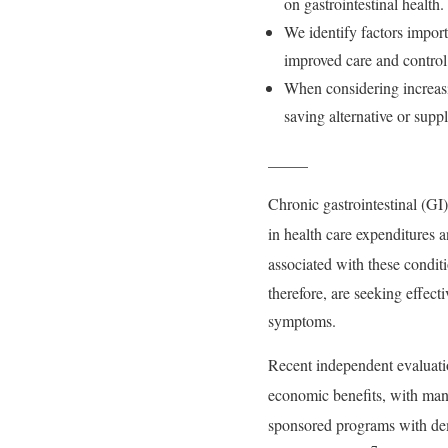
on gastrointestinal health.
We identify factors import
improved care and control 
When considering increasin
saving alternative or suppl
_____
Chronic gastrointestinal (GI
in health care expenditures a
associated with these condit
therefore, are seeking effec
symptoms.
Recent independent evaluatio
economic benefits, with man
sponsored programs with demo