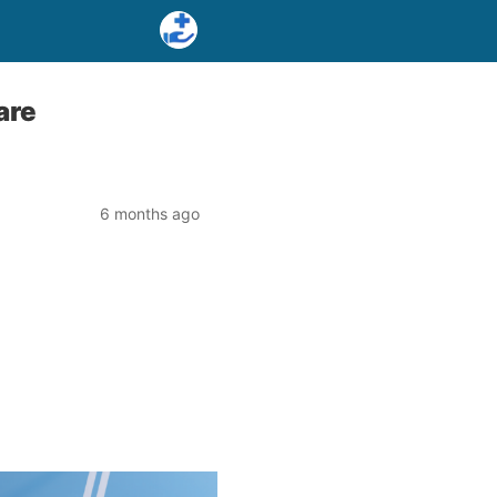
are
6 months ago