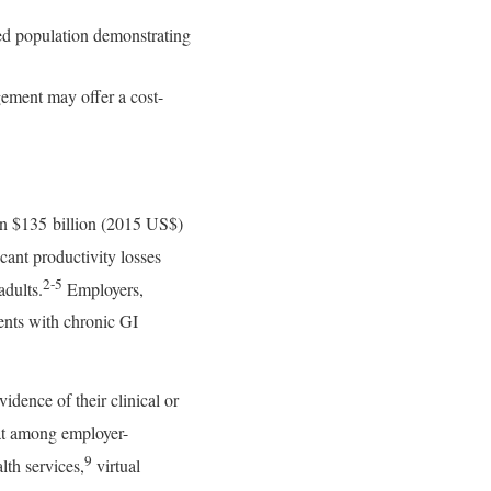
oyed population demonstrating
gement may offer a cost-
han $135 billion (2015 US$)
cant productivity losses
2-5
adults.
Employers,
dents with chronic GI
dence of their clinical or
hat among employer-
9
lth services,
virtual