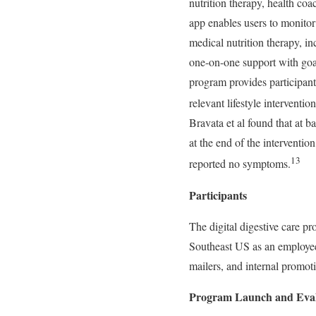
nutrition therapy, health coa
app enables users to monitor
medical nutrition therapy, 
one-on-one support with goa
program provides participant
relevant lifestyle intervent
Bravata et al found that at 
at the end of the interventi
13
reported no symptoms.
Participants
The digital digestive care p
Southeast US as an employee
mailers, and internal promoti
Program Launch and Eval