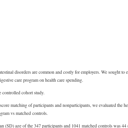
testinal disorders are common and costly for employers. We sought to ev
igestive care program on health care spending.
 controlled cohort study.
core matching of participants and nonparticipants, we evaluated the he
rogram vs matched controls.
ean (SD) age of the 347 participants and 1041 matched controls was 44