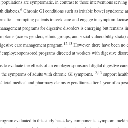
et populations are symptomatic, in contrast to those interventions servi
6
th diabetes.
Chronic GI conditions such as irritable bowel syndrome a
omatic—prompting patients to seek care and engage in symptom-focused
 management programs for digestive disorders is emerging but remains li
ptoms (across genders, ethnic groups, and social vulnerability strata) a
12,13
digestive care management program.
However, there have been no 
 employer-sponsored programs directed at workers with digestive disord
s to evaluate the effects of an employer-sponsored digital digestive 
12,13
 the symptoms of adults with chronic GI symptoms,
support health
’ total medical and pharmacy claims expenditures after 1 year of exposur
 program evaluated in this study has 4 key components: symptom trackin