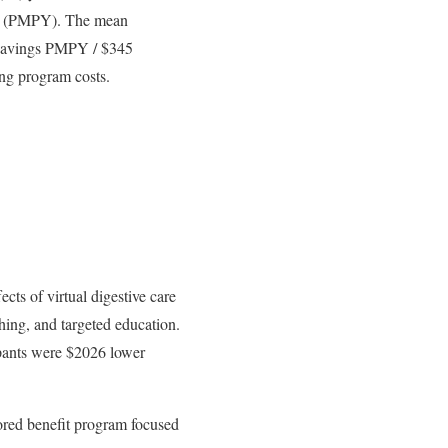
ar (PMPY). The mean
 savings PMPY / $345
ing program costs.
cts of virtual digestive care
ing, and targeted education.
cipants were $2026 lower
ored benefit program focused