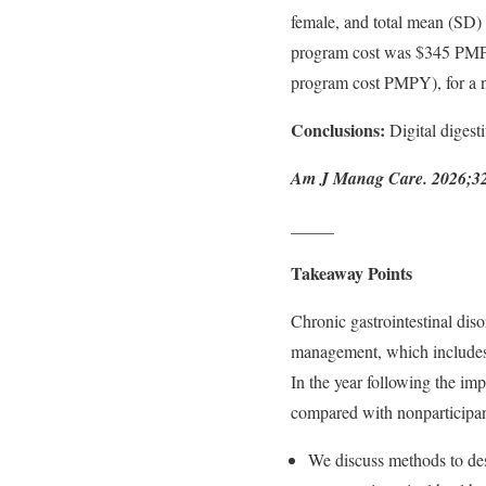
female, and total mean (SD
program cost was $345 PMPY
program cost PMPY), for a ne
Conclusions:
Digital digest
Am J Manag Care. 2026;32(1
_____
Takeaway Points
Chronic gastrointestinal diso
management, which includes 
In the year following the im
compared with nonparticipan
We discuss methods to des