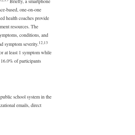
Briefly, a smartphone
ence-based, one-on-one
ied health coaches provide
ement resources. The
 symptoms, conditions, and
12,13
and symptom severity.
for at least 1 symptom while
 16.0% of participants
public school system in the
ational emails, direct