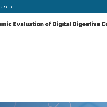
Exercise
mic Evaluation of Digital Digestive C